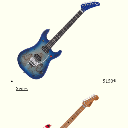
5150®
Series