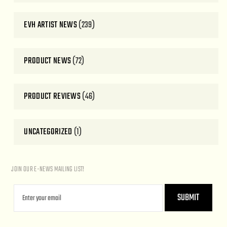
EVH ARTIST NEWS
(239)
PRODUCT NEWS
(72)
PRODUCT REVIEWS
(46)
UNCATEGORIZED
(1)
JOIN OUR E-NEWS MAILING LIST!