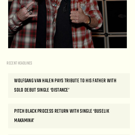
RECENT HEADLINES
WOLFGANG VAN HALEN PAYS TRIBUTE TO HIS FATHER WITH
SOLO DEBUT SINGLE ‘DISTANCE’
PITCH BLACK PROCESS RETURN WITH SINGLE ‘BUSELIK
MAKAMINA’