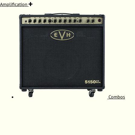
Amplification
Combos