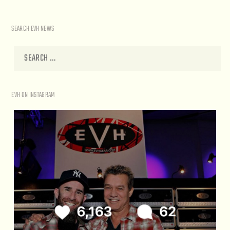
SEARCH EVH NEWS
EVH ON INSTAGRAM