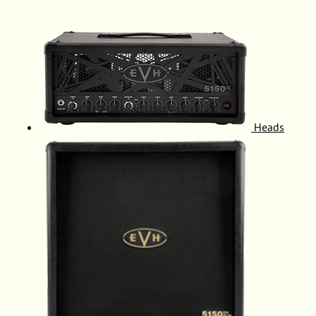
Heads