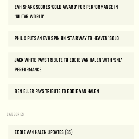
EVH SHARK SCORES ‘GOLD AWARD’ FOR PERFORMANCE IN
‘GUITAR WORLD’
PHIL X PUTS AN EVH SPIN ON ‘STAIRWAY TO HEAVEN’ SOLO
JACK WHITE PAYS TRIBUTE TO EDDIE VAN HALEN WITH ‘SNL’
PERFORMANCE
BEN ELLER PAYS TRIBUTE TO EDDIE VAN HALEN
CATEGORIES
EDDIE VAN HALEN UPDATES
(65)