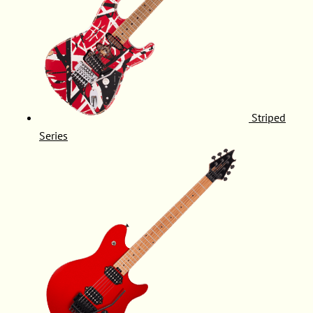
Striped
Series