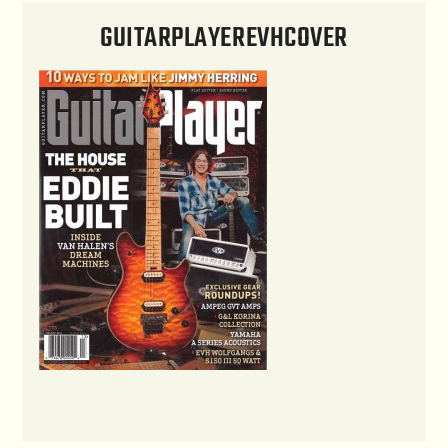
GUITARPLAYEREVHCOVER