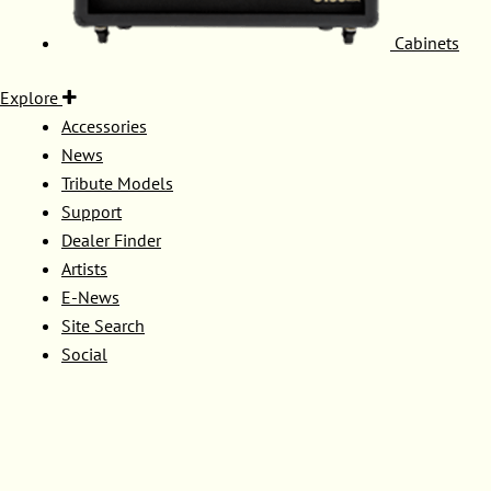
Cabinets
Explore
Accessories
News
Tribute Models
Support
Dealer Finder
Artists
E-News
Site Search
Social