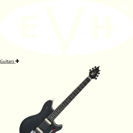
Guitars