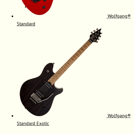
Wolfgang®
Standard
Wolfgang®
Standard Exotic