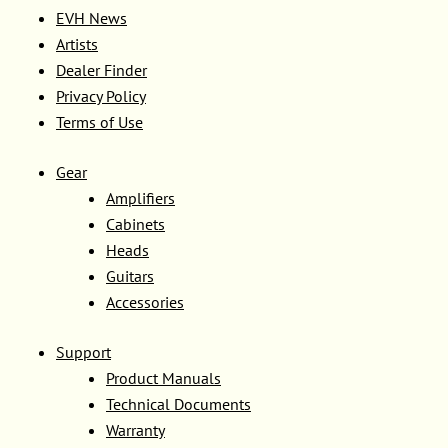
EVH News
Artists
Dealer Finder
Privacy Policy
Terms of Use
Gear
Amplifiers
Cabinets
Heads
Guitars
Accessories
Support
Product Manuals
Technical Documents
Warranty