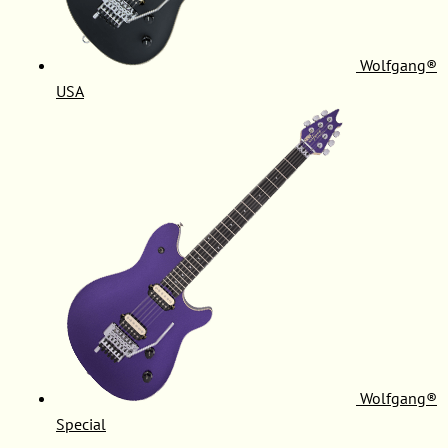
Wolfgang®
USA
Wolfgang®
Special