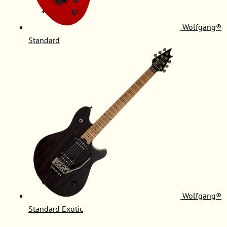
Wolfgang®
Standard
Wolfgang®
Standard Exotic