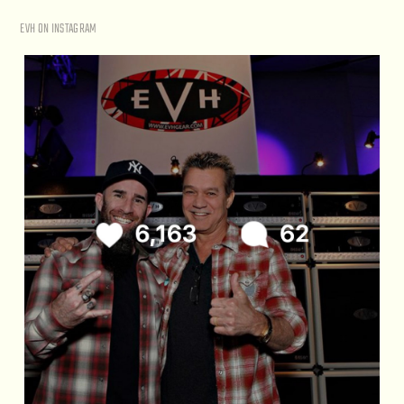
EVH ON INSTAGRAM