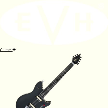
Guitars