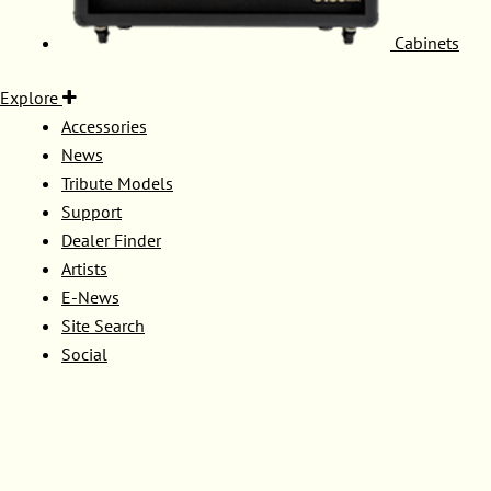
Cabinets
Explore
Accessories
News
Tribute Models
Support
Dealer Finder
Artists
E-News
Site Search
Social