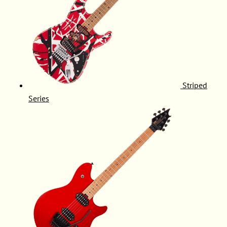
Striped
Series