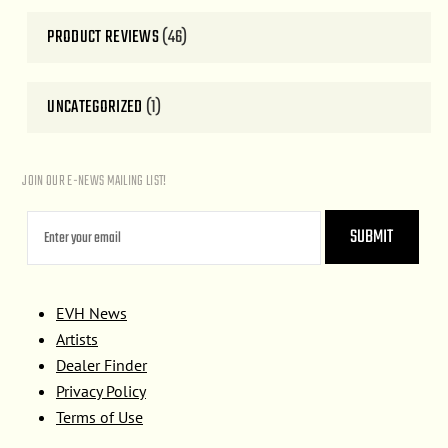
PRODUCT REVIEWS
(46)
UNCATEGORIZED
(1)
JOIN OUR E-NEWS MAILING LIST!
EVH News
Artists
Dealer Finder
Privacy Policy
Terms of Use