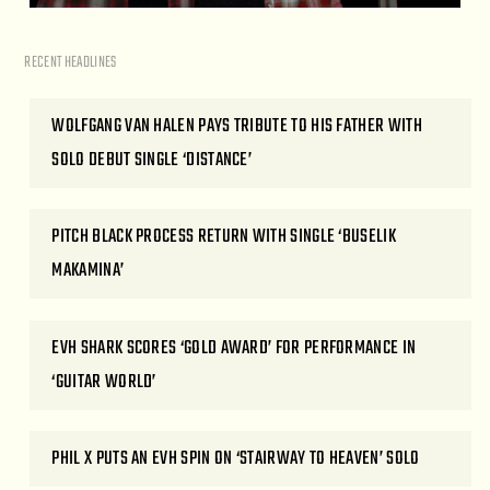
RECENT HEADLINES
WOLFGANG VAN HALEN PAYS TRIBUTE TO HIS FATHER WITH
SOLO DEBUT SINGLE ‘DISTANCE’
PITCH BLACK PROCESS RETURN WITH SINGLE ‘BUSELIK
MAKAMINA’
EVH SHARK SCORES ‘GOLD AWARD’ FOR PERFORMANCE IN
‘GUITAR WORLD’
PHIL X PUTS AN EVH SPIN ON ‘STAIRWAY TO HEAVEN’ SOLO