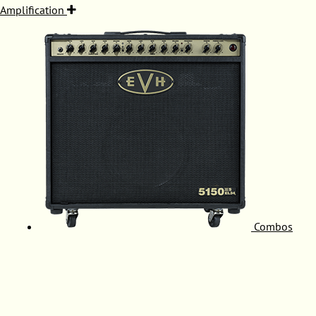
Amplification
Combos