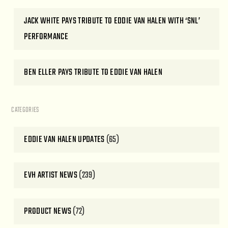
JACK WHITE PAYS TRIBUTE TO EDDIE VAN HALEN WITH ‘SNL’
PERFORMANCE
BEN ELLER PAYS TRIBUTE TO EDDIE VAN HALEN
CATEGORIES
EDDIE VAN HALEN UPDATES
(65)
EVH ARTIST NEWS
(239)
PRODUCT NEWS
(72)