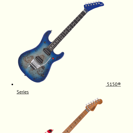
5150®
Series