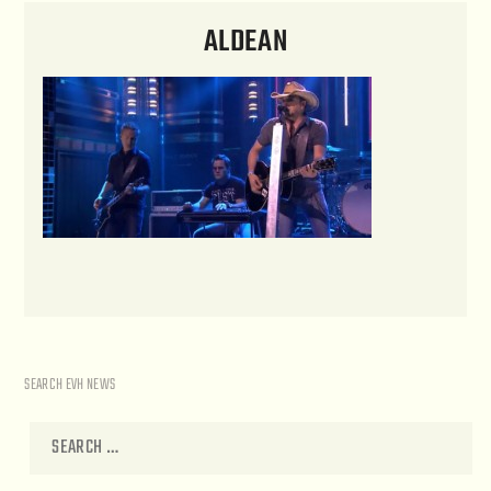
ALDEAN
SEARCH EVH NEWS