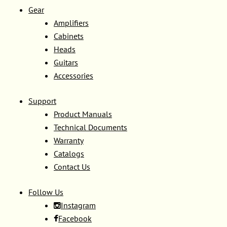
Gear
Amplifiers
Cabinets
Heads
Guitars
Accessories
Support
Product Manuals
Technical Documents
Warranty
Catalogs
Contact Us
Follow Us
Instagram
Facebook