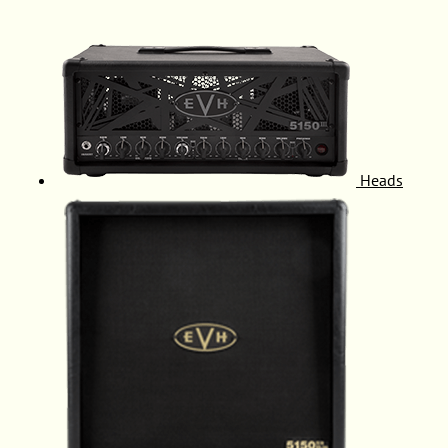
Heads