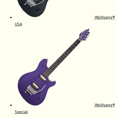
Wolfgang®
USA
Wolfgang®
Special