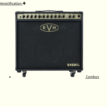
Amplification
Combos