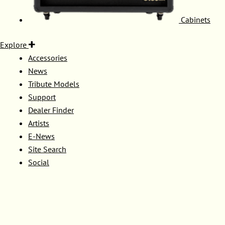
Cabinets
Explore
Accessories
News
Tribute Models
Support
Dealer Finder
Artists
E-News
Site Search
Social