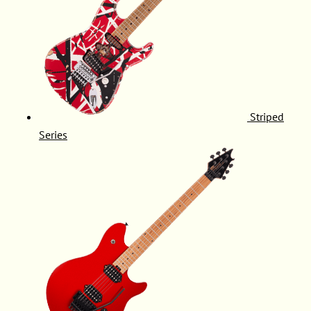
Striped
Series