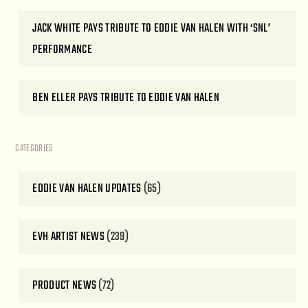
JACK WHITE PAYS TRIBUTE TO EDDIE VAN HALEN WITH ‘SNL’
PERFORMANCE
BEN ELLER PAYS TRIBUTE TO EDDIE VAN HALEN
CATEGORIES
EDDIE VAN HALEN UPDATES
(65)
EVH ARTIST NEWS
(239)
PRODUCT NEWS
(72)