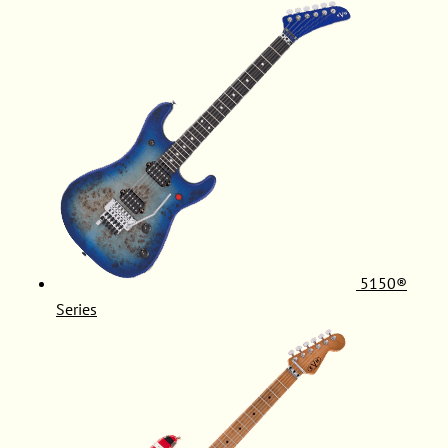
5150®
Series