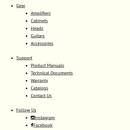
Gear
Amplifiers
Cabinets
Heads
Guitars
Accessories
Support
Product Manuals
Technical Documents
Warranty
Catalogs
Contact Us
Follow Us
Instagram
Facebook