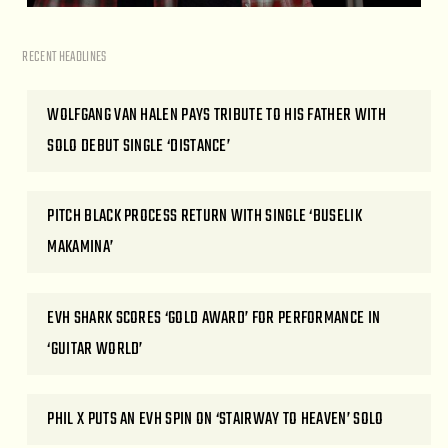
RECENT HEADLINES
WOLFGANG VAN HALEN PAYS TRIBUTE TO HIS FATHER WITH
SOLO DEBUT SINGLE ‘DISTANCE’
PITCH BLACK PROCESS RETURN WITH SINGLE ‘BUSELIK
MAKAMINA’
EVH SHARK SCORES ‘GOLD AWARD’ FOR PERFORMANCE IN
‘GUITAR WORLD’
PHIL X PUTS AN EVH SPIN ON ‘STAIRWAY TO HEAVEN’ SOLO