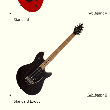
Wolfgang®
Standard
Wolfgang®
Standard Exotic