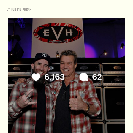
EVH ON INSTAGRAM