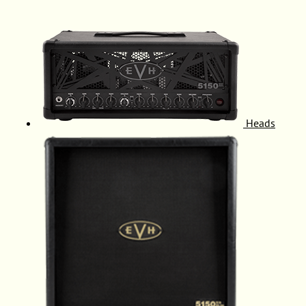
Heads