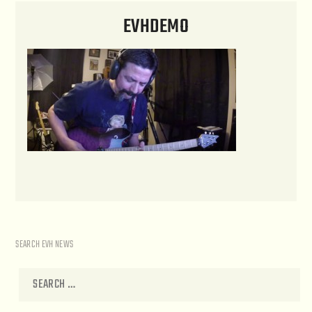
EVHDEMO
SEARCH EVH NEWS