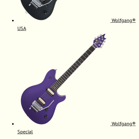
Wolfgang®
USA
Wolfgang®
Special