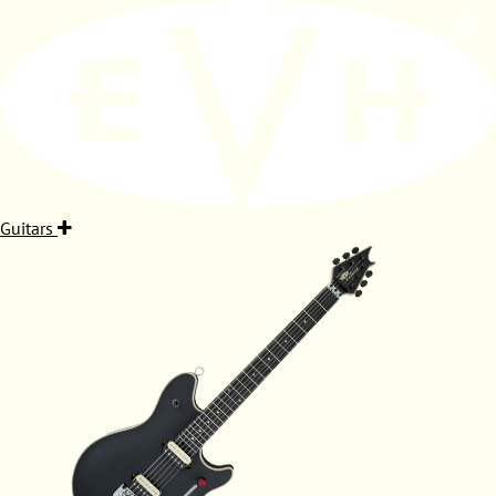
Guitars