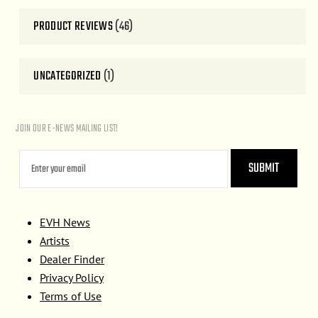
PRODUCT REVIEWS
(46)
UNCATEGORIZED
(1)
JOIN OUR E-NEWS MAILING LIST!
EVH News
Artists
Dealer Finder
Privacy Policy
Terms of Use