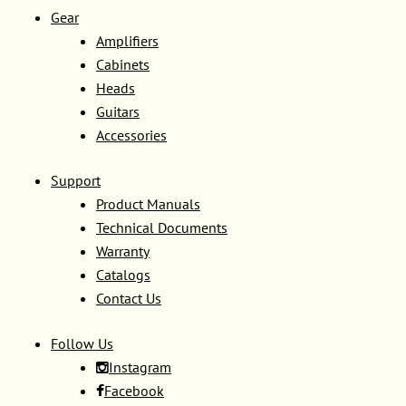
Gear
Amplifiers
Cabinets
Heads
Guitars
Accessories
Support
Product Manuals
Technical Documents
Warranty
Catalogs
Contact Us
Follow Us
Instagram
Facebook