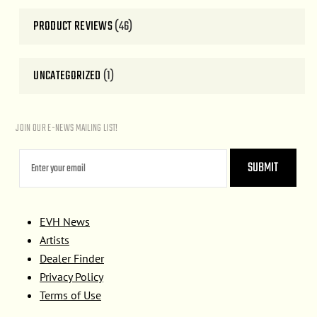
PRODUCT REVIEWS
(46)
UNCATEGORIZED
(1)
JOIN OUR E-NEWS MAILING LIST!
EVH News
Artists
Dealer Finder
Privacy Policy
Terms of Use