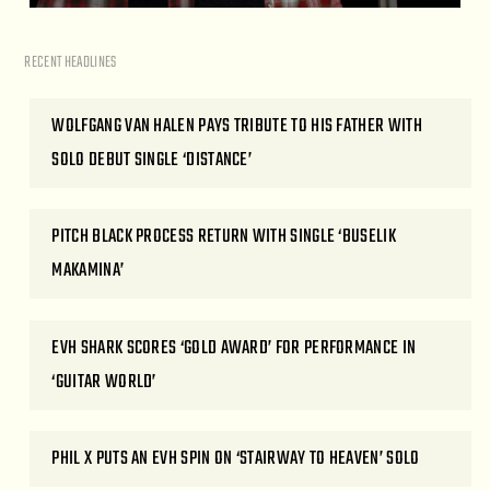
RECENT HEADLINES
WOLFGANG VAN HALEN PAYS TRIBUTE TO HIS FATHER WITH
SOLO DEBUT SINGLE ‘DISTANCE’
PITCH BLACK PROCESS RETURN WITH SINGLE ‘BUSELIK
MAKAMINA’
EVH SHARK SCORES ‘GOLD AWARD’ FOR PERFORMANCE IN
‘GUITAR WORLD’
PHIL X PUTS AN EVH SPIN ON ‘STAIRWAY TO HEAVEN’ SOLO