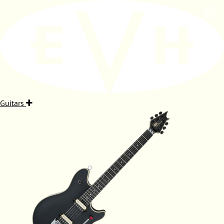
Guitars