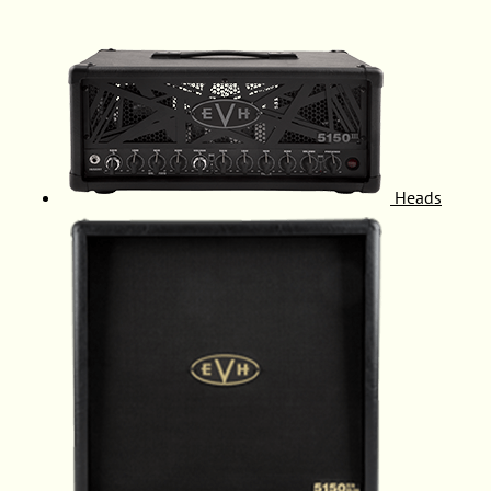
Heads