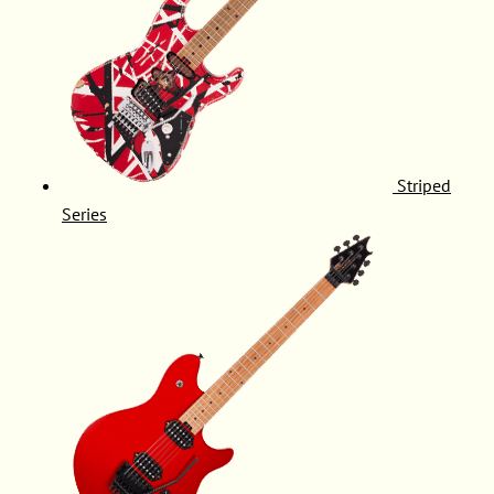
Striped
Series