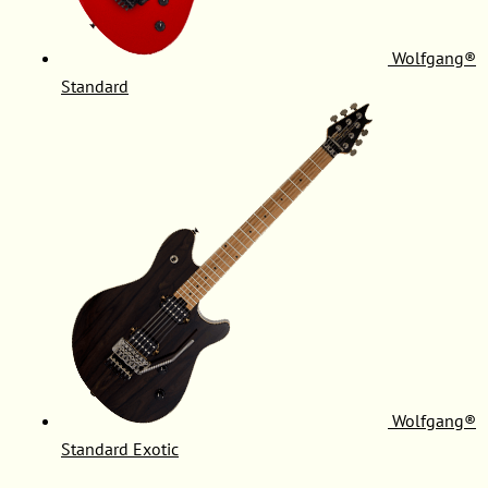
Wolfgang®
Standard
Wolfgang®
Standard Exotic