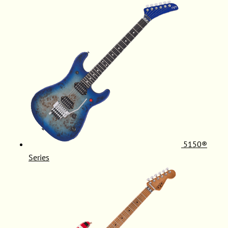
5150®
Series