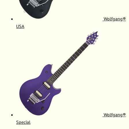
Wolfgang®
USA
Wolfgang®
Special