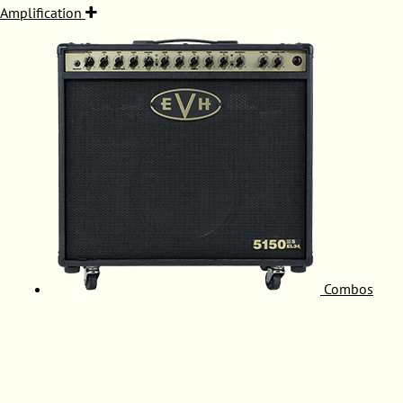
Amplification
Combos