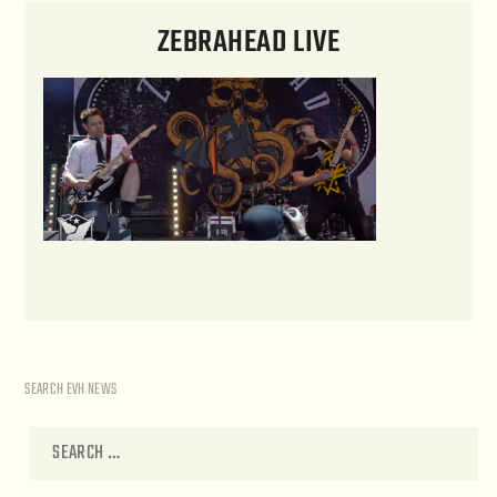
ZEBRAHEAD LIVE
SEARCH EVH NEWS