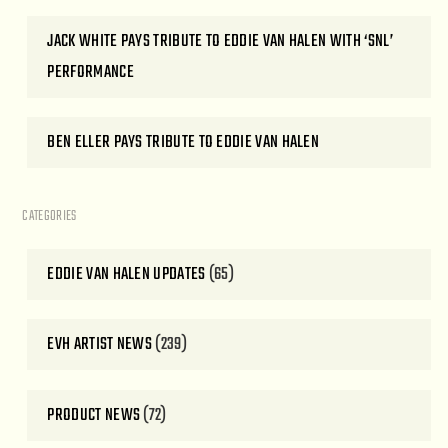
JACK WHITE PAYS TRIBUTE TO EDDIE VAN HALEN WITH ‘SNL’
PERFORMANCE
BEN ELLER PAYS TRIBUTE TO EDDIE VAN HALEN
CATEGORIES
EDDIE VAN HALEN UPDATES
(65)
EVH ARTIST NEWS
(239)
PRODUCT NEWS
(72)