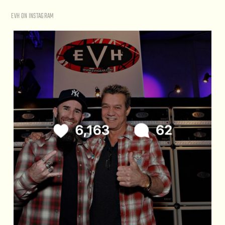
EVH ON INSTAGRAM