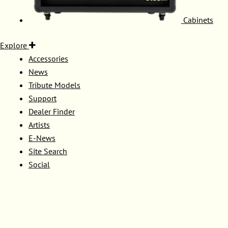
Cabinets
Explore
Accessories
News
Tribute Models
Support
Dealer Finder
Artists
E-News
Site Search
Social