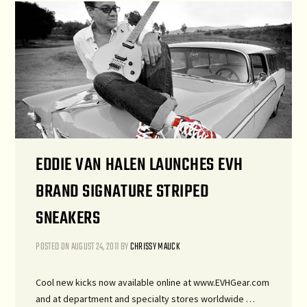
EDDIE VAN HALEN LAUNCHES EVH
BRAND SIGNATURE STRIPED
SNEAKERS
POSTED ON
AUGUST 24, 2011
BY
CHRISSY MAUCK
Cool new kicks now available online at www.EVHGear.com
and at department and specialty stores worldwide …