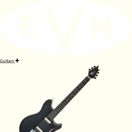
Guitars