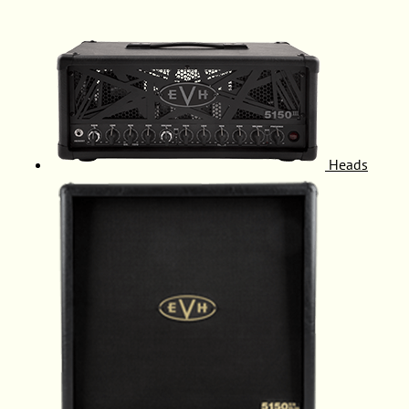
Heads