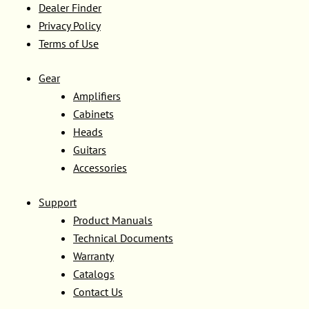
Dealer Finder
Privacy Policy
Terms of Use
Gear
Amplifiers
Cabinets
Heads
Guitars
Accessories
Support
Product Manuals
Technical Documents
Warranty
Catalogs
Contact Us