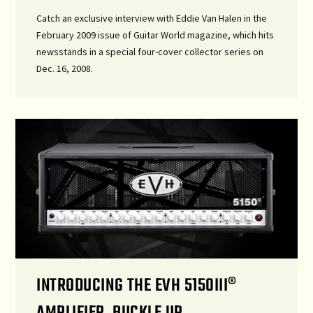
Catch an exclusive interview with Eddie Van Halen in the
February 2009 issue of Guitar World magazine, which hits
newsstands in a special four-cover collector series on
Dec. 16, 2008.
INTRODUCING THE EVH 5150III®
AMPLIFIER. BUCKLE UP.