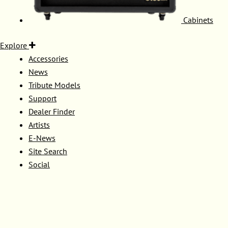
Cabinets
Explore
Accessories
News
Tribute Models
Support
Dealer Finder
Artists
E-News
Site Search
Social