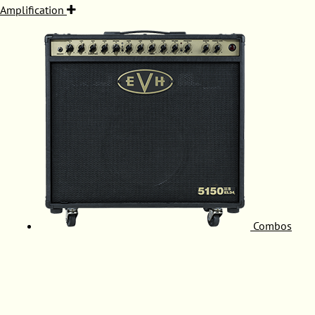
Amplification
Combos