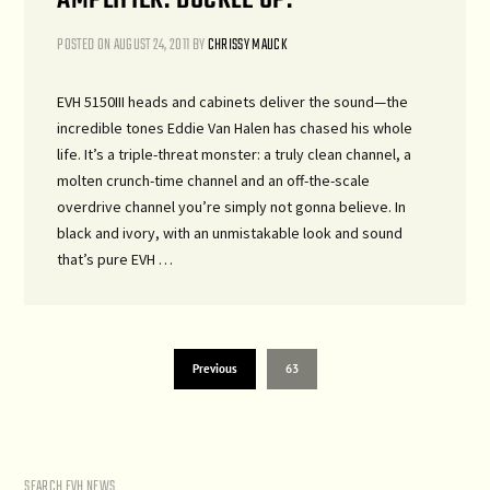
POSTED ON
AUGUST 24, 2011
BY
CHRISSY MAUCK
EVH 5150III heads and cabinets deliver the sound—the
incredible tones Eddie Van Halen has chased his whole
life. It’s a triple-threat monster: a truly clean channel, a
molten crunch-time channel and an off-the-scale
overdrive channel you’re simply not gonna believe. In
black and ivory, with an unmistakable look and sound
that’s pure EVH …
Previous
63
SEARCH EVH NEWS