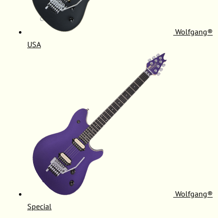
Wolfgang®
USA
Wolfgang®
Special