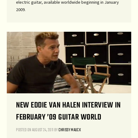
electric guitar, available worldwide beginning in January
2009.
NEW EDDIE VAN HALEN INTERVIEW IN
FEBRUARY ’09 GUITAR WORLD
POSTED ON
AUGUST 24, 2011
BY
CHRISSY MAUCK