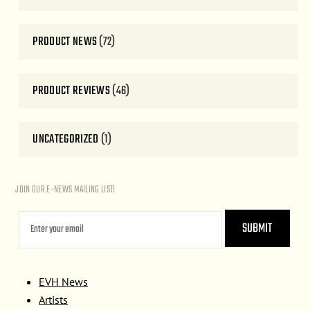
PRODUCT NEWS
(72)
PRODUCT REVIEWS
(46)
UNCATEGORIZED
(1)
JOIN OUR E-NEWS MAILING LIST!
EVH News
Artists