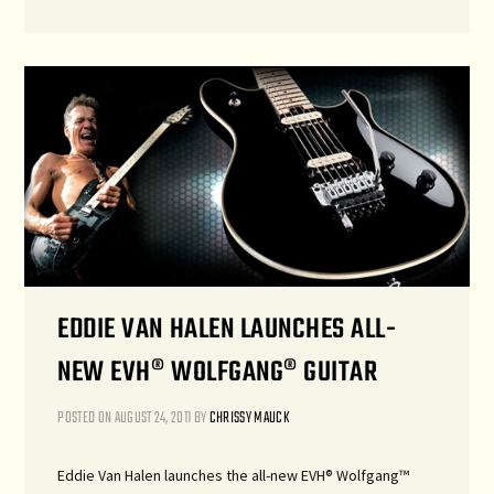
EDDIE VAN HALEN LAUNCHES ALL-
NEW EVH® WOLFGANG® GUITAR
POSTED ON
AUGUST 24, 2011
BY
CHRISSY MAUCK
Eddie Van Halen launches the all-new EVH® Wolfgang™