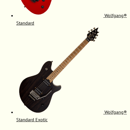
Wolfgang®
Standard
Wolfgang®
Standard Exotic