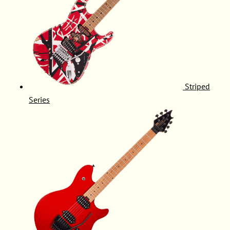
Striped
Series