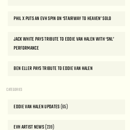
PHIL X PUTS AN EVH SPIN ON ‘STAIRWAY TO HEAVEN’ SOLO
JACK WHITE PAYS TRIBUTE TO EDDIE VAN HALEN WITH ‘SNL’
PERFORMANCE
BEN ELLER PAYS TRIBUTE TO EDDIE VAN HALEN
CATEGORIES
EDDIE VAN HALEN UPDATES
(65)
EVH ARTIST NEWS
(239)