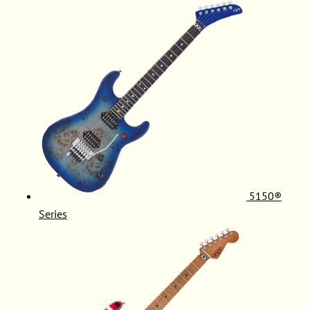
5150®
Series