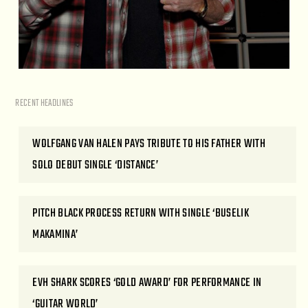
RECENT HEADLINES
WOLFGANG VAN HALEN PAYS TRIBUTE TO HIS FATHER WITH
SOLO DEBUT SINGLE ‘DISTANCE’
PITCH BLACK PROCESS RETURN WITH SINGLE ‘BUSELIK
MAKAMINA’
EVH SHARK SCORES ‘GOLD AWARD’ FOR PERFORMANCE IN
‘GUITAR WORLD’