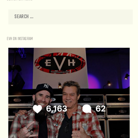
EVH ON INSTAGRAM