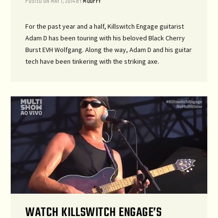
POSTED ON
MAY 7, 2014
BY
MDUFFY
For the past year and a half, Killswitch Engage guitarist
Adam D has been touring with his beloved Black Cherry
Burst EVH Wolfgang. Along the way, Adam D and his guitar
tech have been tinkering with the striking axe.
WATCH KILLSWITCH ENGAGE’S