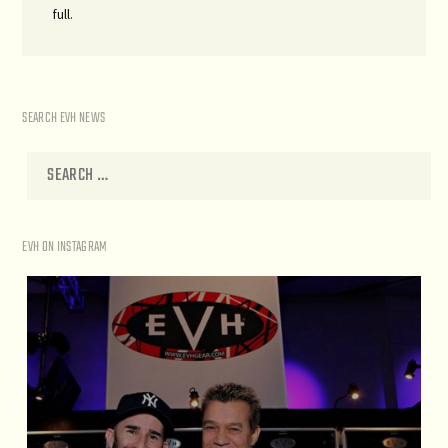
full.
SEARCH EVH NEWS
EVH ON INSTAGRAM