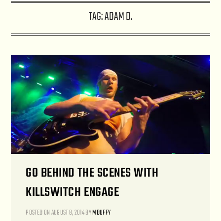
TAG:
ADAM D.
GO BEHIND THE SCENES WITH
KILLSWITCH ENGAGE
POSTED ON
AUGUST 8, 2014
BY
MDUFFY