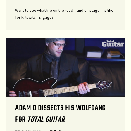
Want to see what life on the road – and on stage – is like
for Killswitch Engage?
ADAM D DISSECTS HIS WOLFGANG
FOR
TOTAL GUITAR