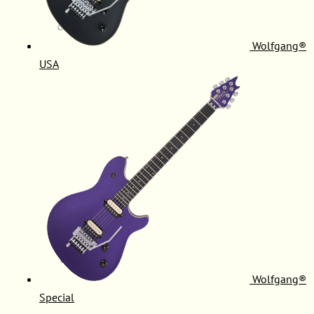
Wolfgang®
USA
Wolfgang®
Special