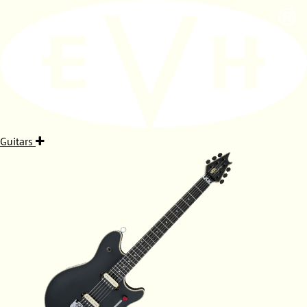
Guitars