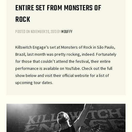
ENTIRE SET FROM MONSTERS OF
ROCK
POSTED ON
NOVEMBER 20, 2013
BY
MDUFFY
Killswitch Engage’s set at Monsters of Rock in São Paulo,
Brazil, last month was pretty rocking, indeed. Fortunately
for those that couldn’t attend the festival, their entire
performance is available on YouTube. Check out the full
show below and visit their official website for a list of
upcoming tour dates.