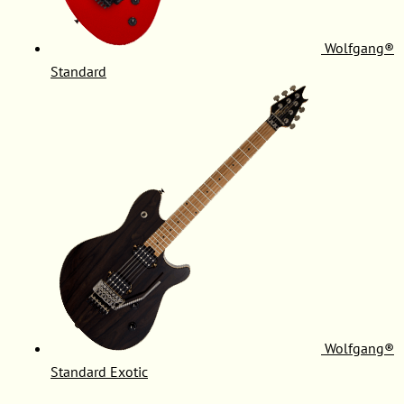
Wolfgang®
Standard
Wolfgang®
Standard Exotic