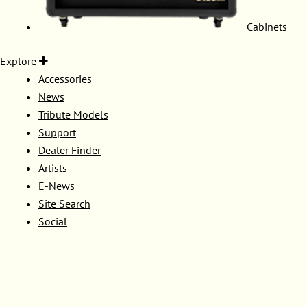
Cabinets
Explore
Accessories
News
Tribute Models
Support
Dealer Finder
Artists
E-News
Site Search
Social