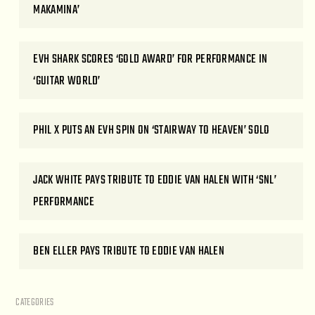
MAKAMINA’
EVH SHARK SCORES ‘GOLD AWARD’ FOR PERFORMANCE IN
‘GUITAR WORLD’
PHIL X PUTS AN EVH SPIN ON ‘STAIRWAY TO HEAVEN’ SOLO
JACK WHITE PAYS TRIBUTE TO EDDIE VAN HALEN WITH ‘SNL’
PERFORMANCE
BEN ELLER PAYS TRIBUTE TO EDDIE VAN HALEN
CATEGORIES