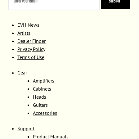
EVH News
Artists
Dealer Finder
Privacy Policy
Terms of Use
Gear
Amplifiers
Cabinets
Heads
Guitars
Accessories
Support
Product Manuals