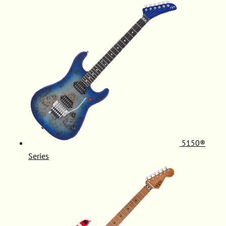
5150®
Series