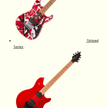
Striped
Series