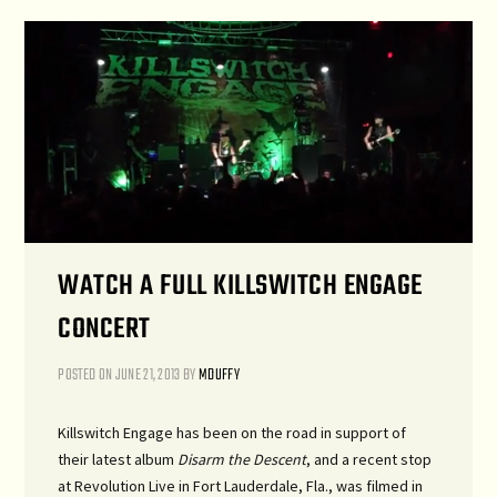
WATCH A FULL KILLSWITCH ENGAGE
CONCERT
POSTED ON
JUNE 21, 2013
BY
MDUFFY
Killswitch Engage has been on the road in support of
their latest album
Disarm the Descent
, and a recent stop
at Revolution Live in Fort Lauderdale, Fla., was filmed in