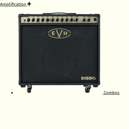
Amplification
Combos