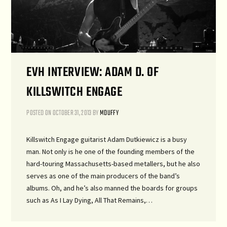
EVH INTERVIEW: ADAM D. OF
KILLSWITCH ENGAGE
POSTED ON
OCTOBER 31, 2013
BY
MDUFFY
Killswitch Engage guitarist Adam Dutkiewicz is a busy
man. Not only is he one of the founding members of the
hard-touring Massachusetts-based metallers, but he also
serves as one of the main producers of the band’s
albums. Oh, and he’s also manned the boards for groups
such as As I Lay Dying, All That Remains,…