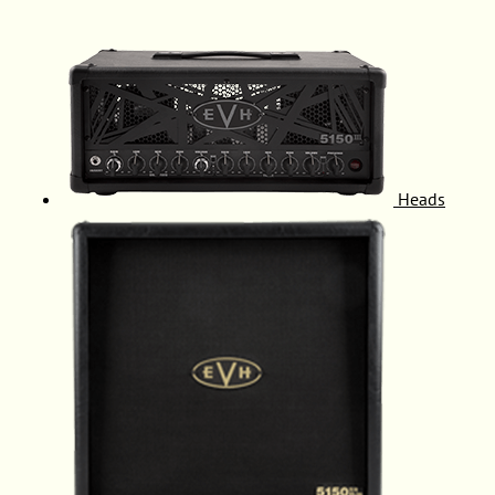
Heads