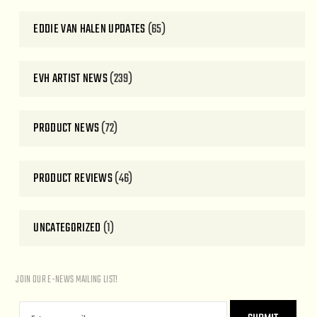
EDDIE VAN HALEN UPDATES
(65)
EVH ARTIST NEWS
(239)
PRODUCT NEWS
(72)
PRODUCT REVIEWS
(46)
UNCATEGORIZED
(1)
JOIN OUR E-NEWS MAILING LIST!