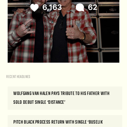
RECENT HEADLINES
WOLFGANG VAN HALEN PAYS TRIBUTE TO HIS FATHER WITH
SOLO DEBUT SINGLE ‘DISTANCE’
PITCH BLACK PROCESS RETURN WITH SINGLE ‘BUSELIK