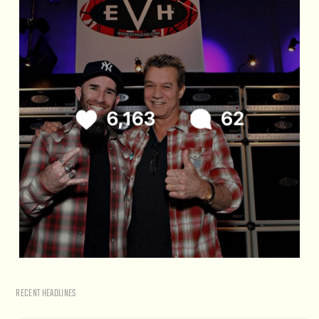
RECENT HEADLINES