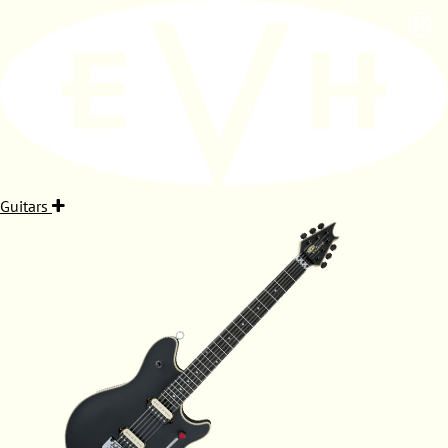
Guitars