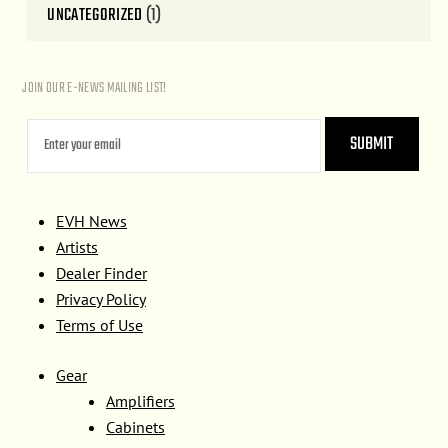
UNCATEGORIZED
(1)
JOIN OUR E-NEWS MAILING LIST!
EVH News
Artists
Dealer Finder
Privacy Policy
Terms of Use
Gear
Amplifiers
Cabinets