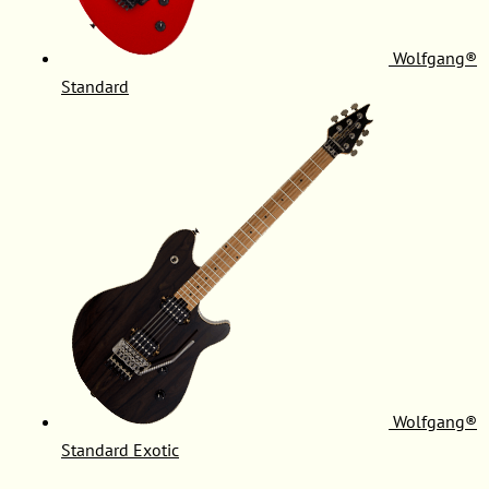
Wolfgang®
Standard
Wolfgang®
Standard Exotic