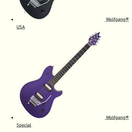
Wolfgang®
USA
Wolfgang®
Special