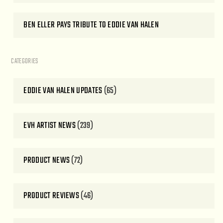
BEN ELLER PAYS TRIBUTE TO EDDIE VAN HALEN
CATEGORIES
EDDIE VAN HALEN UPDATES
(65)
EVH ARTIST NEWS
(239)
PRODUCT NEWS
(72)
PRODUCT REVIEWS
(46)