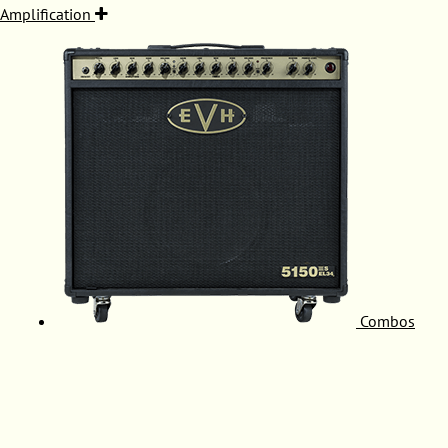
Amplification
Combos