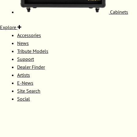
Cabinets
Explore
Accessories
News
Tribute Models
Support
Dealer Finder
Artists
E-News
Site Search
Social