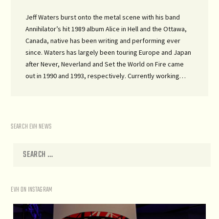
Jeff Waters burst onto the metal scene with his band
Annihilator’s hit 1989 album Alice in Hell and the Ottawa,
Canada, native has been writing and performing ever
since. Waters has largely been touring Europe and Japan
after Never, Neverland and Set the World on Fire came
out in 1990 and 1993, respectively. Currently working…
SEARCH EVH NEWS
EVH ON INSTAGRAM