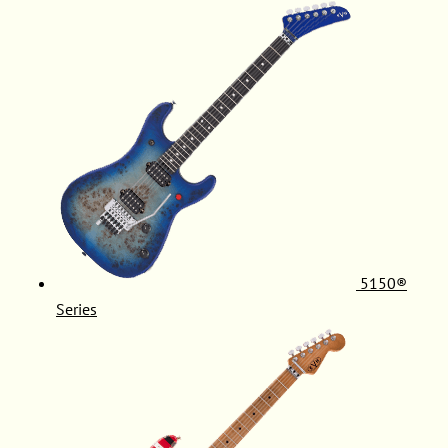
5150®
Series