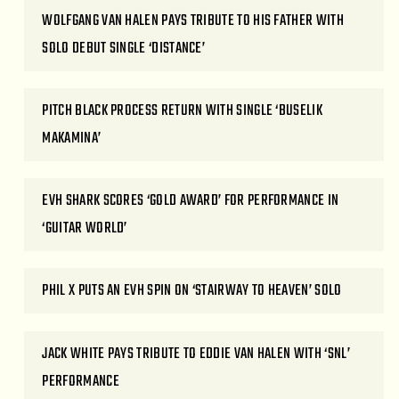
WOLFGANG VAN HALEN PAYS TRIBUTE TO HIS FATHER WITH
SOLO DEBUT SINGLE ‘DISTANCE’
PITCH BLACK PROCESS RETURN WITH SINGLE ‘BUSELIK
MAKAMINA’
EVH SHARK SCORES ‘GOLD AWARD’ FOR PERFORMANCE IN
‘GUITAR WORLD’
PHIL X PUTS AN EVH SPIN ON ‘STAIRWAY TO HEAVEN’ SOLO
JACK WHITE PAYS TRIBUTE TO EDDIE VAN HALEN WITH ‘SNL’
PERFORMANCE