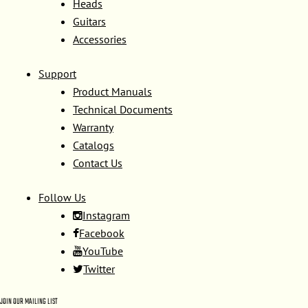
Heads
Guitars
Accessories
Support
Product Manuals
Technical Documents
Warranty
Catalogs
Contact Us
Follow Us
Instagram
Facebook
YouTube
Twitter
JOIN OUR MAILING LIST