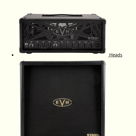
Heads