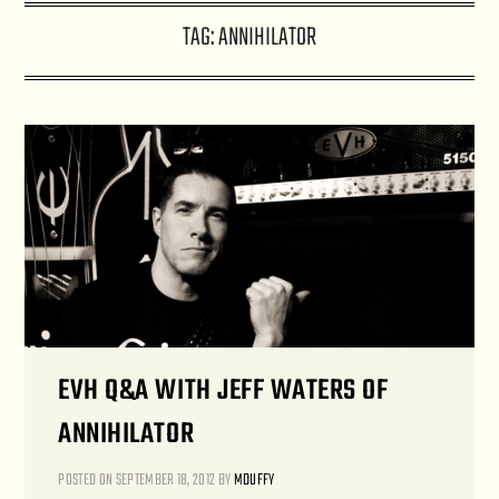
TAG:
ANNIHILATOR
EVH Q&A WITH JEFF WATERS OF
ANNIHILATOR
POSTED ON
SEPTEMBER 18, 2012
BY
MDUFFY