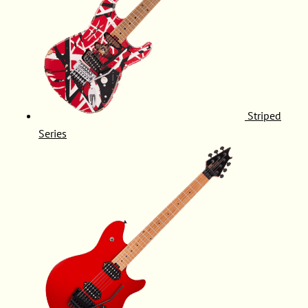
Striped
Series