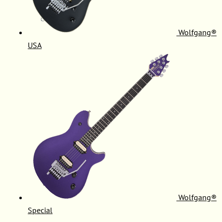
Wolfgang®
USA
Wolfgang®
Special