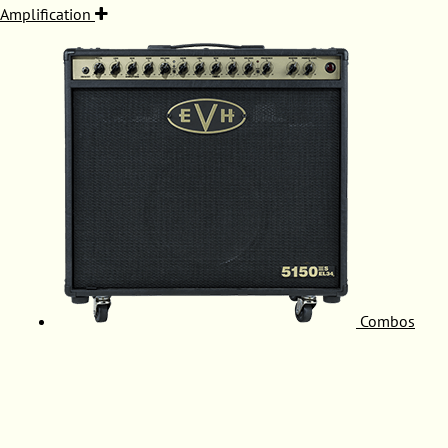
Amplification
Combos