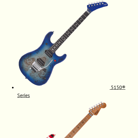
5150®
Series