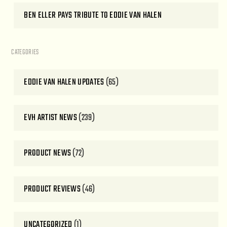
BEN ELLER PAYS TRIBUTE TO EDDIE VAN HALEN
CATEGORIES
EDDIE VAN HALEN UPDATES
(65)
EVH ARTIST NEWS
(239)
PRODUCT NEWS
(72)
PRODUCT REVIEWS
(46)
UNCATEGORIZED
(1)