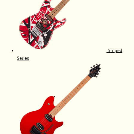
Striped
Series