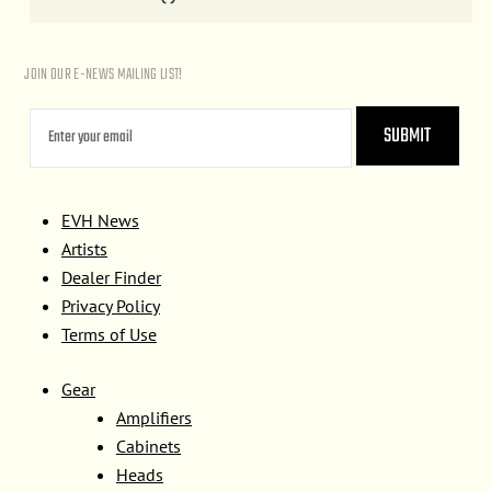
JOIN OUR E-NEWS MAILING LIST!
EVH News
Artists
Dealer Finder
Privacy Policy
Terms of Use
Gear
Amplifiers
Cabinets
Heads