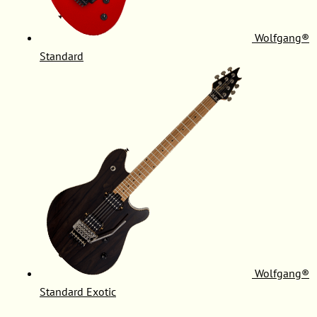
Wolfgang®
Standard
Wolfgang®
Standard Exotic