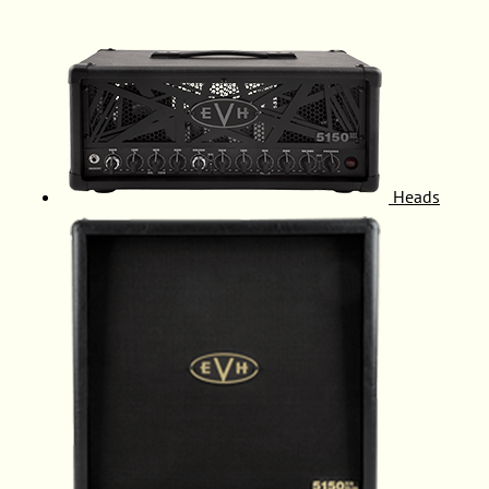
Heads