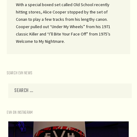
With a special boxed set called Old School recently
hitting stores, Alice Cooper stopped by the set of
Conan to play a few tracks from his lengthy canon.
Cooper pulled out “Under My Wheels” from his 1971
classic Killer and “I’ll Bite Your Face Off” from 1975’s
Welcome to My Nightmare.
SEARCH EVH NEWS
EVH ON INSTAGRAM