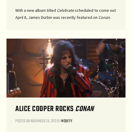
With a new album titled
Celebrate
scheduled to come out
April 8, James Durbin was recently featured on
Conan
.
ALICE COOPER ROCKS
CONAN
POSTED ON
NOVEMBER 29, 2012
BY
MDUFFY