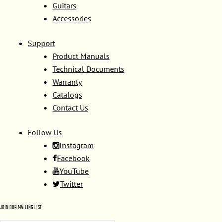
Guitars
Accessories
Support
Product Manuals
Technical Documents
Warranty
Catalogs
Contact Us
Follow Us
Instagram
Facebook
YouTube
Twitter
JOIN OUR MAILING LIST