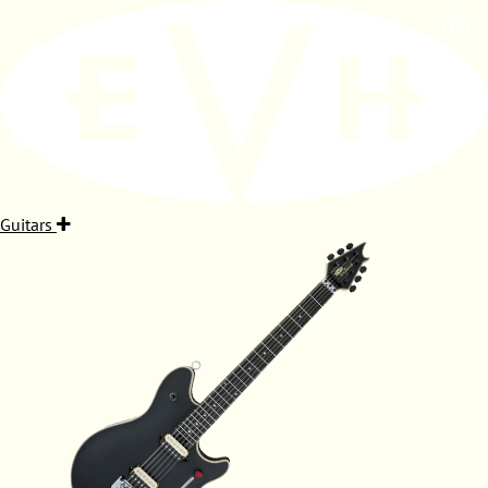
Guitars