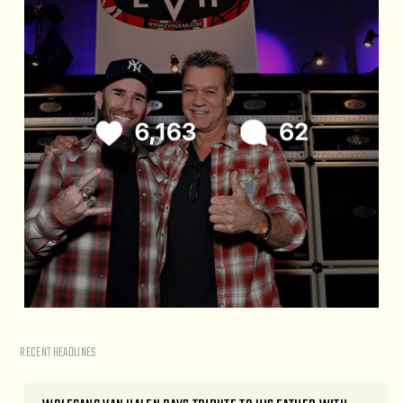
RECENT HEADLINES