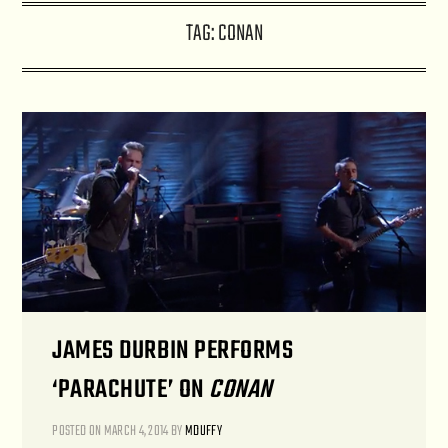
TAG:
CONAN
JAMES DURBIN PERFORMS
‘PARACHUTE’ ON
CONAN
POSTED ON
MARCH 4, 2014
BY
MDUFFY