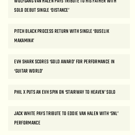
WOLFGANG VAN HALEN PAYS TRIBUTE TO HIS FATHER WITH
SOLO DEBUT SINGLE ‘DISTANCE’
PITCH BLACK PROCESS RETURN WITH SINGLE ‘BUSELIK
MAKAMINA’
EVH SHARK SCORES ‘GOLD AWARD’ FOR PERFORMANCE IN
‘GUITAR WORLD’
PHIL X PUTS AN EVH SPIN ON ‘STAIRWAY TO HEAVEN’ SOLO
JACK WHITE PAYS TRIBUTE TO EDDIE VAN HALEN WITH ‘SNL’
PERFORMANCE