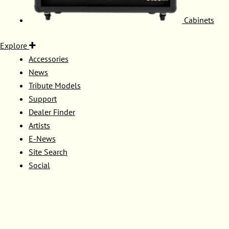
Cabinets
Explore
Accessories
News
Tribute Models
Support
Dealer Finder
Artists
E-News
Site Search
Social