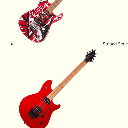
Striped Serie