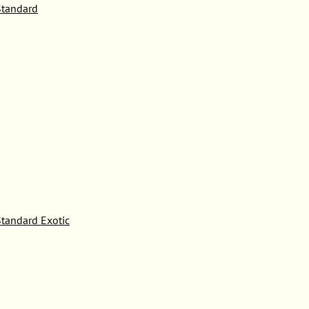
tandard
tandard Exotic