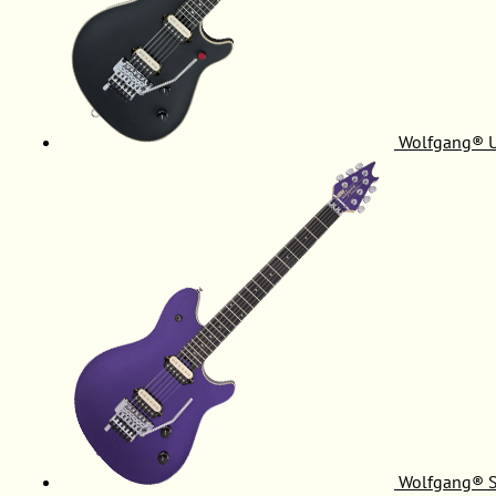
Wolfgang® 
Wolfgang® S