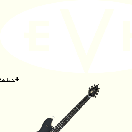
Guitars