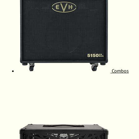
Combos