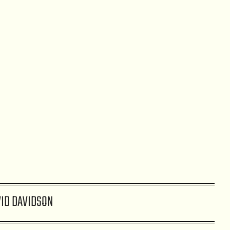
ID DAVIDSON