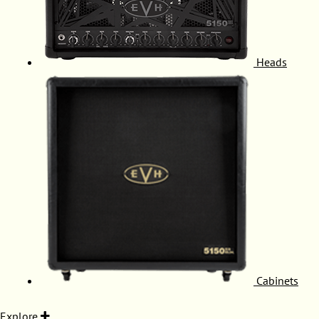
Heads
Cabinets
Explore