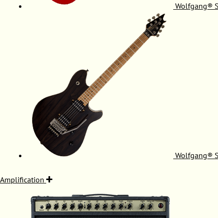
Wolfgang® S
Wolfgang® S
Amplification