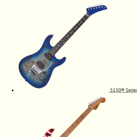
5150® Serie