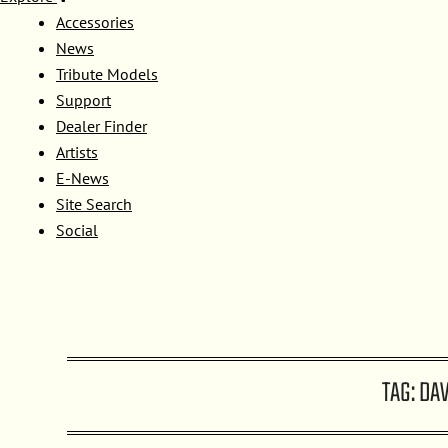
Accessories
News
Tribute Models
Support
Dealer Finder
Artists
E-News
Site Search
Social
TAG:
DAV