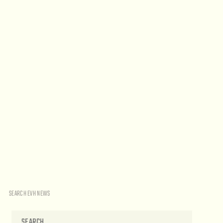
SEARCH EVH NEWS