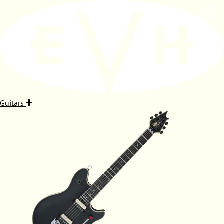
Guitars