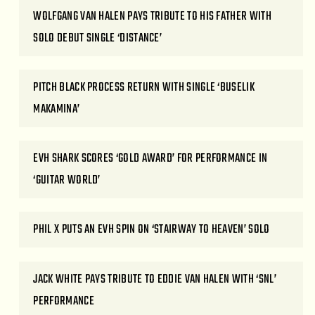
WOLFGANG VAN HALEN PAYS TRIBUTE TO HIS FATHER WITH
SOLO DEBUT SINGLE ‘DISTANCE’
PITCH BLACK PROCESS RETURN WITH SINGLE ‘BUSELIK
MAKAMINA’
EVH SHARK SCORES ‘GOLD AWARD’ FOR PERFORMANCE IN
‘GUITAR WORLD’
PHIL X PUTS AN EVH SPIN ON ‘STAIRWAY TO HEAVEN’ SOLO
JACK WHITE PAYS TRIBUTE TO EDDIE VAN HALEN WITH ‘SNL’
PERFORMANCE