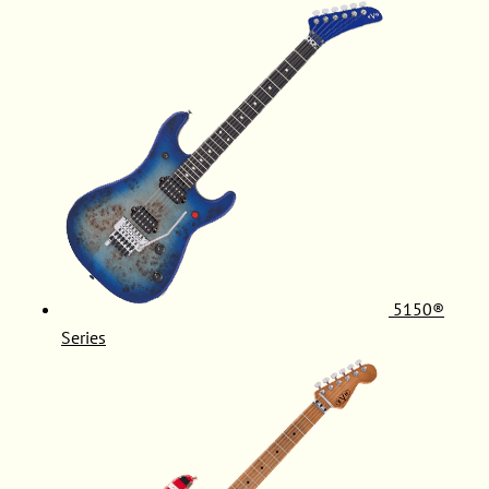
5150®
Series