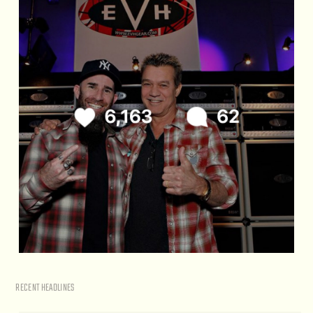
RECENT HEADLINES