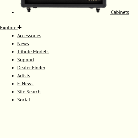
Cabinets
Explore
Accessories
News
Tribute Models
Support
Dealer Finder
Artists
E-News
Site Search
Social