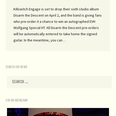
Killswitch Engage is set to drop their sixth studio album
Disarm the Descent on April 2, and the band is giving fans
who pre-order it a chance to win an autographed EVH
Wolfgang Special HT. All Disarm the Descent pre-orders
will be automatically entered to take home the signed
guitar. In the meantime, you can…
SEARCH EVH NEWS
EVH ON INSTAGRAM