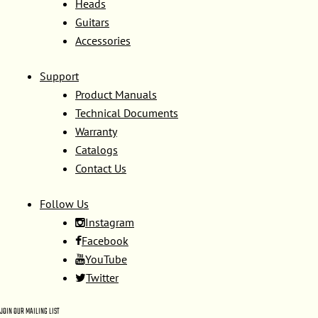
Heads
Guitars
Accessories
Support
Product Manuals
Technical Documents
Warranty
Catalogs
Contact Us
Follow Us
Instagram
Facebook
YouTube
Twitter
JOIN OUR MAILING LIST