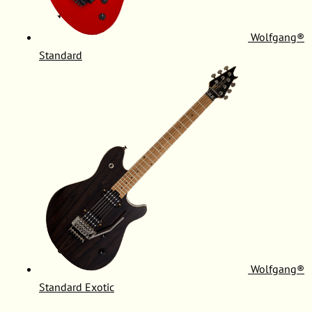
Wolfgang®
Standard
Wolfgang®
Standard Exotic