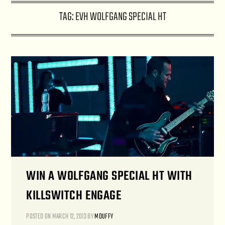
TAG:
EVH WOLFGANG SPECIAL HT
WIN A WOLFGANG SPECIAL HT WITH
KILLSWITCH ENGAGE
POSTED ON
MARCH 12, 2013
BY
MDUFFY