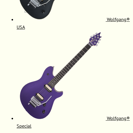
Wolfgang®
USA
Wolfgang®
Special