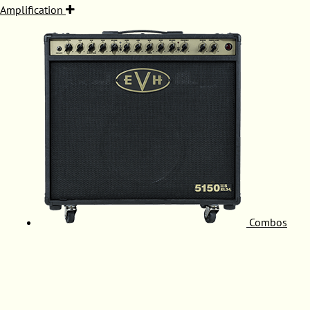
Amplification
Combos