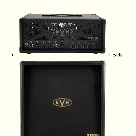
Heads