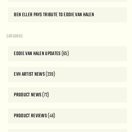
BEN ELLER PAYS TRIBUTE TO EDDIE VAN HALEN
CATEGORIES
EDDIE VAN HALEN UPDATES
(65)
EVH ARTIST NEWS
(239)
PRODUCT NEWS
(72)
PRODUCT REVIEWS
(46)