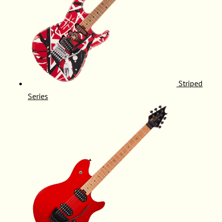
Striped
Series