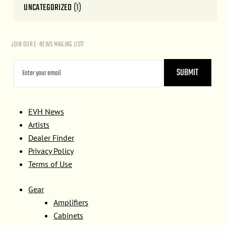
UNCATEGORIZED
(1)
JOIN OUR E-NEWS MAILING LIST!
EVH News
Artists
Dealer Finder
Privacy Policy
Terms of Use
Gear
Amplifiers
Cabinets