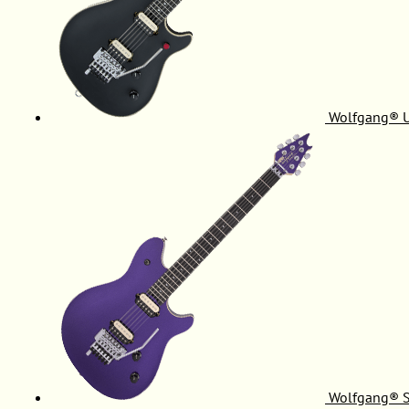
Wolfgang® 
Wolfgang® S