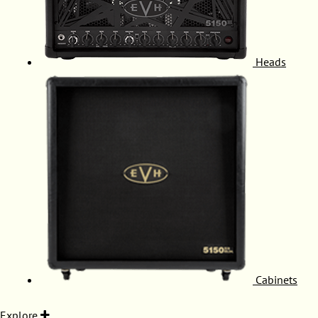
Heads
Cabinets
Explore