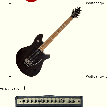
Wolfgang® S
Wolfgang® S
Amplification