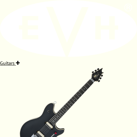
Guitars