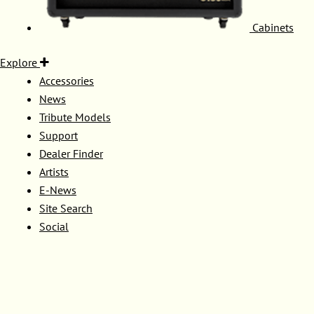
Cabinets
Explore
Accessories
News
Tribute Models
Support
Dealer Finder
Artists
E-News
Site Search
Social