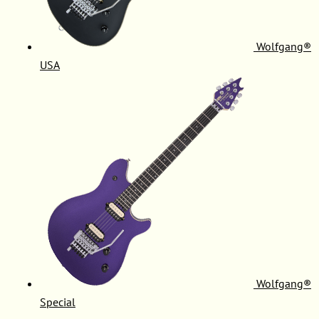
Wolfgang®
USA
Wolfgang®
Special