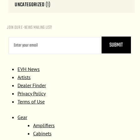
UNCATEGORIZED
(1)
JOIN OUR E-NEWS MAILING LIST!
EVH News
Artists
Dealer Finder
Privacy Policy
Terms of Use
Gear
Amplifiers
Cabinets