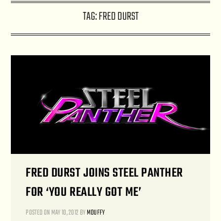
TAG:
FRED DURST
FRED DURST JOINS STEEL PANTHER
FOR ‘YOU REALLY GOT ME’
POSTED ON
MAY 10, 2012
BY
MDUFFY