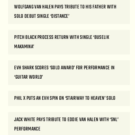
WOLFGANG VAN HALEN PAYS TRIBUTE TO HIS FATHER WITH
SOLO DEBUT SINGLE ‘DISTANCE’
PITCH BLACK PROCESS RETURN WITH SINGLE ‘BUSELIK
MAKAMINA’
EVH SHARK SCORES ‘GOLD AWARD’ FOR PERFORMANCE IN
‘GUITAR WORLD’
PHIL X PUTS AN EVH SPIN ON ‘STAIRWAY TO HEAVEN’ SOLO
JACK WHITE PAYS TRIBUTE TO EDDIE VAN HALEN WITH ‘SNL’
PERFORMANCE