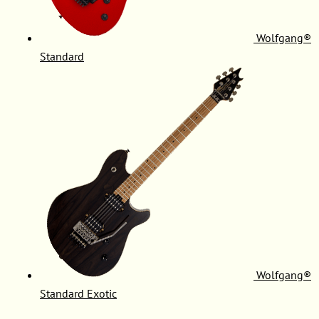
Wolfgang®
Standard
Wolfgang®
Standard Exotic