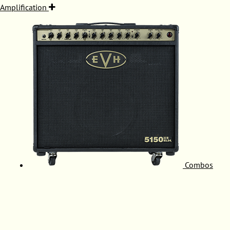
Amplification
Combos