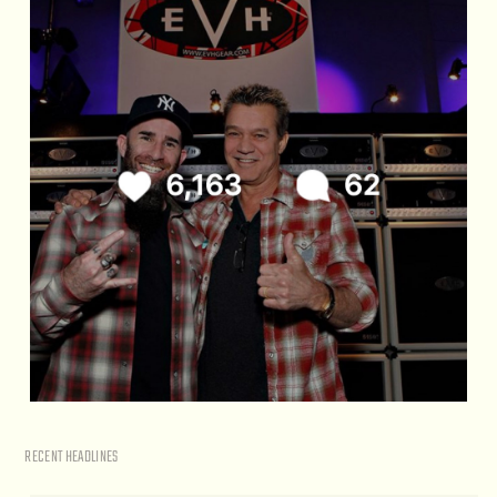
RECENT HEADLINES