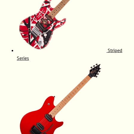
Striped
Series