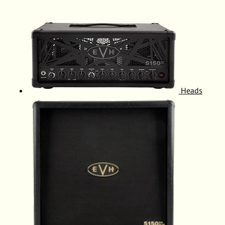
Heads