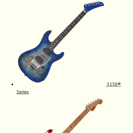
5150®
Series