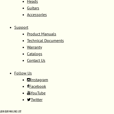
Heads
Guitars
Accessories
Support
Product Manuals
Technical Documents
Warranty
Catalogs
Contact Us
Follow Us
Instagram
Facebook
YouTube
Twitter
JOIN OUR MAILING LIST