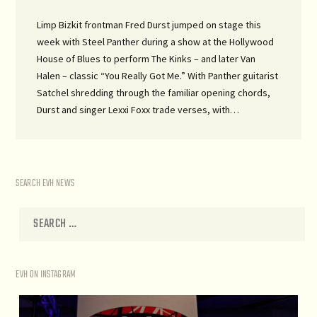
Limp Bizkit frontman Fred Durst jumped on stage this
week with Steel Panther during a show at the Hollywood
House of Blues to perform The Kinks – and later Van
Halen – classic “You Really Got Me.” With Panther guitarist
Satchel shredding through the familiar opening chords,
Durst and singer Lexxi Foxx trade verses, with…
SEARCH EVH NEWS
EVH ON INSTAGRAM