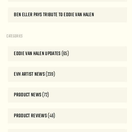
BEN ELLER PAYS TRIBUTE TO EDDIE VAN HALEN
CATEGORIES
EDDIE VAN HALEN UPDATES
(65)
EVH ARTIST NEWS
(239)
PRODUCT NEWS
(72)
PRODUCT REVIEWS
(46)