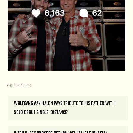
RECENT HEADLINES
WOLFGANG VAN HALEN PAYS TRIBUTE TO HIS FATHER WITH
SOLO DEBUT SINGLE ‘DISTANCE’