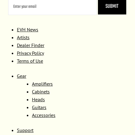
EVH News
Artists
Dealer Finder
Privacy Policy
Terms of Use
Gear
Amplifiers
Cabinets
Heads
Guitars
Accessories
Support