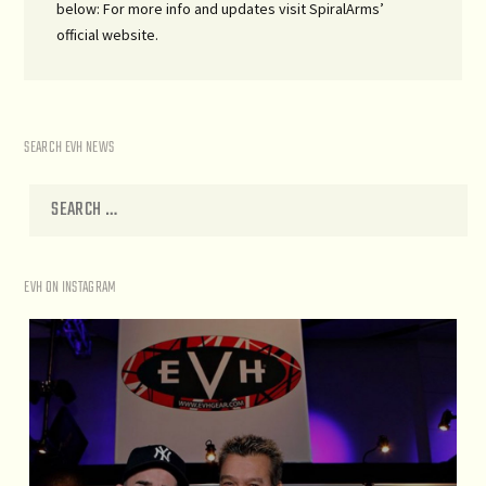
below: For more info and updates visit SpiralArms’
official website.
SEARCH EVH NEWS
EVH ON INSTAGRAM