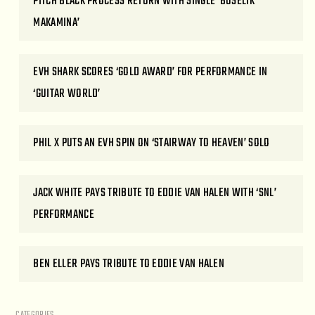
PITCH BLACK PROCESS RETURN WITH SINGLE ‘BUSELIK
MAKAMINA’
EVH SHARK SCORES ‘GOLD AWARD’ FOR PERFORMANCE IN
‘GUITAR WORLD’
PHIL X PUTS AN EVH SPIN ON ‘STAIRWAY TO HEAVEN’ SOLO
JACK WHITE PAYS TRIBUTE TO EDDIE VAN HALEN WITH ‘SNL’
PERFORMANCE
BEN ELLER PAYS TRIBUTE TO EDDIE VAN HALEN