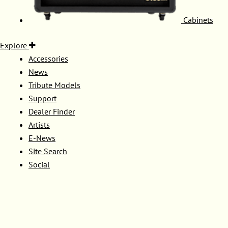
Cabinets
Explore
Accessories
News
Tribute Models
Support
Dealer Finder
Artists
E-News
Site Search
Social