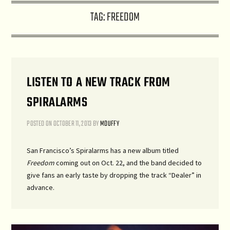
TAG:
FREEDOM
LISTEN TO A NEW TRACK FROM
SPIRALARMS
POSTED ON
OCTOBER 11, 2013
BY
MDUFFY
San Francisco’s Spiralarms has a new album titled
Freedom
coming out on Oct. 22, and the band decided to
give fans an early taste by dropping the track “Dealer” in
advance.