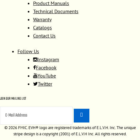
Product Manuals
Technical Documents
Warranty
Catalogs
Contact Us
Follow Us
Instagram
Facebook
YouTube
Twitter
JOIN OUR MAILING LIST
©
2026 FMIC. EVH® logo are registered trademarks of E.L.V.H. Inc. The unique
stripe design is a copyright (2001) of E.L.V.H Inc. All rights reserved.