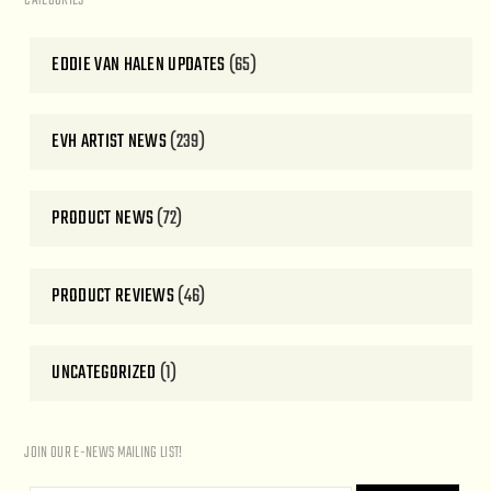
CATEGORIES
EDDIE VAN HALEN UPDATES
(65)
EVH ARTIST NEWS
(239)
PRODUCT NEWS
(72)
PRODUCT REVIEWS
(46)
UNCATEGORIZED
(1)
JOIN OUR E-NEWS MAILING LIST!