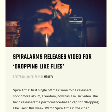
SPIRALARMS RELEASES VIDEO FOR
‘DROPPING LIKE FLIES’
POSTED ON
JUNE 5, 2012
BY
MDUFFY
SpiralArms’ first single off their soon to be released
sophomore album, Freedom, now has a music video. The
band released the performance-based clip for “Dropping
Like Flies” this week. Watch SpiralArms in the video