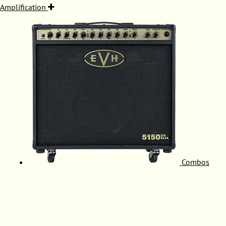
Amplification
Combos