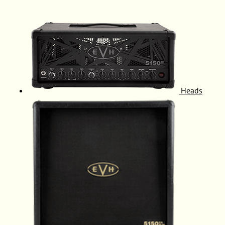
Heads