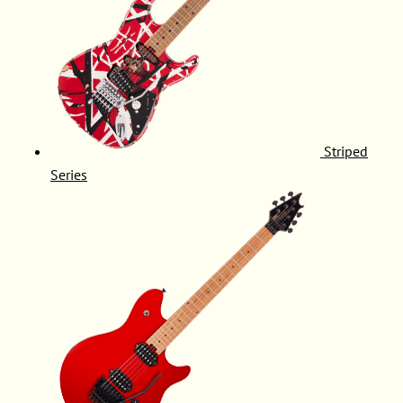
Striped
Series