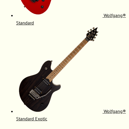
Wolfgang®
Standard
Wolfgang®
Standard Exotic