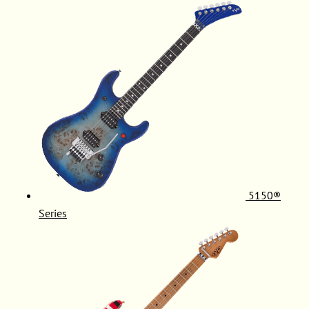
5150®
Series