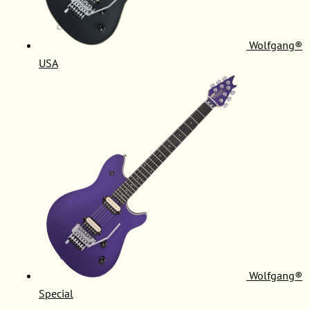
Wolfgang®
USA
Wolfgang®
Special