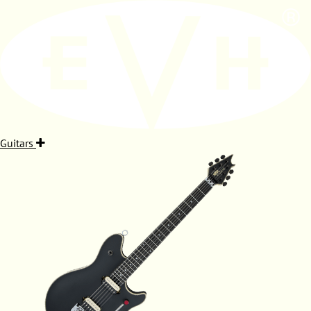
Guitars