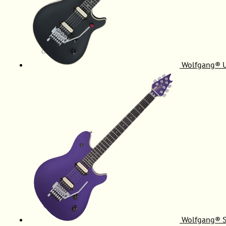
Wolfgang® 
Wolfgang® S