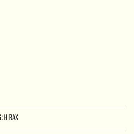
G:
HIRAX