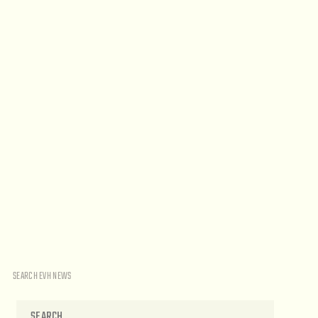
SEARCH EVH NEWS