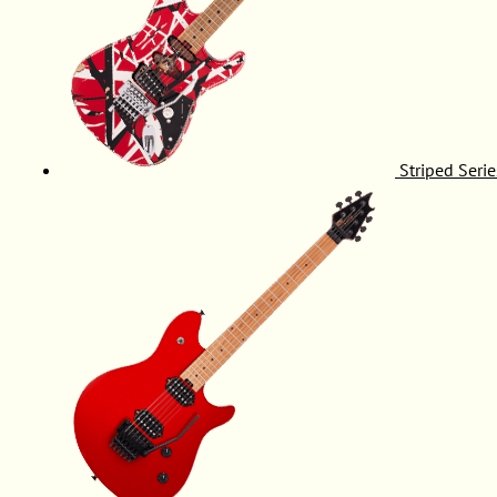
Striped Serie