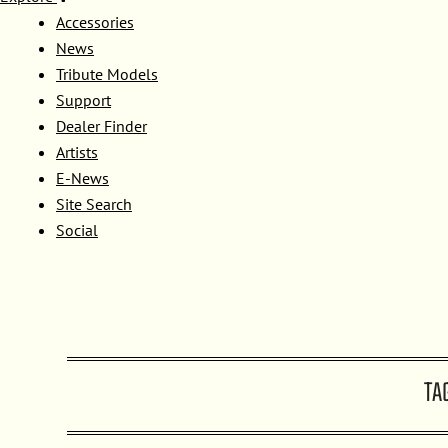
Accessories
News
Tribute Models
Support
Dealer Finder
Artists
E-News
Site Search
Social
TA