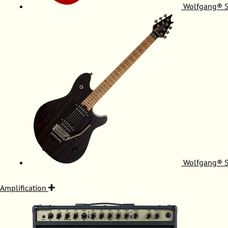
Wolfgang® S
Wolfgang® S
Amplification