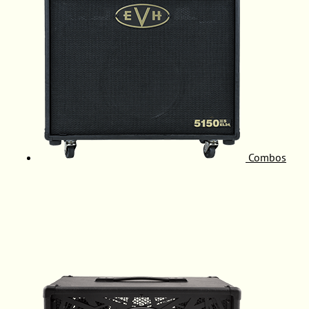
Combos