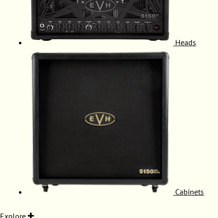
Heads
Cabinets
Explore