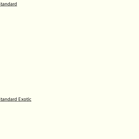
tandard
tandard Exotic