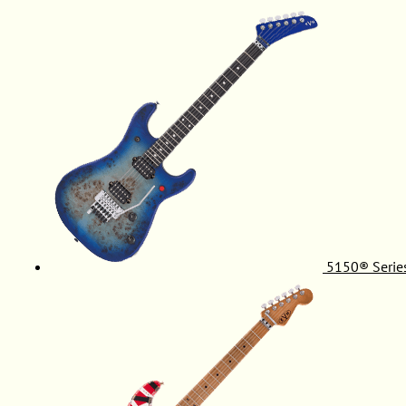
5150® Serie