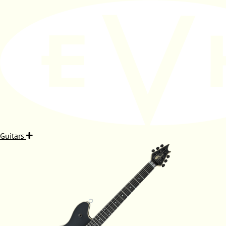
Guitars