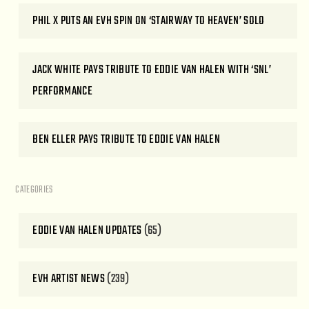
PHIL X PUTS AN EVH SPIN ON ‘STAIRWAY TO HEAVEN’ SOLO
JACK WHITE PAYS TRIBUTE TO EDDIE VAN HALEN WITH ‘SNL’
PERFORMANCE
BEN ELLER PAYS TRIBUTE TO EDDIE VAN HALEN
CATEGORIES
EDDIE VAN HALEN UPDATES
(65)
EVH ARTIST NEWS
(239)