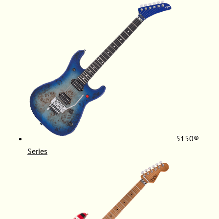
5150®
Series