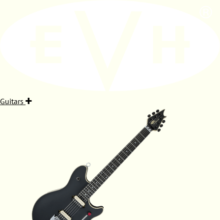
Guitars