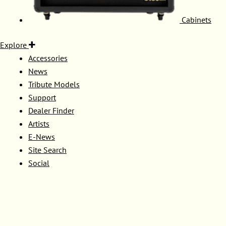
Cabinets
Explore
Accessories
News
Tribute Models
Support
Dealer Finder
Artists
E-News
Site Search
Social