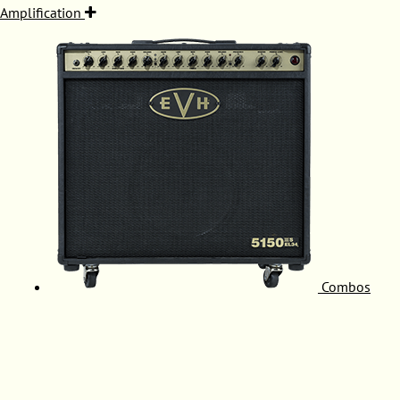
Amplification
Combos