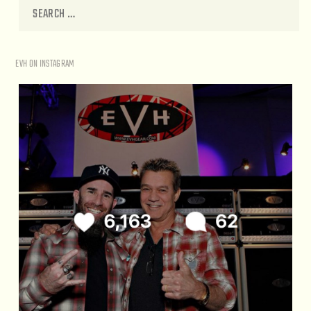
EVH ON INSTAGRAM