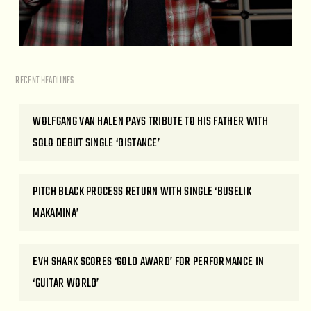
RECENT HEADLINES
WOLFGANG VAN HALEN PAYS TRIBUTE TO HIS FATHER WITH
SOLO DEBUT SINGLE ‘DISTANCE’
PITCH BLACK PROCESS RETURN WITH SINGLE ‘BUSELIK
MAKAMINA’
EVH SHARK SCORES ‘GOLD AWARD’ FOR PERFORMANCE IN
‘GUITAR WORLD’