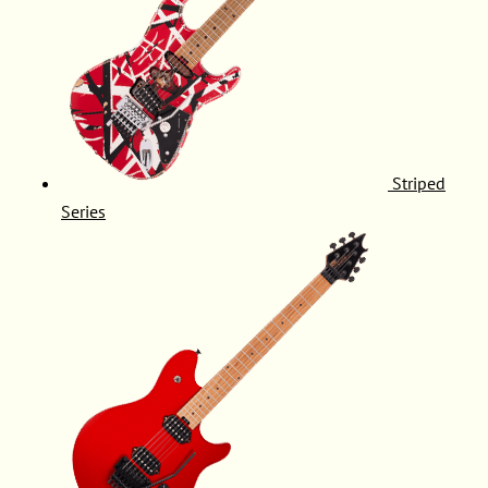
Striped
Series