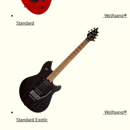
Wolfgang®
Standard
Wolfgang®
Standard Exotic