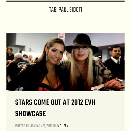
TAG:
PAUL SIDOTI
STARS COME OUT AT 2012 EVH
SHOWCASE
POSTED ON
JANUARY 21, 2012
BY
MDUFFY