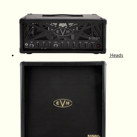
Heads