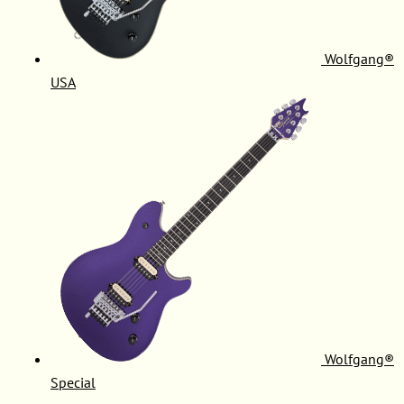
Wolfgang®
USA
Wolfgang®
Special