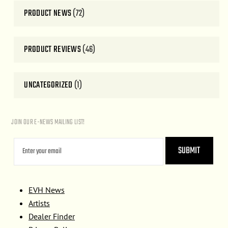
PRODUCT NEWS
(72)
PRODUCT REVIEWS
(46)
UNCATEGORIZED
(1)
JOIN OUR E-NEWS MAILING LIST!
EVH News
Artists
Dealer Finder