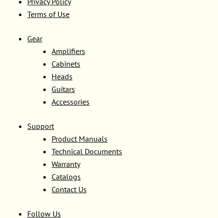
Privacy Policy
Terms of Use
Gear
Amplifiers
Cabinets
Heads
Guitars
Accessories
Support
Product Manuals
Technical Documents
Warranty
Catalogs
Contact Us
Follow Us