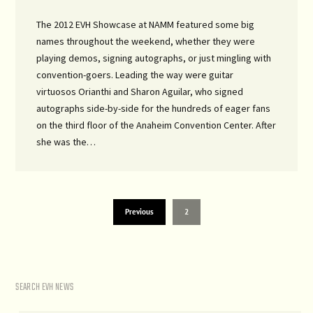
The 2012 EVH Showcase at NAMM featured some big
names throughout the weekend, whether they were
playing demos, signing autographs, or just mingling with
convention-goers. Leading the way were guitar
virtuosos Orianthi and Sharon Aguilar, who signed
autographs side-by-side for the hundreds of eager fans
on the third floor of the Anaheim Convention Center. After
she was the…
Previous
2
SEARCH EVH NEWS