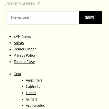
JOIN OUR E-NEWS MAILING LIST!
EVH News
Artists
Dealer Finder
Privacy Policy
Terms of Use
Gear
Amplifiers
Cabinets
Heads
Guitars
Accessories