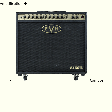
Amplification
Combos