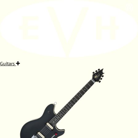
Guitars