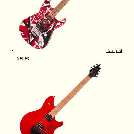
Striped
Series