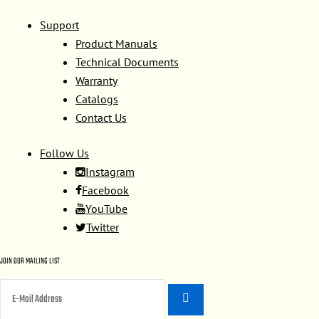
Support
Product Manuals
Technical Documents
Warranty
Catalogs
Contact Us
Follow Us
Instagram
Facebook
YouTube
Twitter
JOIN OUR MAILING LIST