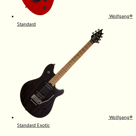
Wolfgang®
Standard
Wolfgang®
Standard Exotic