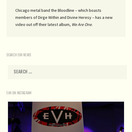
Chicago metal band the Bloodline – which boasts
members of Dirge Within and Divine Heresy – has a new
video out off their latest album,
We Are One
.
SEARCH EVH NEWS
EVH ON INSTAGRAM