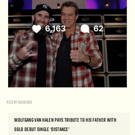
RECENT HEADLINES
WOLFGANG VAN HALEN PAYS TRIBUTE TO HIS FATHER WITH
SOLO DEBUT SINGLE ‘DISTANCE’