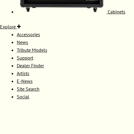
Cabinets
Explore
Accessories
News
Tribute Models
Support
Dealer Finder
Artists
E-News
Site Search
Social