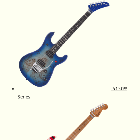
5150®
Series