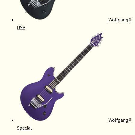
Wolfgang®
USA
Wolfgang®
Special