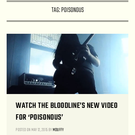
TAG:
POISONOUS
WATCH THE BLOODLINE’S NEW VIDEO
FOR ‘POISONOUS’
POSTED ON
MAY 12, 2015
BY
MDUFFY