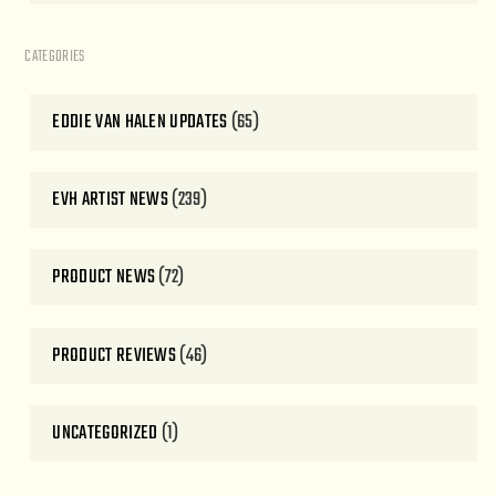
CATEGORIES
EDDIE VAN HALEN UPDATES
(65)
EVH ARTIST NEWS
(239)
PRODUCT NEWS
(72)
PRODUCT REVIEWS
(46)
UNCATEGORIZED
(1)