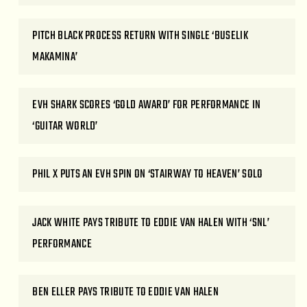
PITCH BLACK PROCESS RETURN WITH SINGLE ‘BUSELIK
MAKAMINA’
EVH SHARK SCORES ‘GOLD AWARD’ FOR PERFORMANCE IN
‘GUITAR WORLD’
PHIL X PUTS AN EVH SPIN ON ‘STAIRWAY TO HEAVEN’ SOLO
JACK WHITE PAYS TRIBUTE TO EDDIE VAN HALEN WITH ‘SNL’
PERFORMANCE
BEN ELLER PAYS TRIBUTE TO EDDIE VAN HALEN