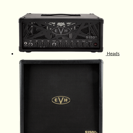
Heads