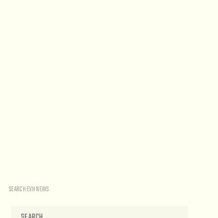
SEARCH EVH NEWS