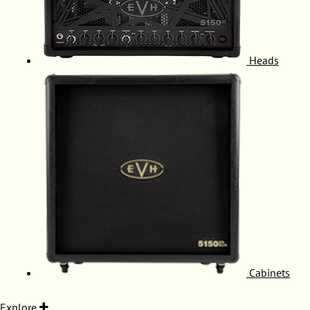
Heads
Cabinets
Explore