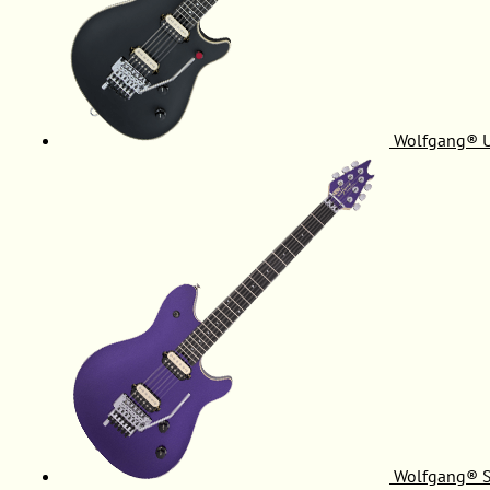
Wolfgang® 
Wolfgang® S