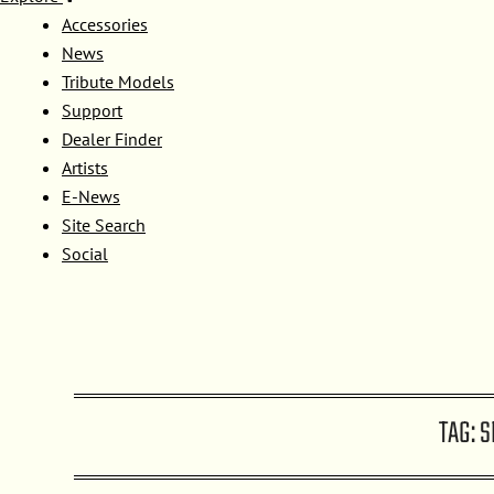
Accessories
News
Tribute Models
Support
Dealer Finder
Artists
E-News
Site Search
Social
TAG:
S