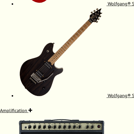
Wolfgang® S
Wolfgang® S
Amplification