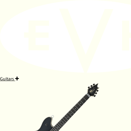
Guitars