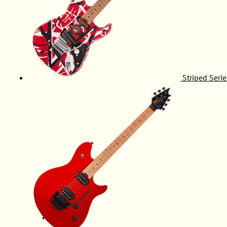
Striped Serie