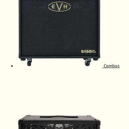
Combos