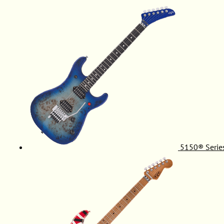
5150® Serie