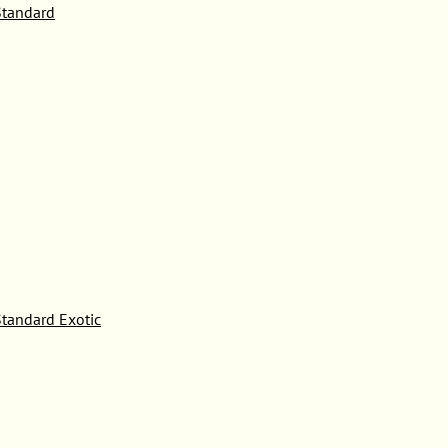
tandard
tandard Exotic