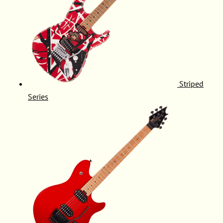
Striped
Series