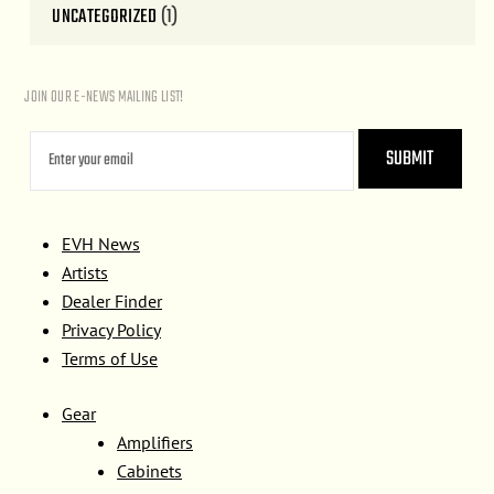
UNCATEGORIZED
(1)
JOIN OUR E-NEWS MAILING LIST!
EVH News
Artists
Dealer Finder
Privacy Policy
Terms of Use
Gear
Amplifiers
Cabinets