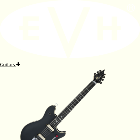
Guitars