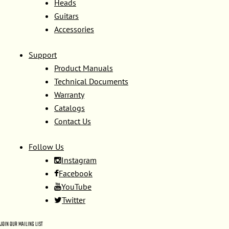
Heads
Guitars
Accessories
Support
Product Manuals
Technical Documents
Warranty
Catalogs
Contact Us
Follow Us
Instagram
Facebook
YouTube
Twitter
JOIN OUR MAILING LIST