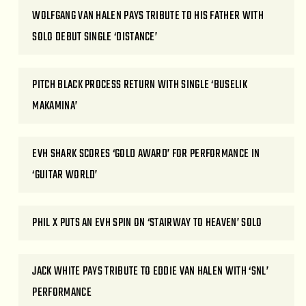
WOLFGANG VAN HALEN PAYS TRIBUTE TO HIS FATHER WITH
SOLO DEBUT SINGLE ‘DISTANCE’
PITCH BLACK PROCESS RETURN WITH SINGLE ‘BUSELIK
MAKAMINA’
EVH SHARK SCORES ‘GOLD AWARD’ FOR PERFORMANCE IN
‘GUITAR WORLD’
PHIL X PUTS AN EVH SPIN ON ‘STAIRWAY TO HEAVEN’ SOLO
JACK WHITE PAYS TRIBUTE TO EDDIE VAN HALEN WITH ‘SNL’
PERFORMANCE