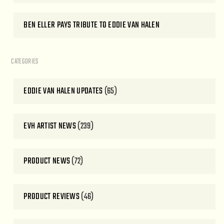
BEN ELLER PAYS TRIBUTE TO EDDIE VAN HALEN
CATEGORIES
EDDIE VAN HALEN UPDATES
(65)
EVH ARTIST NEWS
(239)
PRODUCT NEWS
(72)
PRODUCT REVIEWS
(46)