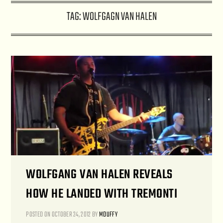
TAG:
WOLFGAGN VAN HALEN
WOLFGANG VAN HALEN REVEALS
HOW HE LANDED WITH TREMONTI
POSTED ON
OCTOBER 24, 2012
BY
MDUFFY