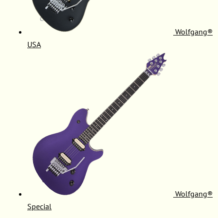
Wolfgang®
USA
Wolfgang®
Special