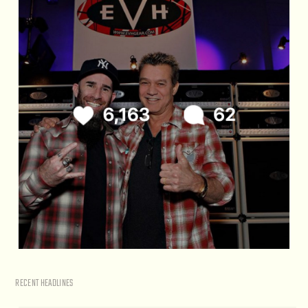
RECENT HEADLINES