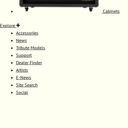
Cabinets
Explore
Accessories
News
Tribute Models
Support
Dealer Finder
Artists
E-News
Site Search
Social