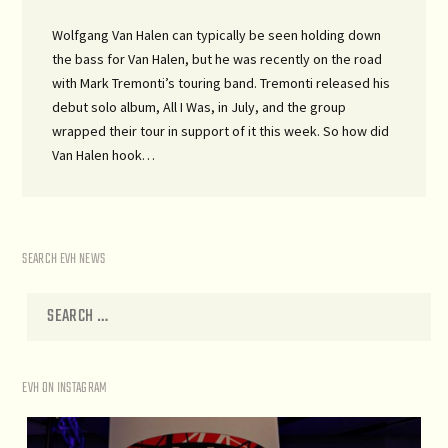
Wolfgang Van Halen can typically be seen holding down
the bass for Van Halen, but he was recently on the road
with Mark Tremonti’s touring band. Tremonti released his
debut solo album, All I Was, in July, and the group
wrapped their tour in support of it this week. So how did
Van Halen hook…
SEARCH EVH NEWS
EVH ON INSTAGRAM