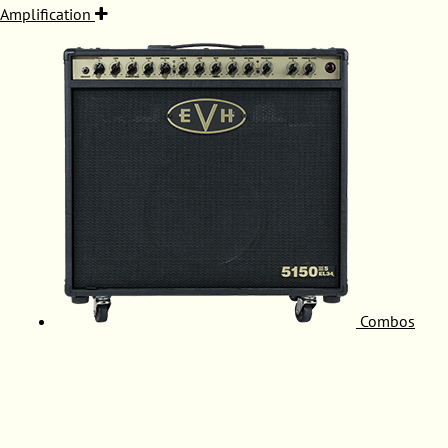
Amplification
Combos