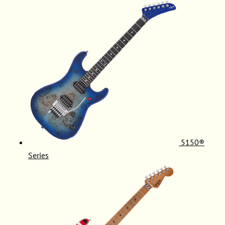
5150®
Series