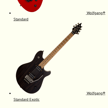
Wolfgang®
Standard
Wolfgang®
Standard Exotic