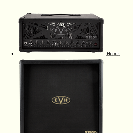
Heads