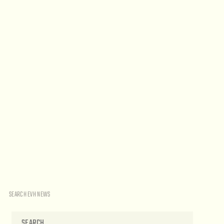
SEARCH EVH NEWS