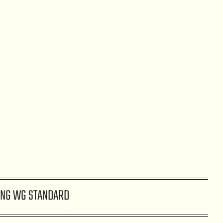
NG WG STANDARD