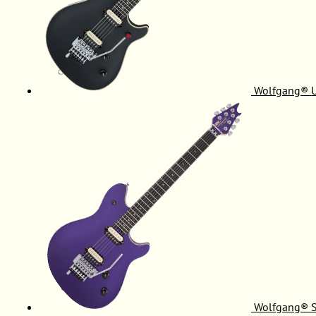
Wolfgang® 
Wolfgang® S