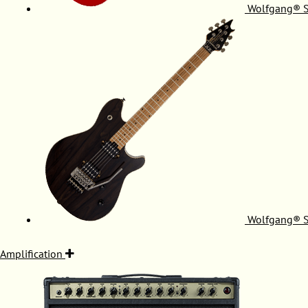
Wolfgang® S
Wolfgang® S
Amplification