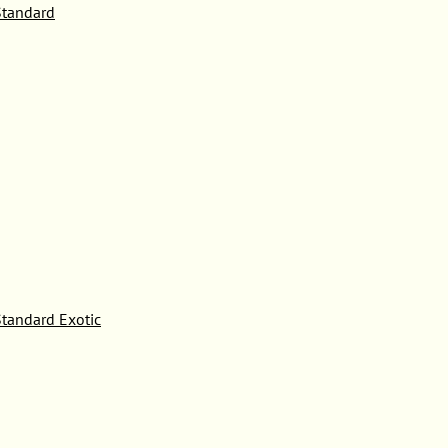
tandard
tandard Exotic