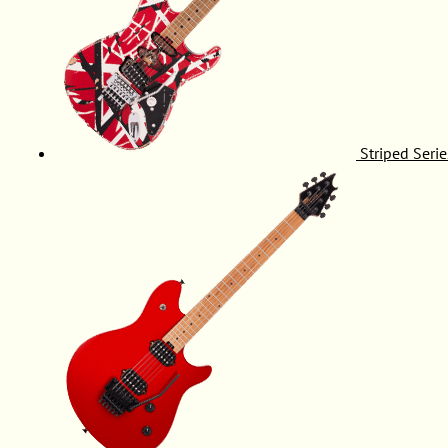
Striped Serie