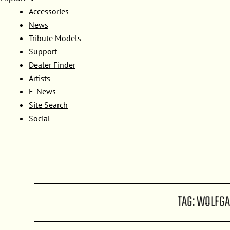
Accessories
News
Tribute Models
Support
Dealer Finder
Artists
E-News
Site Search
Social
TAG:
WOLFGA