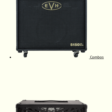
Combos