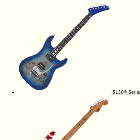
5150® Serie