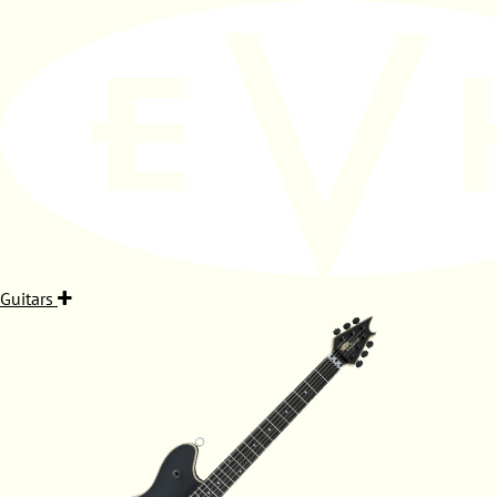
Guitars