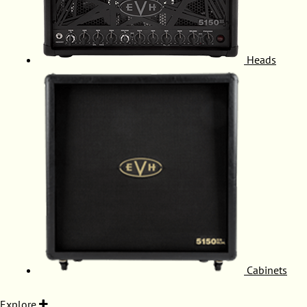
Heads
Cabinets
Explore