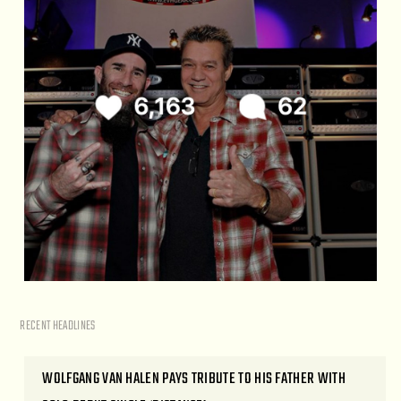
RECENT HEADLINES
WOLFGANG VAN HALEN PAYS TRIBUTE TO HIS FATHER WITH