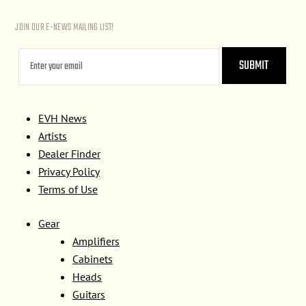
JOIN OUR E-NEWS MAILING LIST!
EVH News
Artists
Dealer Finder
Privacy Policy
Terms of Use
Gear
Amplifiers
Cabinets
Heads
Guitars