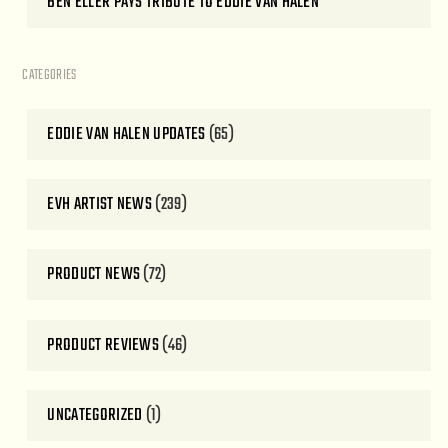
BEN ELLER PAYS TRIBUTE TO EDDIE VAN HALEN
CATEGORIES
EDDIE VAN HALEN UPDATES
(65)
EVH ARTIST NEWS
(239)
PRODUCT NEWS
(72)
PRODUCT REVIEWS
(46)
UNCATEGORIZED
(1)