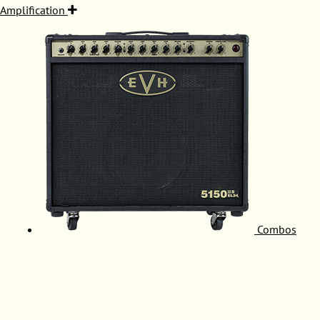
Amplification
Combos