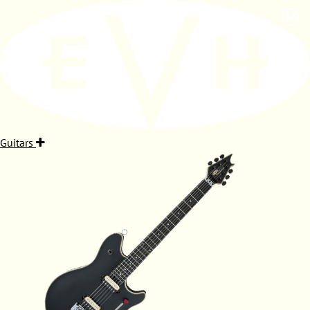
Guitars