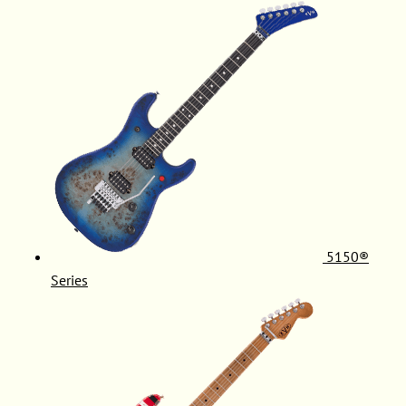
5150®
Series