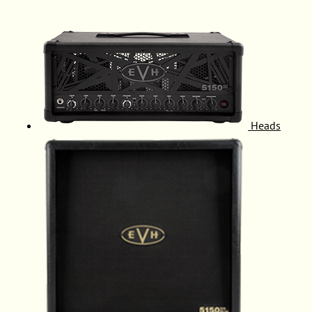
Heads