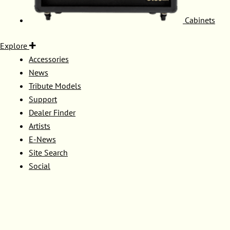
Cabinets
Explore
Accessories
News
Tribute Models
Support
Dealer Finder
Artists
E-News
Site Search
Social