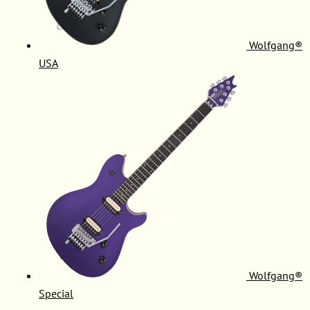
Wolfgang®
USA
Wolfgang®
Special