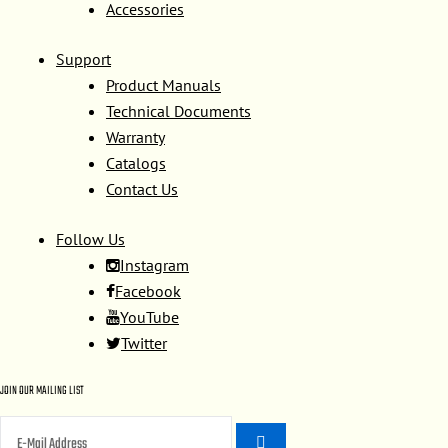
Accessories
Support
Product Manuals
Technical Documents
Warranty
Catalogs
Contact Us
Follow Us
Instagram
Facebook
YouTube
Twitter
JOIN OUR MAILING LIST