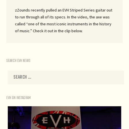
zZounds recently pulled an EVH Striped Series guitar out
to run through all of its specs. In the video, the axe was
called “one of the most iconic instruments in the history
of music.” Check it out in the clip below.
SEARCH EVH NEWS
EVH ON INSTAGRAM