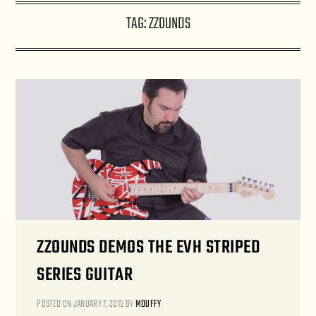
TAG:
ZZOUNDS
ZZOUNDS DEMOS THE EVH STRIPED
SERIES GUITAR
POSTED ON
JANUARY 7, 2015
BY
MDUFFY