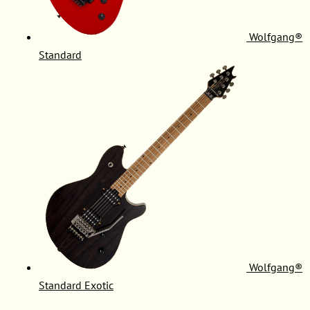
Wolfgang®
Standard
Wolfgang®
Standard Exotic