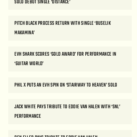
SOLO DEBUT SINGLE ‘DISTANCE’
PITCH BLACK PROCESS RETURN WITH SINGLE ‘BUSELIK
MAKAMINA’
EVH SHARK SCORES ‘GOLD AWARD’ FOR PERFORMANCE IN
‘GUITAR WORLD’
PHIL X PUTS AN EVH SPIN ON ‘STAIRWAY TO HEAVEN’ SOLO
JACK WHITE PAYS TRIBUTE TO EDDIE VAN HALEN WITH ‘SNL’
PERFORMANCE