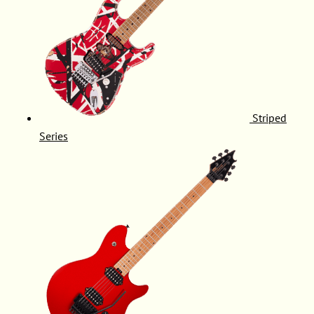
Striped
Series