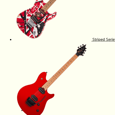
Striped Serie