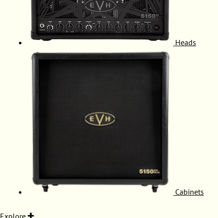
Heads
Cabinets
Explore