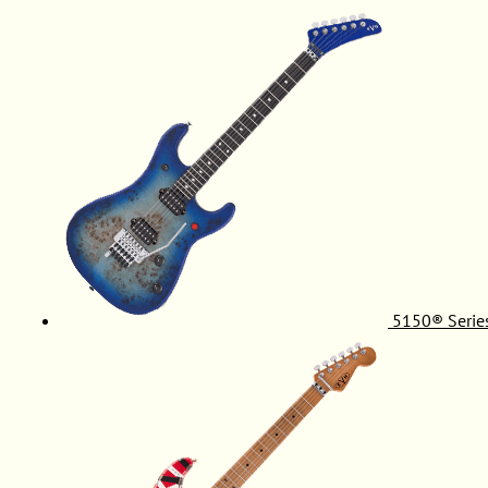
5150® Serie