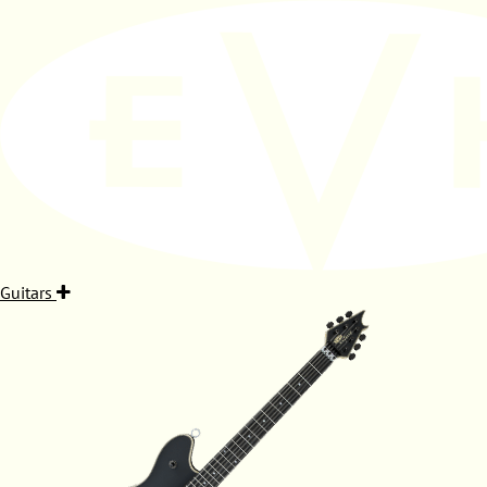
Guitars