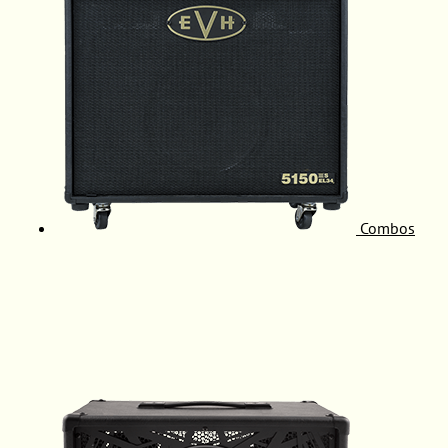
Combos