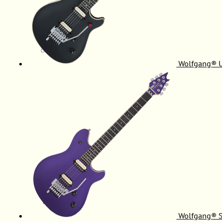
Wolfgang® 
Wolfgang® S