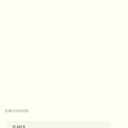
SEARCH EVH NEWS