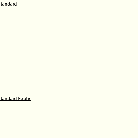
tandard
tandard Exotic