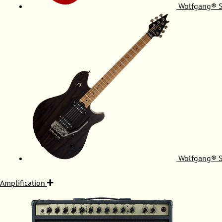
Wolfgang® S
Wolfgang® S
Amplification