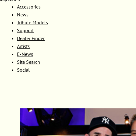
Accessories
News
Tribute Models
Support
Dealer Finder
Artists
E-News
Site Search
Social