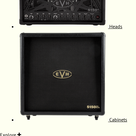
Heads
Cabinets
Explore