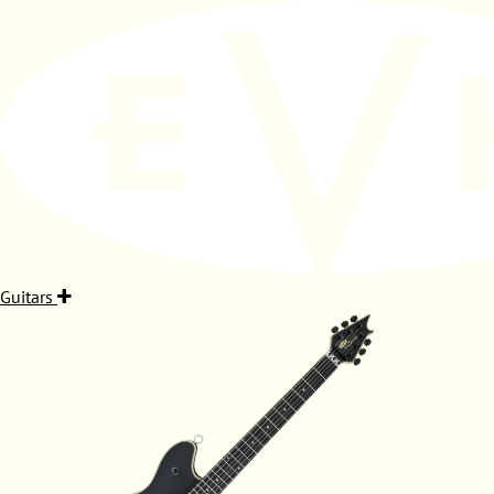
Guitars