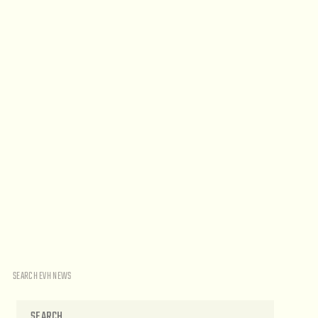
SEARCH EVH NEWS