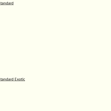
tandard
tandard Exotic