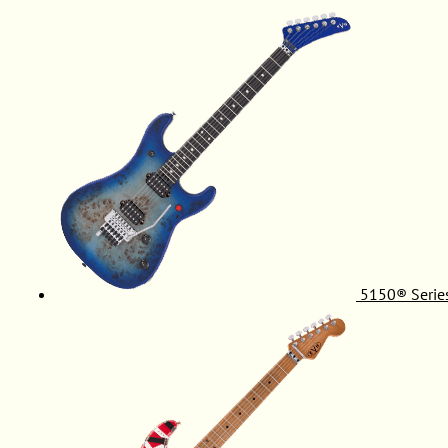
5150® Serie