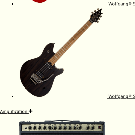
Wolfgang® S
Wolfgang® S
Amplification