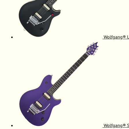
Wolfgang® 
Wolfgang® S