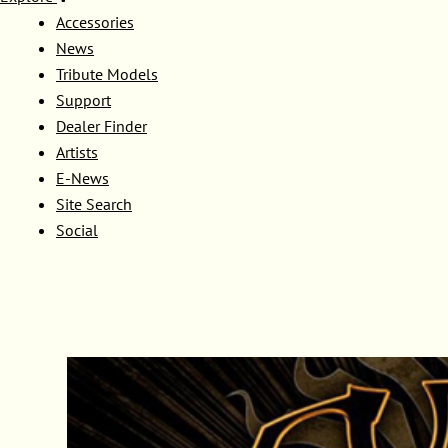
Accessories
News
Tribute Models
Support
Dealer Finder
Artists
E-News
Site Search
Social