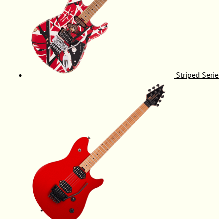
Striped Serie