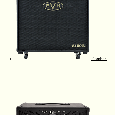
Combos