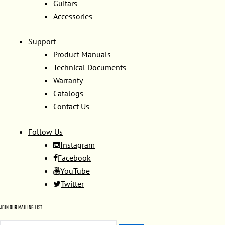
Guitars
Accessories
Support
Product Manuals
Technical Documents
Warranty
Catalogs
Contact Us
Follow Us
Instagram
Facebook
YouTube
Twitter
JOIN OUR MAILING LIST