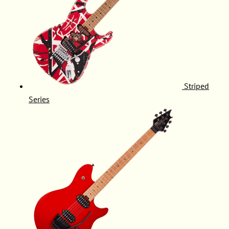
Striped
Series