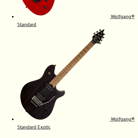
Wolfgang®
Standard
Wolfgang®
Standard Exotic