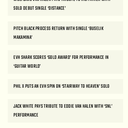
SOLO DEBUT SINGLE ‘DISTANCE’
PITCH BLACK PROCESS RETURN WITH SINGLE ‘BUSELIK
MAKAMINA’
EVH SHARK SCORES ‘GOLD AWARD’ FOR PERFORMANCE IN
‘GUITAR WORLD’
PHIL X PUTS AN EVH SPIN ON ‘STAIRWAY TO HEAVEN’ SOLO
JACK WHITE PAYS TRIBUTE TO EDDIE VAN HALEN WITH ‘SNL’
PERFORMANCE