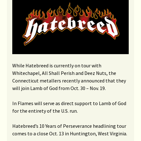
While Hatebreed is currently on tour with
Whitechapel, All Shall Perish and Deez Nuts, the
Connecticut metallers recently announced that they
will join Lamb of God from Oct. 30 – Nov. 19.
In Flames will serve as direct support to Lamb of God
for the entirety of the U.S. run.
Hatebreed’s 10 Years of Perseverance headlining tour
comes to a close Oct. 13 in Huntington, West Virginia.