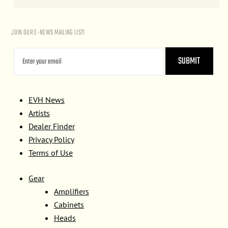
JOIN OUR E-NEWS MAILING LIST!
EVH News
Artists
Dealer Finder
Privacy Policy
Terms of Use
Gear
Amplifiers
Cabinets
Heads