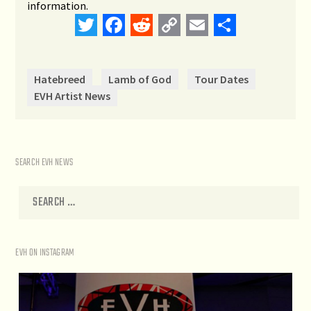
information.
Twitter
Facebook
Reddit
Copy
Email
Share
Link
Hatebreed
Lamb of God
Tour Dates
EVH Artist News
SEARCH EVH NEWS
EVH ON INSTAGRAM