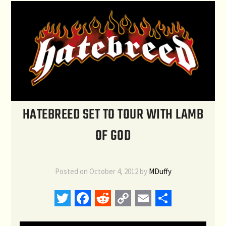
HATEBREED SET TO TOUR WITH LAMB
OF GOD
Posted on
October 4, 2012
by
MDuffy
Twitter
Facebook
Reddit
Copy
Email
Share
Link