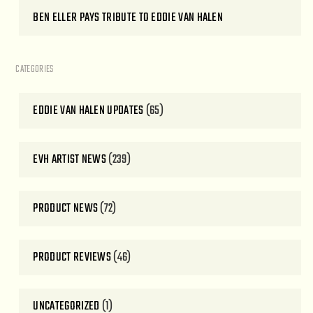
BEN ELLER PAYS TRIBUTE TO EDDIE VAN HALEN
CATEGORIES
EDDIE VAN HALEN UPDATES
(65)
EVH ARTIST NEWS
(239)
PRODUCT NEWS
(72)
PRODUCT REVIEWS
(46)
UNCATEGORIZED
(1)