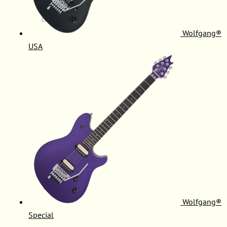
Wolfgang®
USA
Wolfgang®
Special