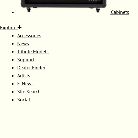
Cabinets
Explore
Accessories
News
Tribute Models
Support
Dealer Finder
Artists
E-News
Site Search
Social