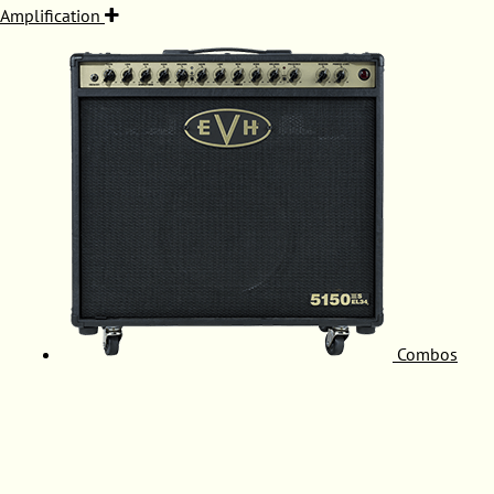
Amplification
Combos