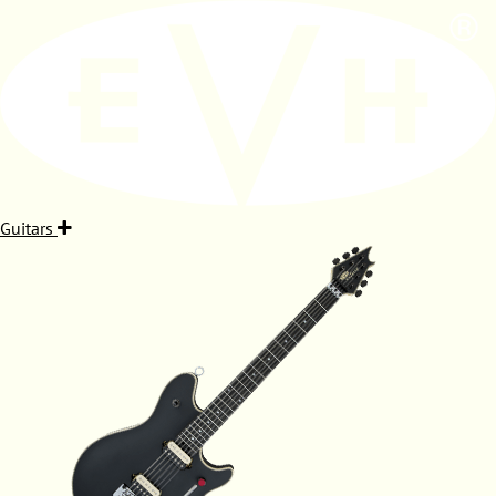
Guitars