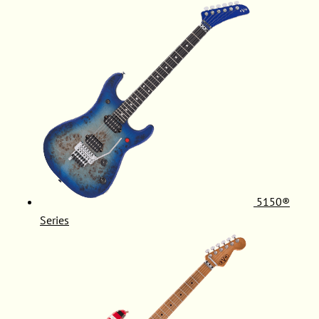
5150®
Series