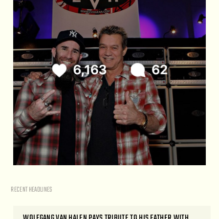
RECENT HEADLINES
WOLFGANG VAN HALEN PAYS TRIBUTE TO HIS FATHER WITH