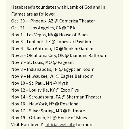
Hatebreed’s tour dates with Lamb of God and In
Flames are as follows:
Oct. 30 — Phoenix, AZ @ Comerica Theater
Oct. 31 — Los Angeles, CA @ TBA
Nov. 1 – Las Vegas, NV @ House of Blues
Nov. 3 – Lubbock, TX @ Lonestar Pavilion
Nov. 4 – San Antonio, TX @ Sunken Garden
Nov. 5 – Oklahoma City, OK @ Diamond Ballroom
Nov. 7 – St. Louis, MO @ Pageant
Nov. 8 – Indianapolis, IN @ Egyptian Room
Nov. 9 – Milwaukee, WI @ Eagles Ballroom
Nov. 10 – St. Paul, MN @ Myth
Nov. 12 – Louisville, KY @ Expo Five
Nov. 14 – Stroudsburg, PA @ Sherman Theater
Nov. 16 – New York, NY @ Roseland
Nov. 17 – Silver Spring, MD @ Fillmore
Nov. 19 – Orlando, FL @ House of Blues
Visit Hatebreed’s
official website
for more