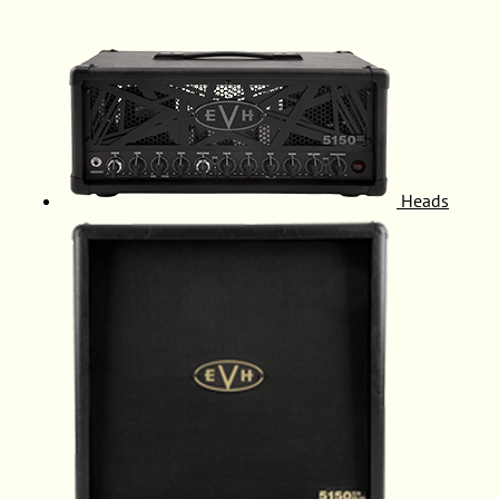
Heads