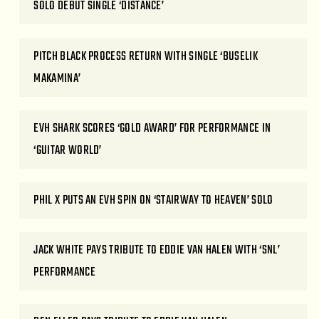
SOLO DEBUT SINGLE ‘DISTANCE’
PITCH BLACK PROCESS RETURN WITH SINGLE ‘BUSELIK
MAKAMINA’
EVH SHARK SCORES ‘GOLD AWARD’ FOR PERFORMANCE IN
‘GUITAR WORLD’
PHIL X PUTS AN EVH SPIN ON ‘STAIRWAY TO HEAVEN’ SOLO
JACK WHITE PAYS TRIBUTE TO EDDIE VAN HALEN WITH ‘SNL’
PERFORMANCE