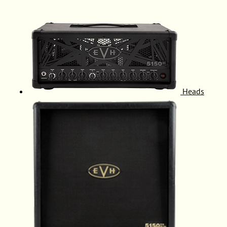
Heads