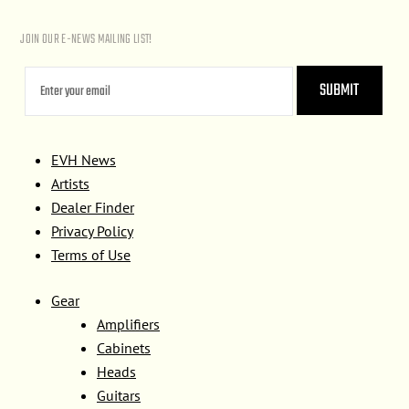
JOIN OUR E-NEWS MAILING LIST!
EVH News
Artists
Dealer Finder
Privacy Policy
Terms of Use
Gear
Amplifiers
Cabinets
Heads
Guitars