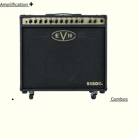
Amplification
Combos