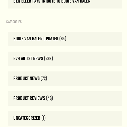
BEN ELLER PAYS TRIBUTE TO EDDIE VAN HALEN
CATEGORIES
EDDIE VAN HALEN UPDATES
(65)
EVH ARTIST NEWS
(239)
PRODUCT NEWS
(72)
PRODUCT REVIEWS
(46)
UNCATEGORIZED
(1)