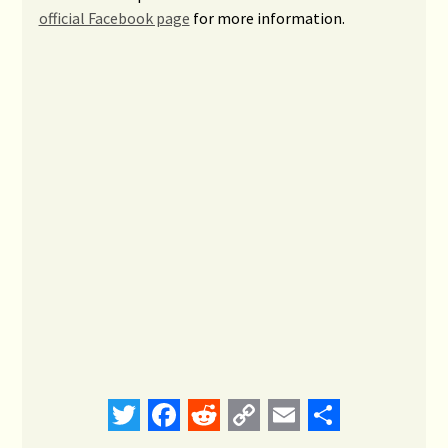
official Facebook page
for more information.
Twitter
Facebook
Reddit
Copy
Email
Share
Link