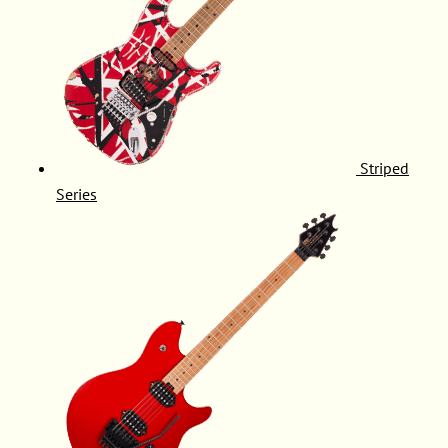
Striped
Series