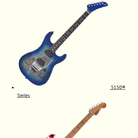
5150®
Series