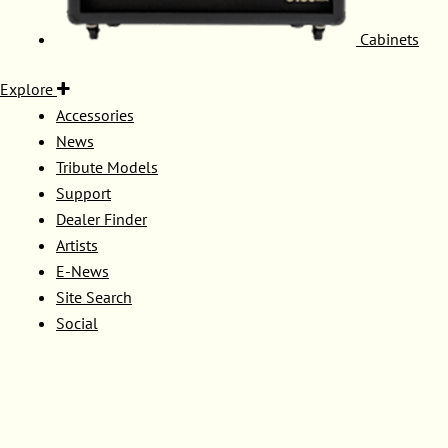
Cabinets
Explore
Accessories
News
Tribute Models
Support
Dealer Finder
Artists
E-News
Site Search
Social