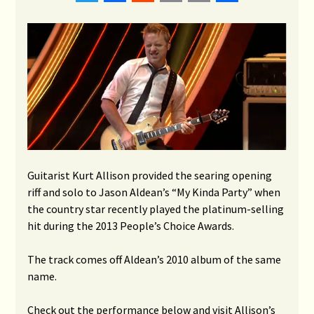
Link
Guitarist Kurt Allison provided the searing opening
riff and solo to Jason Aldean’s “My Kinda Party” when
the country star recently played the platinum-selling
hit during the 2013 People’s Choice Awards.
The track comes off Aldean’s 2010 album of the same
name.
Check out the performance below and visit Allison’s