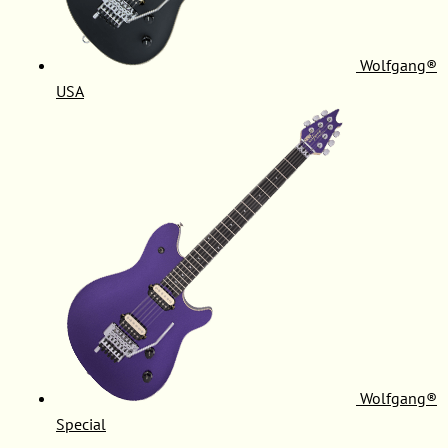
Wolfgang®
USA
Wolfgang®
Special