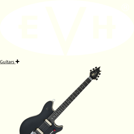
Guitars