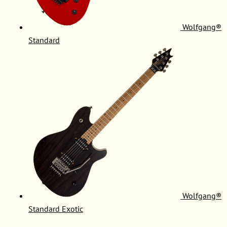
Wolfgang®
Standard
Wolfgang®
Standard Exotic