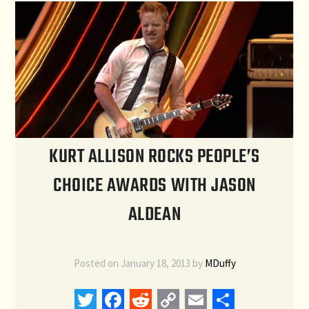
KURT ALLISON ROCKS PEOPLE’S
CHOICE AWARDS WITH JASON
ALDEAN
Posted on
January 18, 2013
by
MDuffy
Twitter
Facebook
Reddit
Copy
Email
Share