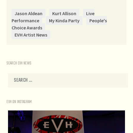
Jason Aldean
Kurt Allison
Live
Performance
My Kinda Party
People's
Choice Awards
EVH Artist News
SEARCH EVH NEWS
EVH ON INSTAGRAM