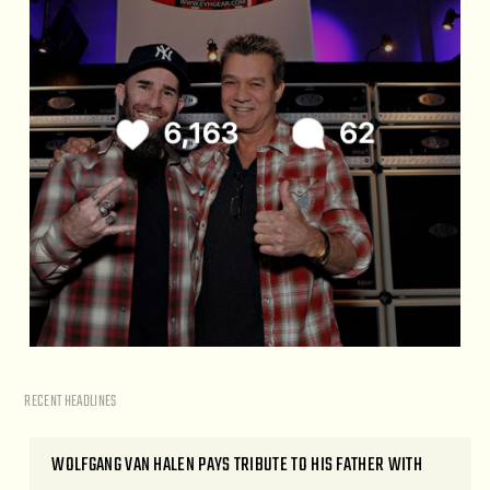
RECENT HEADLINES
WOLFGANG VAN HALEN PAYS TRIBUTE TO HIS FATHER WITH