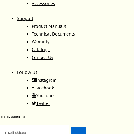
Accessories
Support
Product Manuals
Technical Documents
Warranty
Catalogs
Contact Us
Follow Us
Instagram
Facebook
YouTube
Twitter
JOIN OUR MAILING LIST