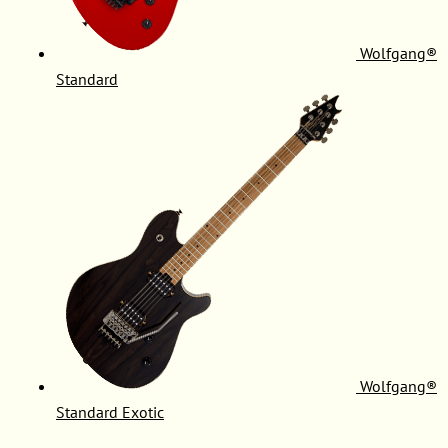
Wolfgang®
Standard
Wolfgang®
Standard Exotic