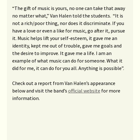
“The gift of music is yours, no one can take that away
no matter what,” Van Halen told the students. “It is
not a rich/poor thing, nor does it discriminate. If you
have a love or even a like for music, go after it, pursue
it. Music helps lift your self-esteem, it gave me an
identity, kept me out of trouble, gave me goals and
the desire to improve. It gave me a life. I am an
example of what music can do for someone. What it
did for me, it can do for you all. Anything is possible”.
Check out a report from Van Halen’s appearance
below and visit the band’s
official website
for more
information.