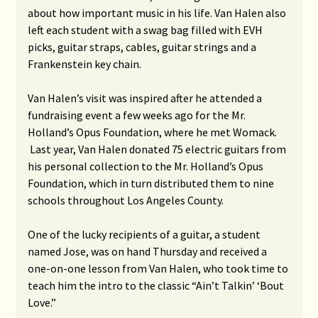
about how important music in his life. Van Halen also
left each student with a swag bag filled with EVH
picks, guitar straps, cables, guitar strings and a
Frankenstein key chain.
Van Halen’s visit was inspired after he attended a
fundraising event a few weeks ago for the Mr.
Holland’s Opus Foundation, where he met Womack.
Last year, Van Halen donated 75 electric guitars from
his personal collection to the Mr. Holland’s Opus
Foundation, which in turn distributed them to nine
schools throughout Los Angeles County.
One of the lucky recipients of a guitar, a student
named Jose, was on hand Thursday and received a
one-on-one lesson from Van Halen, who took time to
teach him the intro to the classic “Ain’t Talkin’ ‘Bout
Love.”