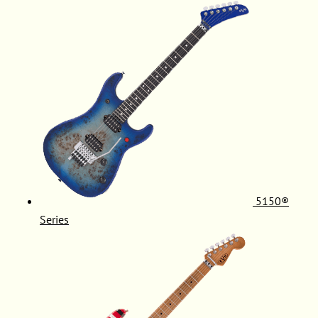
5150®
Series