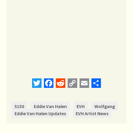
Twitter
Facebook
Reddit
Copy
Email
Share
Link
5150
Eddie Van Halen
EVH
Wolfgang
Eddie Van Halen Updates
EVH Artist News