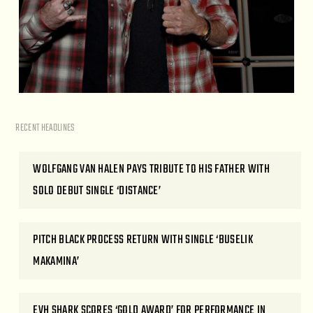
RECENT HEADLINES
WOLFGANG VAN HALEN PAYS TRIBUTE TO HIS FATHER WITH
SOLO DEBUT SINGLE ‘DISTANCE’
PITCH BLACK PROCESS RETURN WITH SINGLE ‘BUSELIK
MAKAMINA’
EVH SHARK SCORES ‘GOLD AWARD’ FOR PERFORMANCE IN