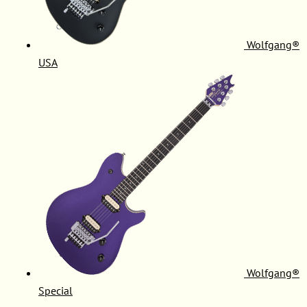
Wolfgang®
USA
Wolfgang®
Special