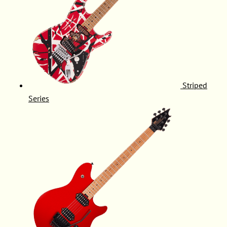
Striped
Series