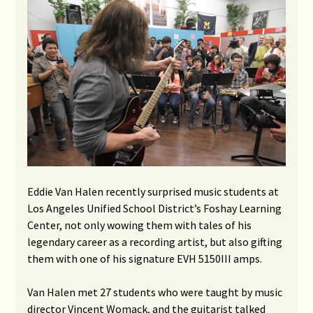
Eddie Van Halen recently surprised music students at
Los Angeles Unified School District’s Foshay Learning
Center, not only wowing them with tales of his
legendary career as a recording artist, but also gifting
them with one of his signature EVH 5150III amps.
Van Halen met 27 students who were taught by music
director Vincent Womack, and the guitarist talked