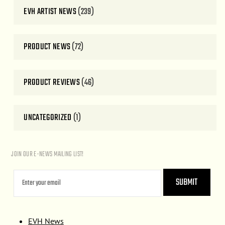
EVH ARTIST NEWS
(239)
PRODUCT NEWS
(72)
PRODUCT REVIEWS
(46)
UNCATEGORIZED
(1)
JOIN OUR E-NEWS MAILING LIST!
EVH News