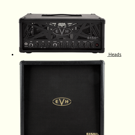
Heads