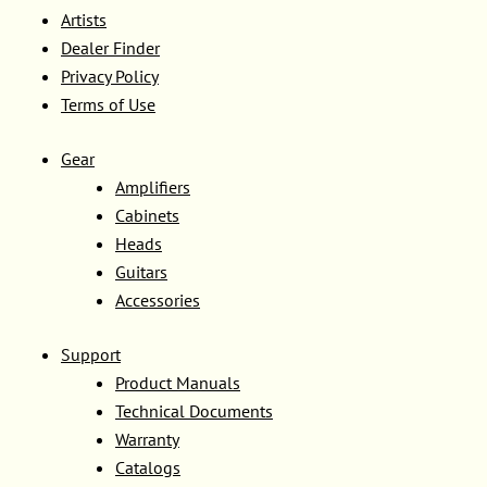
Artists
Dealer Finder
Privacy Policy
Terms of Use
Gear
Amplifiers
Cabinets
Heads
Guitars
Accessories
Support
Product Manuals
Technical Documents
Warranty
Catalogs