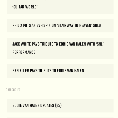
‘GUITAR WORLD’
PHIL X PUTS AN EVH SPIN ON ‘STAIRWAY TO HEAVEN’ SOLO
JACK WHITE PAYS TRIBUTE TO EDDIE VAN HALEN WITH ‘SNL’
PERFORMANCE
BEN ELLER PAYS TRIBUTE TO EDDIE VAN HALEN
CATEGORIES
EDDIE VAN HALEN UPDATES
(65)