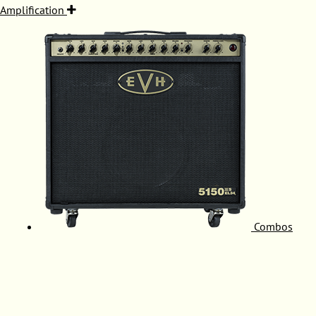
Amplification
Combos