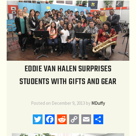
EDDIE VAN HALEN SURPRISES
STUDENTS WITH GIFTS AND GEAR
Posted on
December 9, 2013
by
MDuffy
Twitter
Facebook
Reddit
Copy
Email
Share
Link