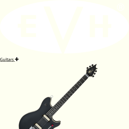
Guitars