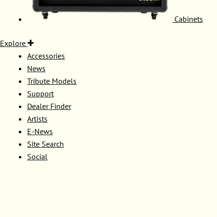
Cabinets
Explore
Accessories
News
Tribute Models
Support
Dealer Finder
Artists
E-News
Site Search
Social