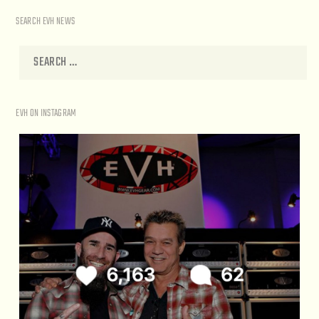
SEARCH EVH NEWS
EVH ON INSTAGRAM