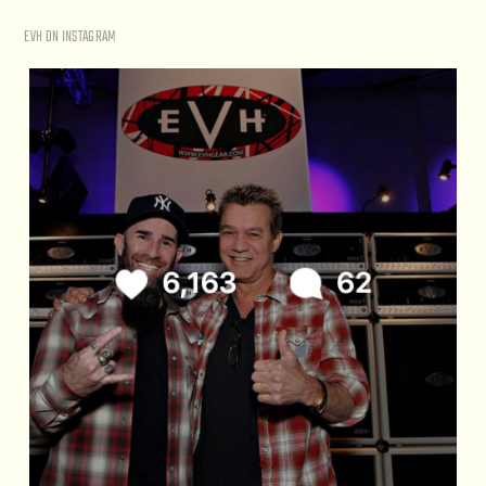
EVH ON INSTAGRAM