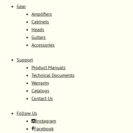
Gear
Amplifiers
Cabinets
Heads
Guitars
Accessories
Support
Product Manuals
Technical Documents
Warranty
Catalogs
Contact Us
Follow Us
Instagram
Facebook