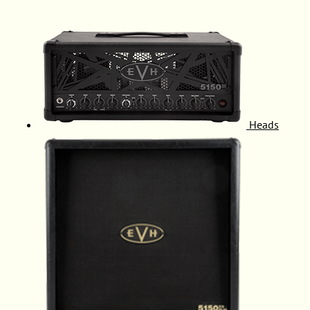
Heads