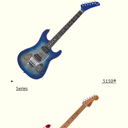
5150®
Series