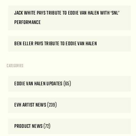
JACK WHITE PAYS TRIBUTE TO EDDIE VAN HALEN WITH ‘SNL’
PERFORMANCE
BEN ELLER PAYS TRIBUTE TO EDDIE VAN HALEN
CATEGORIES
EDDIE VAN HALEN UPDATES
(65)
EVH ARTIST NEWS
(239)
PRODUCT NEWS
(72)