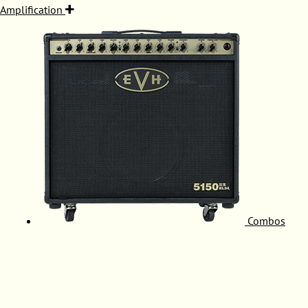
Amplification
Combos