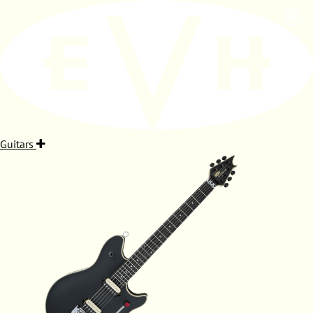
Guitars