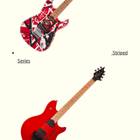
Striped
Series