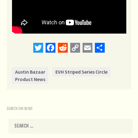
Twitter
Facebook
Reddit
Copy
Email
Share
Link
Austin Bazaar
EVH Striped Series Circle
Product News
SEARCH EVH NEWS