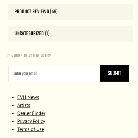
PRODUCT REVIEWS
(46)
UNCATEGORIZED
(1)
JOIN OUR E-NEWS MAILING LIST!
EVH News
Artists
Dealer Finder
Privacy Policy
Terms of Use