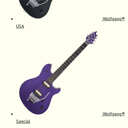
Wolfgang®
USA
Wolfgang®
Special