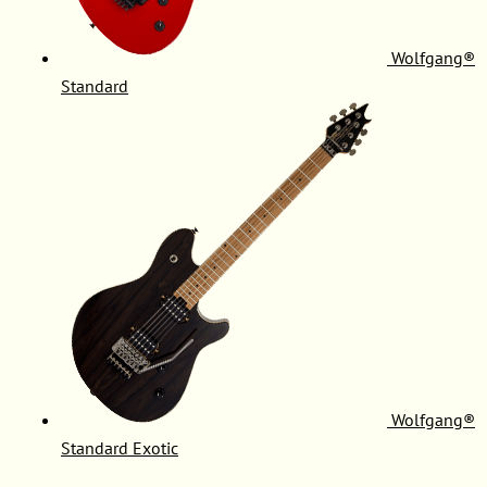
Wolfgang®
Standard
Wolfgang®
Standard Exotic