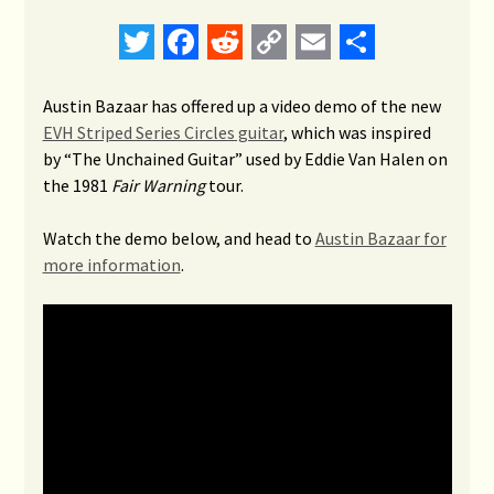
Twitter
Facebook
Reddit
Copy
Email
Share
Link
Austin Bazaar has offered up a video demo of the new
EVH Striped Series Circles guitar
, which was inspired
by “The Unchained Guitar” used by Eddie Van Halen on
the 1981
Fair Warning
tour.
Watch the demo below, and head to
Austin Bazaar for
more information
.