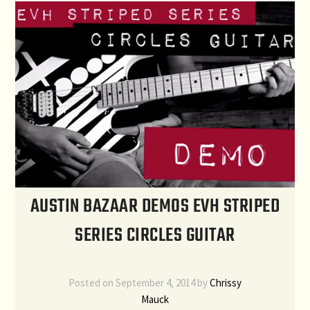
AUSTIN BAZAAR DEMOS EVH STRIPED
SERIES CIRCLES GUITAR
Posted on
September 4, 2014
by
Chrissy
Mauck