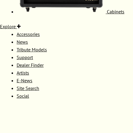
Cabinets
Explore
Accessories
News
Tribute Models
Support
Dealer Finder
Artists
E-News
Site Search
Social