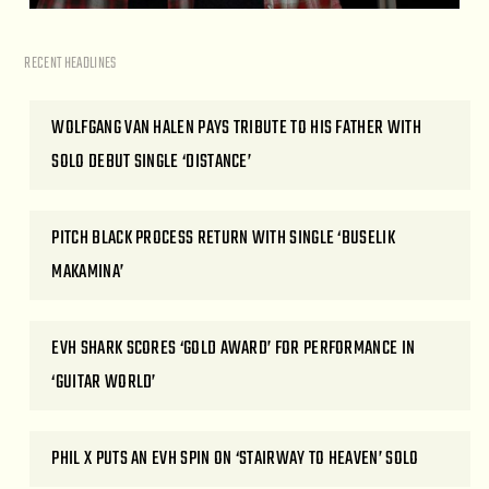
RECENT HEADLINES
WOLFGANG VAN HALEN PAYS TRIBUTE TO HIS FATHER WITH
SOLO DEBUT SINGLE ‘DISTANCE’
PITCH BLACK PROCESS RETURN WITH SINGLE ‘BUSELIK
MAKAMINA’
EVH SHARK SCORES ‘GOLD AWARD’ FOR PERFORMANCE IN
‘GUITAR WORLD’
PHIL X PUTS AN EVH SPIN ON ‘STAIRWAY TO HEAVEN’ SOLO