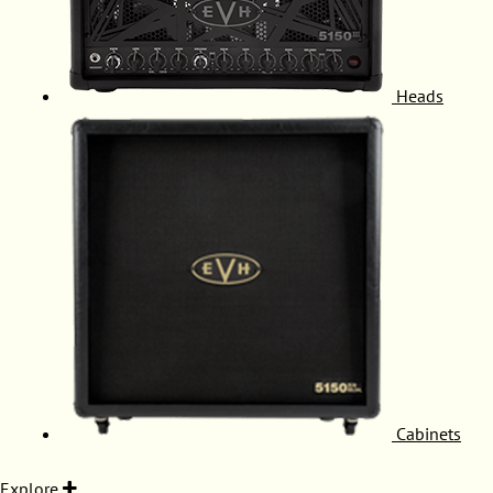
Heads
Cabinets
Explore