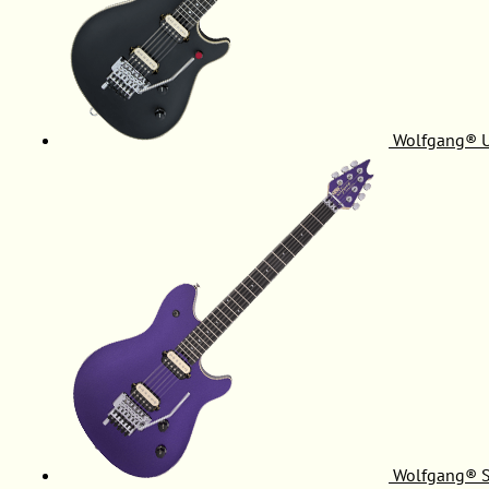
Wolfgang® 
Wolfgang® S