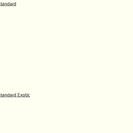
tandard
tandard Exotic