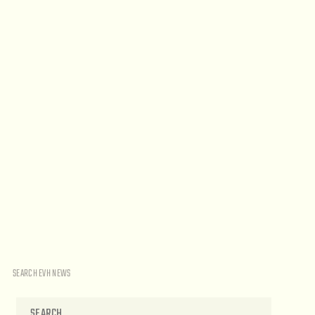
SEARCH EVH NEWS