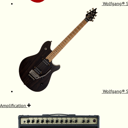
Wolfgang® S
Wolfgang® S
Amplification