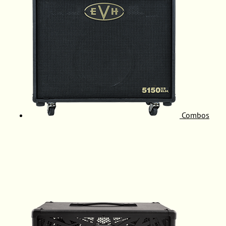
Combos