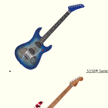
5150® Serie