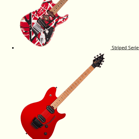
Striped Serie