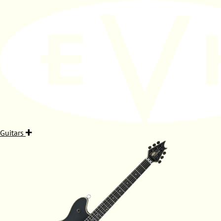
Guitars