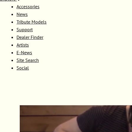
Accessories
News
Tribute Models
Support
Dealer Finder
Artists
E-News
Site Search
Social