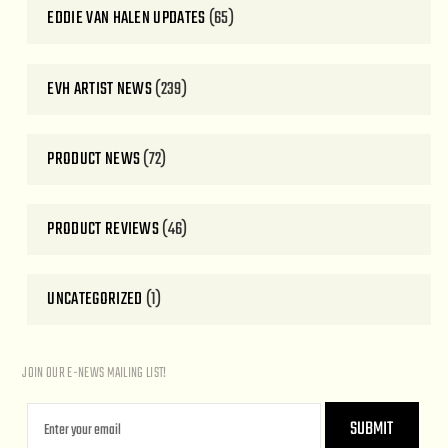
EDDIE VAN HALEN UPDATES
(65)
EVH ARTIST NEWS
(239)
PRODUCT NEWS
(72)
PRODUCT REVIEWS
(46)
UNCATEGORIZED
(1)
JOIN OUR E-NEWS MAILING LIST!