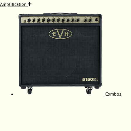
Amplification
Combos