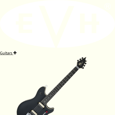
Guitars