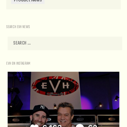
SEARCH EVH NEWS
EVH ON INSTAGRAM