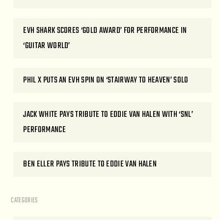
EVH SHARK SCORES ‘GOLD AWARD’ FOR PERFORMANCE IN
‘GUITAR WORLD’
PHIL X PUTS AN EVH SPIN ON ‘STAIRWAY TO HEAVEN’ SOLO
JACK WHITE PAYS TRIBUTE TO EDDIE VAN HALEN WITH ‘SNL’
PERFORMANCE
BEN ELLER PAYS TRIBUTE TO EDDIE VAN HALEN
CATEGORIES