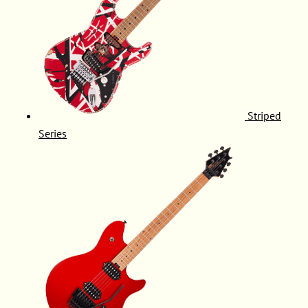
Striped
Series