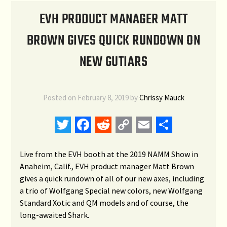
EVH PRODUCT MANAGER MATT
BROWN GIVES QUICK RUNDOWN ON
NEW GUTIARS
Posted on
February 8, 2019
by
Chrissy Mauck
Twitter
Facebook
Reddit
Copy
Email
Share
Link
Live from the EVH booth at the 2019 NAMM Show in
Anaheim, Calif., EVH product manager Matt Brown
gives a quick rundown of all of our new axes, including
a trio of Wolfgang Special new colors, new Wolfgang
Standard Xotic and QM models and of course, the
long-awaited Shark.