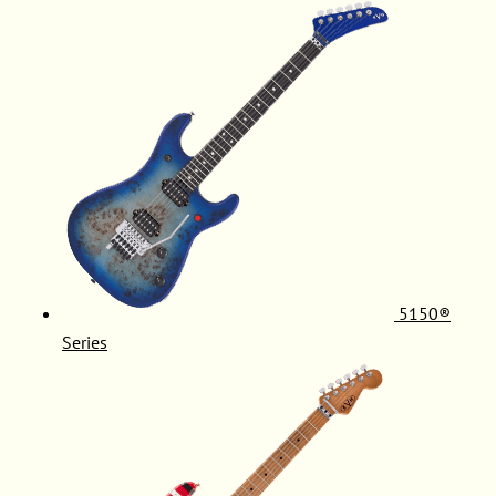
5150®
Series