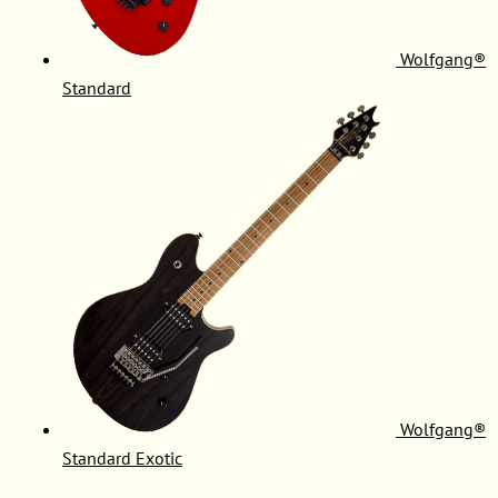
Wolfgang®
Standard
Wolfgang®
Standard Exotic