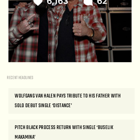
RECENT HEADLINES
WOLFGANG VAN HALEN PAYS TRIBUTE TO HIS FATHER WITH
SOLO DEBUT SINGLE ‘DISTANCE’
PITCH BLACK PROCESS RETURN WITH SINGLE ‘BUSELIK
MAKAMINA’