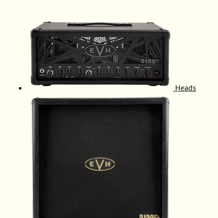
Heads