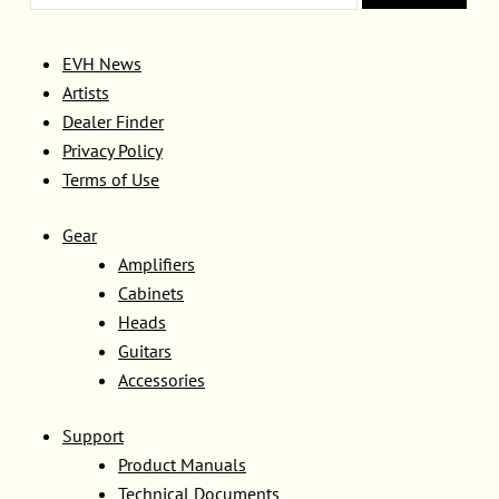
EVH News
Artists
Dealer Finder
Privacy Policy
Terms of Use
Gear
Amplifiers
Cabinets
Heads
Guitars
Accessories
Support
Product Manuals
Technical Documents