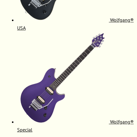
Wolfgang®
USA
Wolfgang®
Special