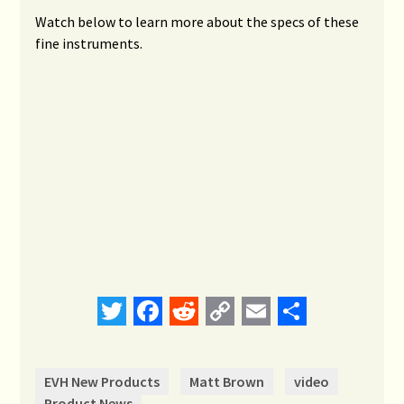
Watch below to learn more about the specs of these
fine instruments.
Twitter
Facebook
Reddit
Copy
Email
Share
Link
EVH New Products
Matt Brown
video
Product News