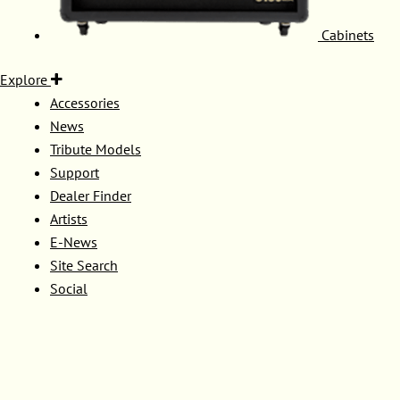
Cabinets
Explore
Accessories
News
Tribute Models
Support
Dealer Finder
Artists
E-News
Site Search
Social