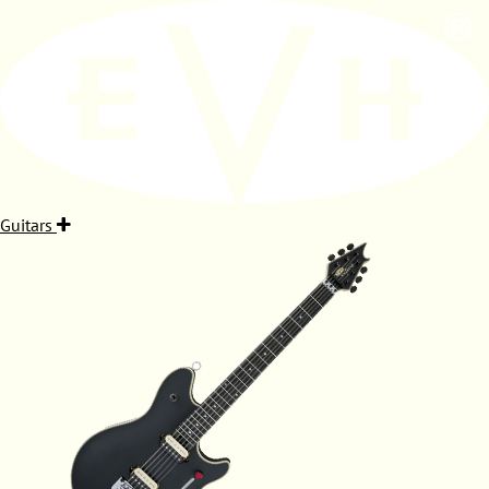
Guitars