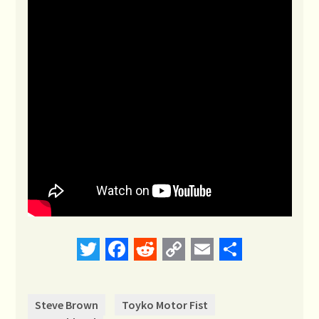
Twitter
Facebook
Reddit
Copy
Email
Share
Link
Steve Brown
Toyko Motor Fist