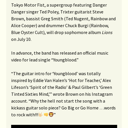
Tokyo Motor Fist, a supergroup featuring Danger
Danger singer Ted Poley, Trixter guitarist Steve
Brown, bassist Greg Smith (Ted Nugent, Rainbow and
Alice Cooper) and drummer Chuck Burgi (Rainbow,
Blue Oyster Cult), will drop sophomore album
Lions
on July 10.
In advance, the band has released an official music
video for lead single “Youngblood.”
“The guitar intro for ‘Youngblood’ was totally
inspired by Eddie Van Halen’s ‘Hot for Teacher,’ Alex
Lifeson’s ‘Spirit of the Radio’ & Paul Gilbert’s ‘Green
Tinted Sixties Mind,’” wrote Brown on his Instagram
account. “Why the hell not start the song with a
kickass guitar solo piece? Go Big or Go Home …words
to rock with!!!
”