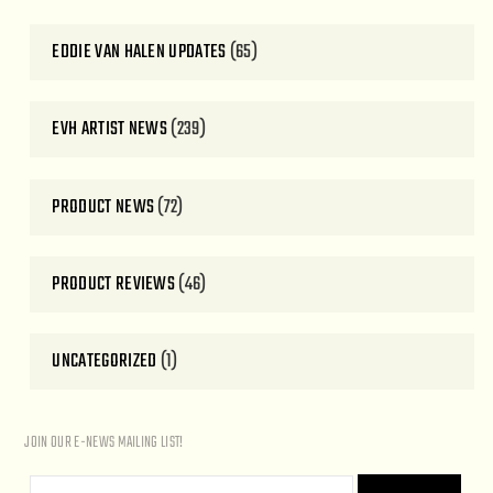
EDDIE VAN HALEN UPDATES
(65)
EVH ARTIST NEWS
(239)
PRODUCT NEWS
(72)
PRODUCT REVIEWS
(46)
UNCATEGORIZED
(1)
JOIN OUR E-NEWS MAILING LIST!