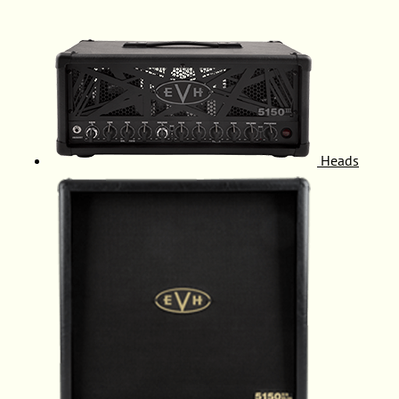
Heads