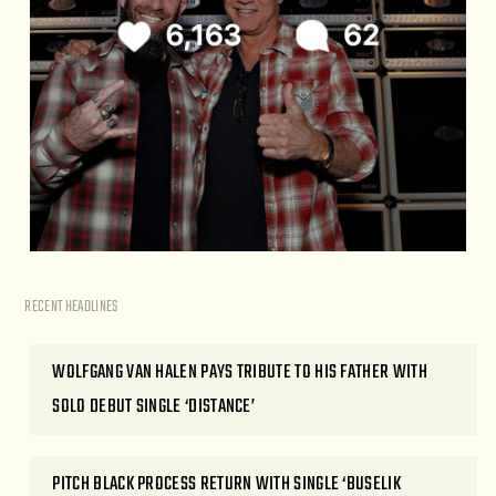
RECENT HEADLINES
WOLFGANG VAN HALEN PAYS TRIBUTE TO HIS FATHER WITH
SOLO DEBUT SINGLE ‘DISTANCE’
PITCH BLACK PROCESS RETURN WITH SINGLE ‘BUSELIK