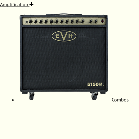
Amplification
Combos