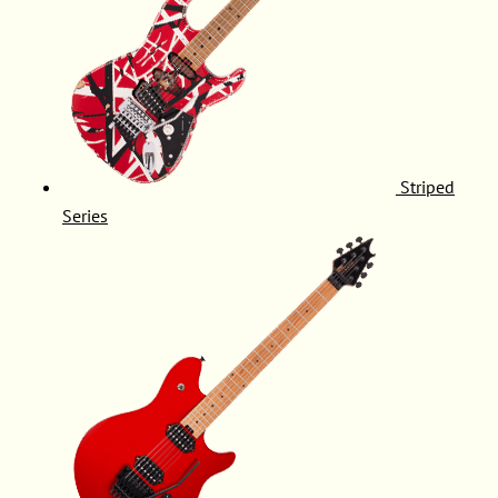
Striped
Series