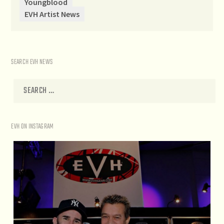
Youngblood
EVH Artist News
SEARCH EVH NEWS
EVH ON INSTAGRAM