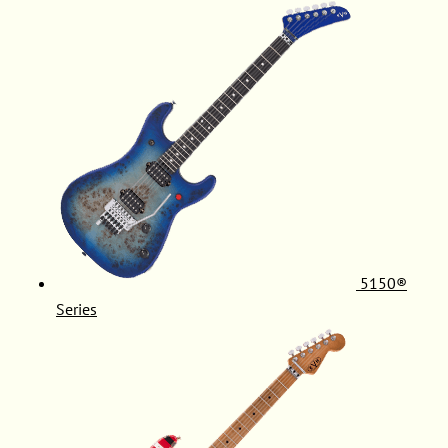
5150®
Series