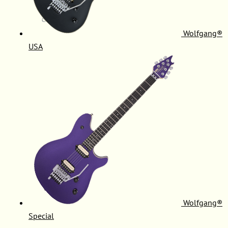
Wolfgang®
USA
Wolfgang®
Special