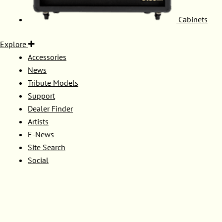
Cabinets
Explore
Accessories
News
Tribute Models
Support
Dealer Finder
Artists
E-News
Site Search
Social