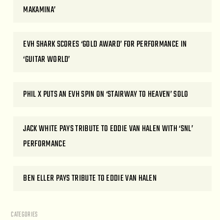
MAKAMINA’
EVH SHARK SCORES ‘GOLD AWARD’ FOR PERFORMANCE IN
‘GUITAR WORLD’
PHIL X PUTS AN EVH SPIN ON ‘STAIRWAY TO HEAVEN’ SOLO
JACK WHITE PAYS TRIBUTE TO EDDIE VAN HALEN WITH ‘SNL’
PERFORMANCE
BEN ELLER PAYS TRIBUTE TO EDDIE VAN HALEN
CATEGORIES