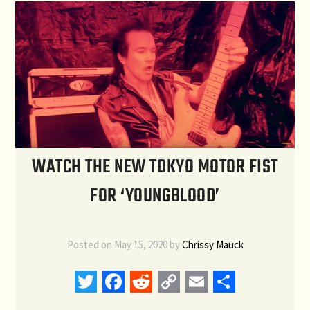
WATCH THE NEW TOKYO MOTOR FIST
FOR ‘YOUNGBLOOD’
Posted on
May 15, 2020
by
Chrissy Mauck
Twitter
Facebook
Reddit
Copy
Email
Share
Link