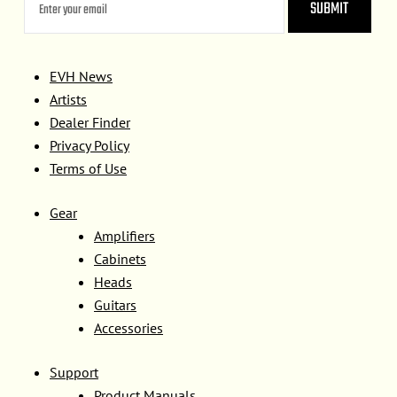
EVH News
Artists
Dealer Finder
Privacy Policy
Terms of Use
Gear
Amplifiers
Cabinets
Heads
Guitars
Accessories
Support
Product Manuals