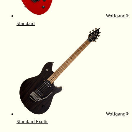
Wolfgang®
Standard
Wolfgang®
Standard Exotic