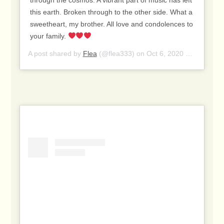
this earth. Broken through to the other side. What a
sweetheart, my brother. All love and condolences to
your family.
A post shared by
Flea
(@flea333) on
Oct 6, 2020 at 12:50pm PDT