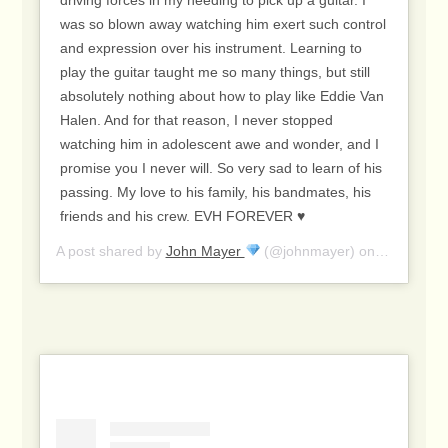
driving forces in my needing to pick up a guitar. I
was so blown away watching him exert such control
and expression over his instrument. Learning to
play the guitar taught me so many things, but still
absolutely nothing about how to play like Eddie Van
Halen. And for that reason, I never stopped
watching him in adolescent awe and wonder, and I
promise you I never will. So very sad to learn of his
passing. My love to his family, his bandmates, his
friends and his crew. EVH FOREVER ♥️
A post shared by
John Mayer
(@johnmayer) on
Oct 6, 20