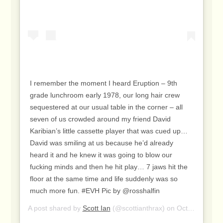
I remember the moment I heard Eruption – 9th
grade lunchroom early 1978, our long hair crew
sequestered at our usual table in the corner – all
seven of us crowded around my friend David
Karibian’s little cassette player that was cued up…
David was smiling at us because he’d already
heard it and he knew it was going to blow our
fucking minds and then he hit play… 7 jaws hit the
floor at the same time and life suddenly was so
much more fun. #EVH Pic by @rosshalfin
A post shared by
Scott Ian
(@scottianthrax) on
Oct 6, 2020 at 1:40pm PDT