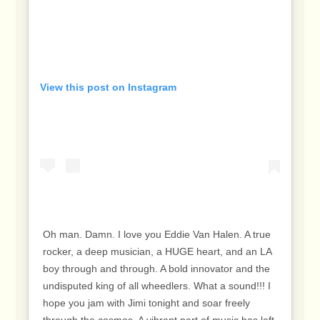
View this post on Instagram
Oh man. Damn. I love you Eddie Van Halen. A true
rocker, a deep musician, a HUGE heart, and an LA
boy through and through. A bold innovator and the
undisputed king of all wheedlers. What a sound!!! I
hope you jam with Jimi tonight and soar freely
through the cosmos. A vibrant part of music has left