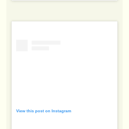
View this post on Instagram