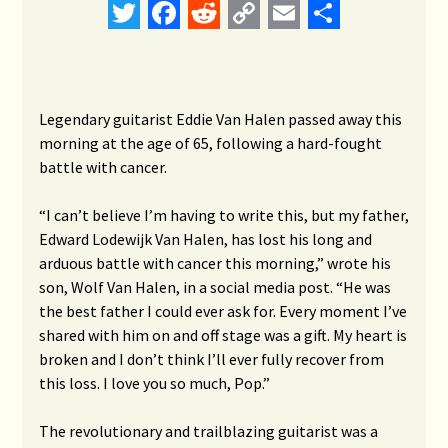
Twitter
Facebook
Reddit
Copy
Email
Share
Link
Legendary guitarist Eddie Van Halen passed away this
morning at the age of 65, following a hard-fought
battle with cancer.
“I can’t believe I’m having to write this, but my father,
Edward Lodewijk Van Halen, has lost his long and
arduous battle with cancer this morning,” wrote his
son, Wolf Van Halen, in a social media post. “He was
the best father I could ever ask for. Every moment I’ve
shared with him on and off stage was a gift. My heart is
broken and I don’t think I’ll ever fully recover from
this loss. I love you so much, Pop.”
The revolutionary and trailblazing guitarist was a