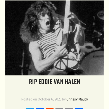
RIP EDDIE VAN HALEN
Posted on
October 6, 2020
by
Chrissy Mauck