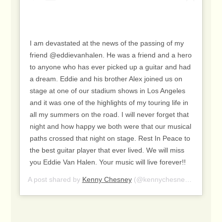
I am devastated at the news of the passing of my
friend @eddievanhalen. He was a friend and a hero
to anyone who has ever picked up a guitar and had
a dream. Eddie and his brother Alex joined us on
stage at one of our stadium shows in Los Angeles
and it was one of the highlights of my touring life in
all my summers on the road. I will never forget that
night and how happy we both were that our musical
paths crossed that night on stage. Rest In Peace to
the best guitar player that ever lived. We will miss
you Eddie Van Halen. Your music will live forever!!
A post shared by
Kenny Chesney
(@kennychesney) on
Oct 6