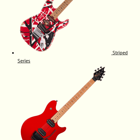
Striped
Series