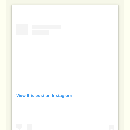
View this post on Instagram