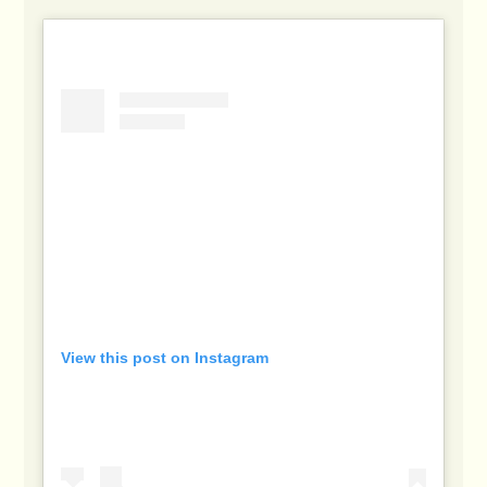
View this post on Instagram