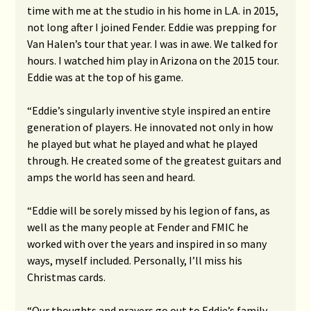
time with me at the studio in his home in L.A. in 2015,
not long after I joined Fender. Eddie was prepping for
Van Halen’s tour that year. I was in awe. We talked for
hours. I watched him play in Arizona on the 2015 tour.
Eddie was at the top of his game.
“Eddie’s singularly inventive style inspired an entire
generation of players. He innovated not only in how
he played but what he played and what he played
through. He created some of the greatest guitars and
amps the world has seen and heard.
“Eddie will be sorely missed by his legion of fans, as
well as the many people at Fender and FMIC he
worked with over the years and inspired in so many
ways, myself included. Personally, I’ll miss his
Christmas cards.
“Our thoughts and prayers go out to Eddie’s family