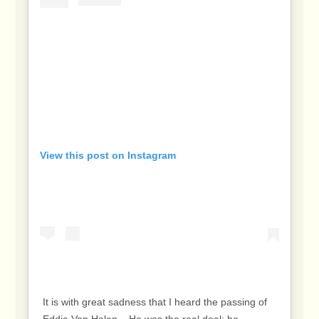
View this post on Instagram
It is with great sadness that I heard the passing of
Eddie Van Halen. ⁣ ⁣ He was the real deal: he