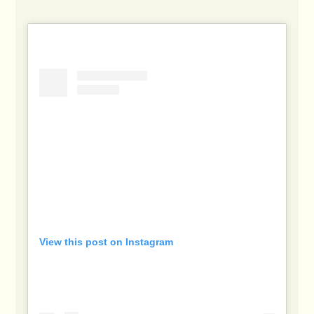
View this post on Instagram