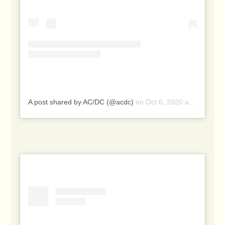
A post shared by AC/DC (@acdc)
on
Oct 6, 2020 at 8:20pm PDT