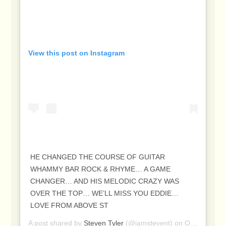
View this post on Instagram
HE CHANGED THE COURSE OF GUITAR
WHAMMY BAR ROCK & RHYME… A GAME
CHANGER… AND HIS MELODIC CRAZY WAS
OVER THE TOP… WE’LL MISS YOU EDDIE…
LOVE FROM ABOVE ST
A post shared by
Steven Tyler
(@iamstevent) on
Oct 6, 2020 at 4:16pm PDT