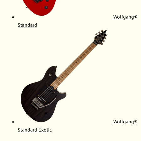
Wolfgang®
Standard
Wolfgang®
Standard Exotic