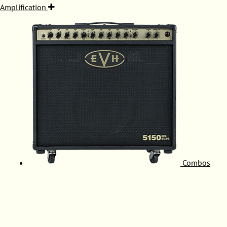
Amplification
Combos