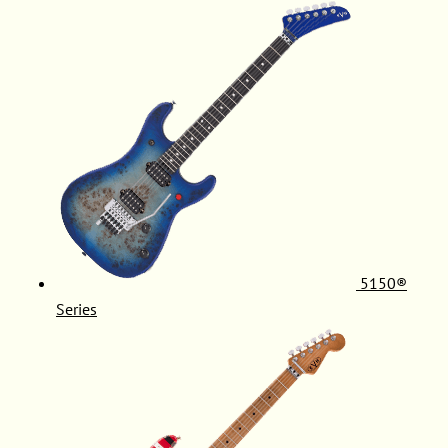
5150®
Series