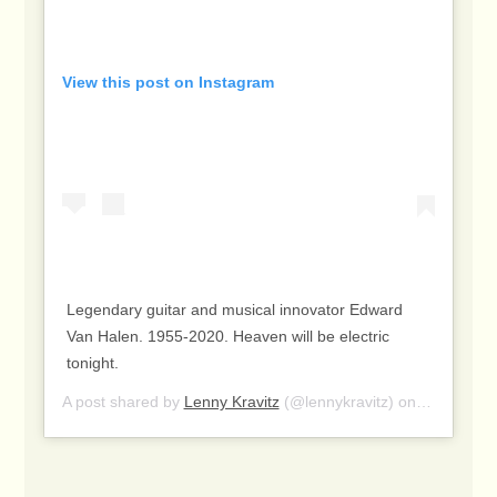
View this post on Instagram
Legendary guitar and musical innovator Edward
Van Halen. 1955-2020. Heaven will be electric
tonight.
A post shared by
Lenny Kravitz
(@lennykravitz) on
Oct 6, 20