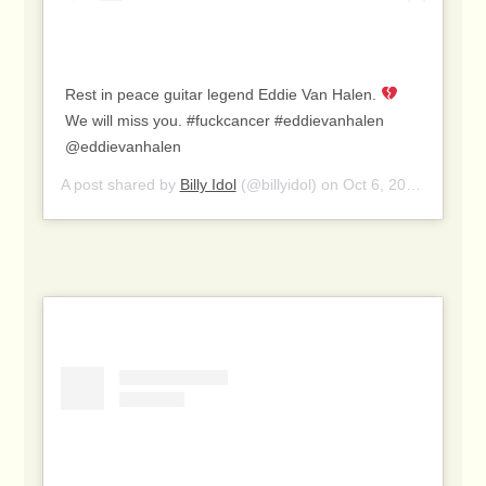
Rest in peace guitar legend Eddie Van Halen.
We will miss you. #fuckcancer #eddievanhalen
@eddievanhalen
A post shared by
Billy Idol
(@billyidol) on
Oct 6, 2020 at 1:04pm PDT