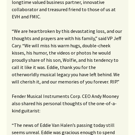
longtime valued business partner, innovative
collaborator and treasured friend to those of us at
EVH and FMIC.
“We are heartbroken by this devastating loss, and our
thoughts and prayers are with his family,” said VP Jeff
Cary. “We will miss his warm hugs, double-cheek
kisses, his humor, the videos or photos he would
proudly share of his son, Wolfie, and his tendency to
call it like it was. Eddie, thank you for the
otherworldly musical legacy you have left behind. We
will cherish it, and our memories of you forever. RIP.”
Fender Musical Instruments Corp. CEO Andy Mooney
also shared his personal thoughts of the one-of-a-
kind guitarist:
“The news of Eddie Van Halen’s passing today still
seems unreal. Eddie was gracious enough to spend