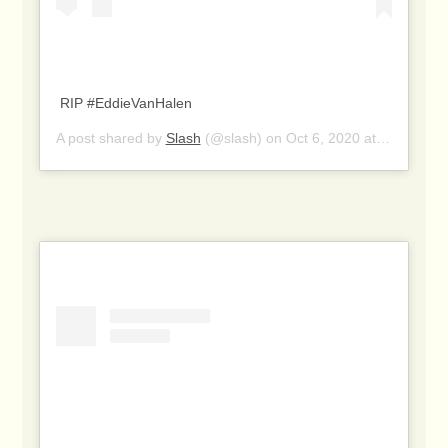
RIP #EddieVanHalen
A post shared by
Slash
(@slash) on
Oct 6, 2020 at 2:24pm PDT