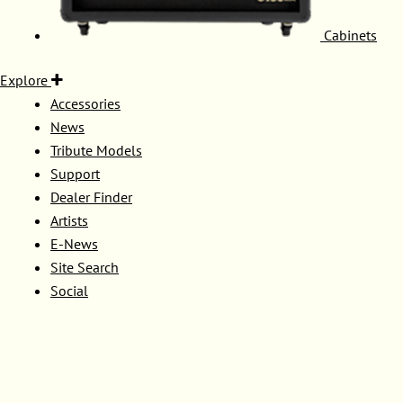
Cabinets
Explore
Accessories
News
Tribute Models
Support
Dealer Finder
Artists
E-News
Site Search
Social