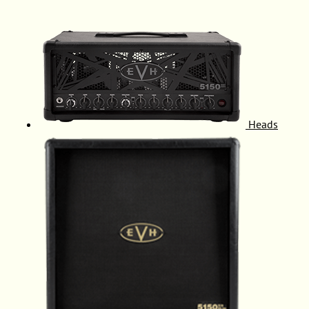
Heads