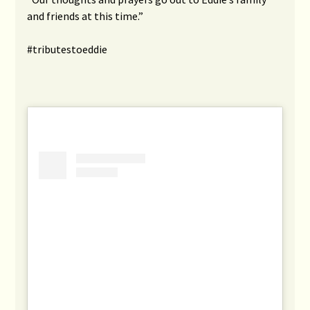
and friends at this time.”
#tributestoeddie