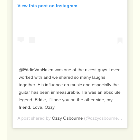
View this post on Instagram
@EddieVanHalen was one of the nicest guys I ever
worked with and we shared so many laughs
together. His influence on music and especially the
guitar has been immeasurable. He was an absolute
legend. Eddie, I’ll see you on the other side, my
friend. Love, Ozzy.
A post shared by
Ozzy Osbourne
(@ozzyosbourne) on
Oct 7,