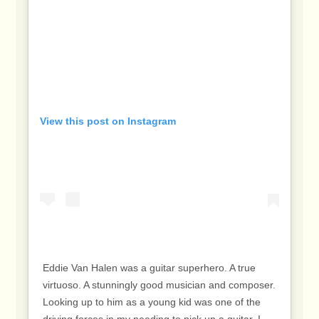
View this post on Instagram
Eddie Van Halen was a guitar superhero. A true
virtuoso. A stunningly good musician and composer.
Looking up to him as a young kid was one of the