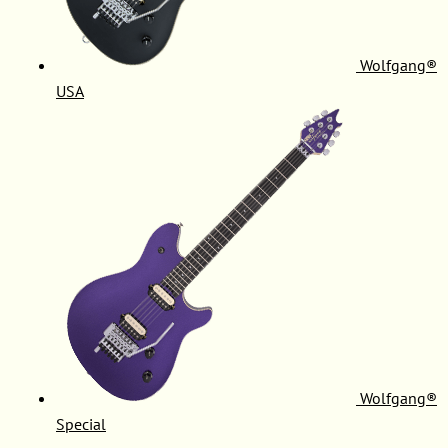
Wolfgang®
USA
Wolfgang®
Special