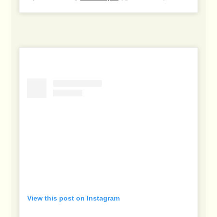
View this post on Instagram