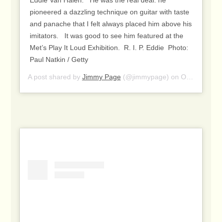
pioneered a dazzling technique on guitar with taste
and panache that I felt always placed him above his
imitators. ⁣ ⁣ It was good to see him featured at the
Met’s Play It Loud Exhibition.⁣ ⁣ R. I. P. Eddie⁣ ⁣ Photo:
Paul Natkin / Getty
A post shared by
Jimmy Page
(@jimmypage) on
Oct 7, 2020 at 2:04am PDT