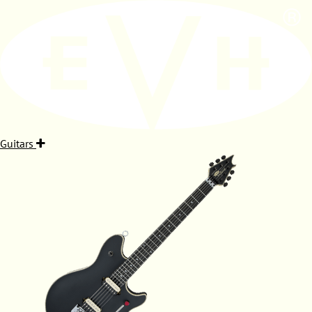
Guitars