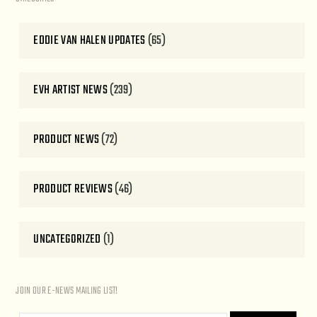
EDDIE VAN HALEN UPDATES
(65)
EVH ARTIST NEWS
(239)
PRODUCT NEWS
(72)
PRODUCT REVIEWS
(46)
UNCATEGORIZED
(1)
JOIN OUR E-NEWS MAILING LIST!