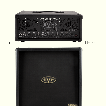
Heads