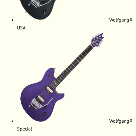
Wolfgang®
USA
Wolfgang®
Special