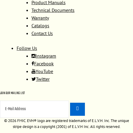
Product Manuals
Technical Documents
Warranty
Catalogs
Contact Us
Follow Us
Instagram
Facebook
YouTube
Twitter
JOIN OUR MAILING LIST
©
2026 FMIC. EVH® logo are registered trademarks of E.L.V.H. Inc. The unique
stripe design is a copyright (2001) of E.L.V.H Inc. All rights reserved.