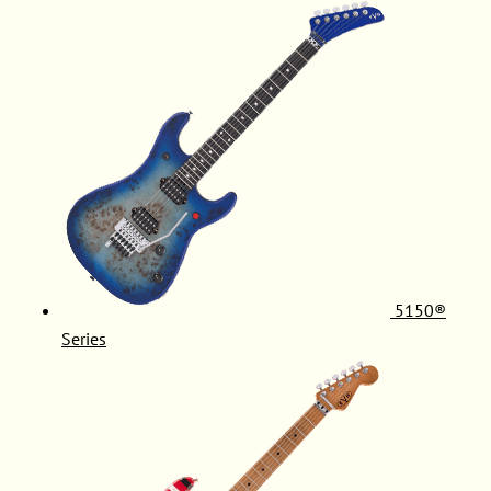
5150®
Series