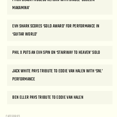
MAKAMINA’
EVH SHARK SCORES ‘GOLD AWARD’ FOR PERFORMANCE IN
‘GUITAR WORLD’
PHIL X PUTS AN EVH SPIN ON ‘STAIRWAY TO HEAVEN’ SOLO
JACK WHITE PAYS TRIBUTE TO EDDIE VAN HALEN WITH ‘SNL’
PERFORMANCE
BEN ELLER PAYS TRIBUTE TO EDDIE VAN HALEN
CATEGORIES