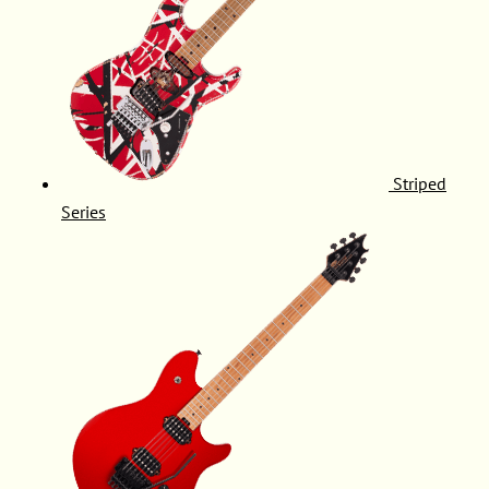
Striped
Series