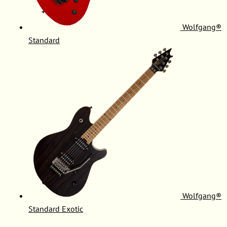
Wolfgang®
Standard
Wolfgang®
Standard Exotic