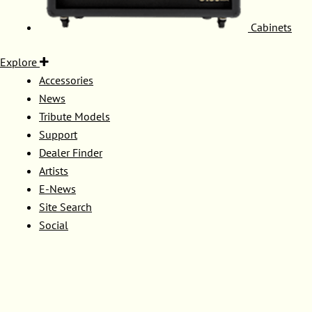
Cabinets
Explore
Accessories
News
Tribute Models
Support
Dealer Finder
Artists
E-News
Site Search
Social