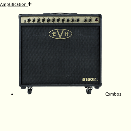
Amplification
Combos