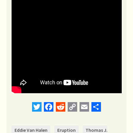
Twitter
Facebook
Reddit
Copy
Email
Share
Link
Eddie Van Halen
Eruption
Thomas J.