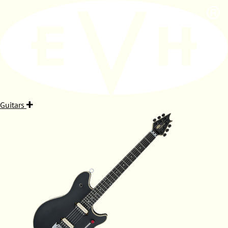
Guitars