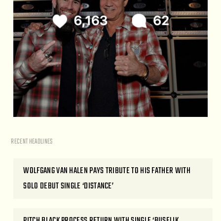
RECENT HEADLINES
WOLFGANG VAN HALEN PAYS TRIBUTE TO HIS FATHER WITH
SOLO DEBUT SINGLE ‘DISTANCE’
PITCH BLACK PROCESS RETURN WITH SINGLE ‘BUSELIK