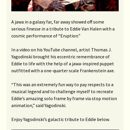
A jawa in a galaxy far, far away showed off some
serious finesse in a tribute to Eddie Van Halen with a
cosmic performance of “Eruption.”
In a video on his YouTube channel, artist Thomas J.
Yagodinski brought his eccentric remembrance of
Eddie to life with the help of a jawa-inspired puppet
outfitted with a one-quarter scale Frankenstein axe.
“This was an extremely fun way to pay respects to a
musical legend and to challenge myself to recreate
Eddie’s amazing solo frame by frame via stop motion
animation,” said Yagodinski.
Enjoy Yagodinski’s galactic tribute to Eddie below.