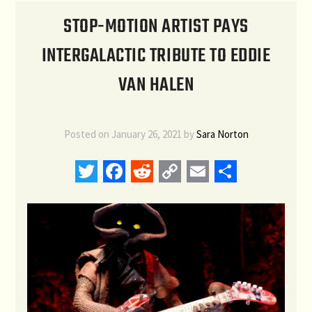
STOP-MOTION ARTIST PAYS
INTERGALACTIC TRIBUTE TO EDDIE
VAN HALEN
Posted on
January 26, 2021
by
Sara Norton
Twitter
Facebook
Reddit
Copy
Email
Share
Link