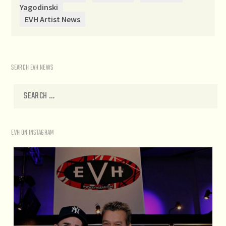
Yagodinski
EVH Artist News
SEARCH EVH NEWS
EVH ON INSTAGRAM