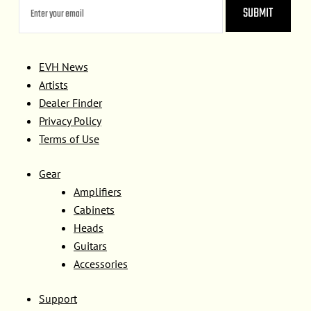
EVH News
Artists
Dealer Finder
Privacy Policy
Terms of Use
Gear
Amplifiers
Cabinets
Heads
Guitars
Accessories
Support