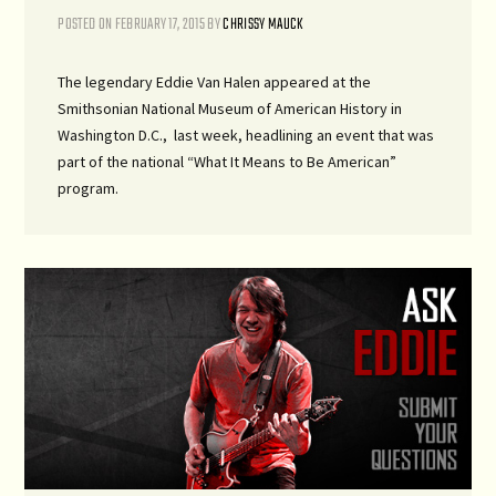
POSTED ON
FEBRUARY 17, 2015
BY
CHRISSY MAUCK
The legendary Eddie Van Halen appeared at the
Smithsonian National Museum of American History in
Washington D.C., last week, headlining an event that was
part of the national “What It Means to Be American”
program.