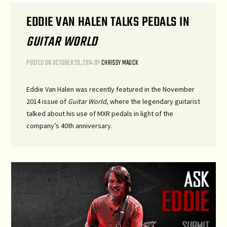
EDDIE VAN HALEN TALKS PEDALS IN
GUITAR WORLD
POSTED ON
OCTOBER 29, 2014
BY
CHRISSY MAUCK
Eddie Van Halen was recently featured in the November
2014 issue of
Guitar World
, where the legendary guitarist
talked about his use of MXR pedals in light of the
company’s 40th anniversary.