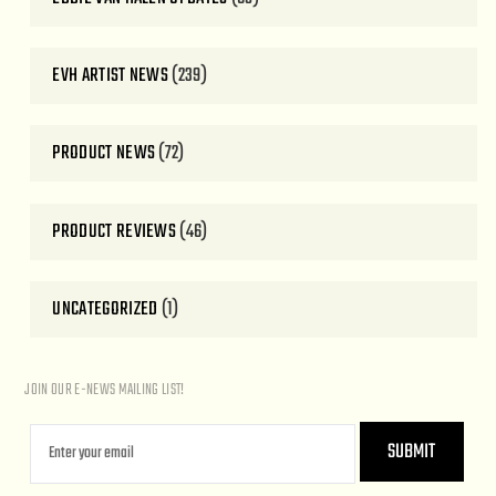
EVH ARTIST NEWS
(239)
PRODUCT NEWS
(72)
PRODUCT REVIEWS
(46)
UNCATEGORIZED
(1)
JOIN OUR E-NEWS MAILING LIST!