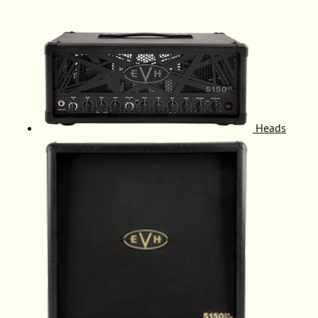
Heads