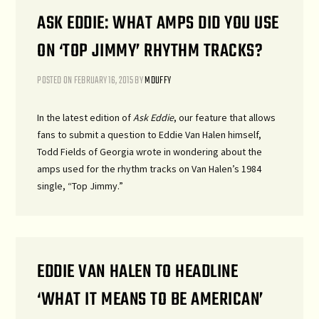
ASK EDDIE: WHAT AMPS DID YOU USE
ON ‘TOP JIMMY’ RHYTHM TRACKS?
POSTED ON
FEBRUARY 16, 2015
BY
MDUFFY
In the latest edition of
Ask Eddie
, our feature that allows
fans to submit a question to Eddie Van Halen himself,
Todd Fields of Georgia wrote in wondering about the
amps used for the rhythm tracks on Van Halen’s 1984
single, “Top Jimmy.”
EDDIE VAN HALEN TO HEADLINE
‘WHAT IT MEANS TO BE AMERICAN’