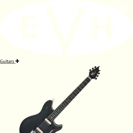
Guitars