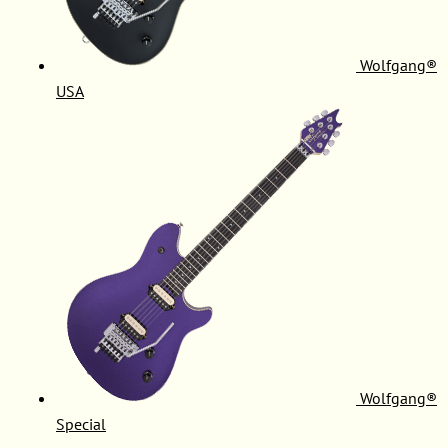
Wolfgang®
USA
Wolfgang®
Special