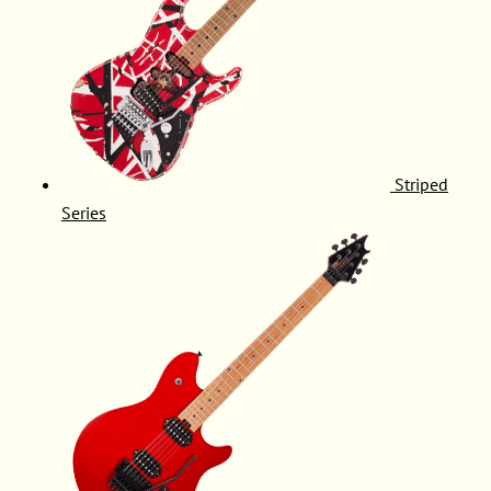
Striped
Series