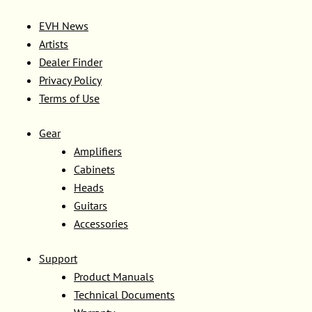
EVH News
Artists
Dealer Finder
Privacy Policy
Terms of Use
Gear
Amplifiers
Cabinets
Heads
Guitars
Accessories
Support
Product Manuals
Technical Documents