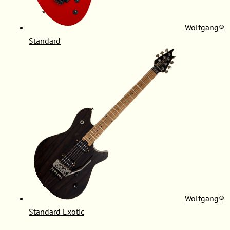
Wolfgang®
Standard
Wolfgang®
Standard Exotic