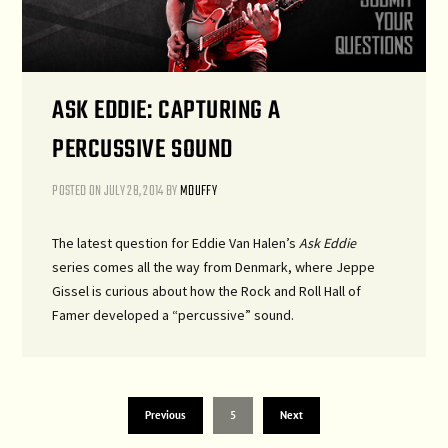
ASK EDDIE: CAPTURING A
PERCUSSIVE SOUND
POSTED ON
JULY 28, 2014
BY
MDUFFY
The latest question for Eddie Van Halen’s
Ask Eddie
series comes all the way from Denmark, where Jeppe
Gissel is curious about how the Rock and Roll Hall of
Famer developed a “percussive” sound.
Previous
5
Next