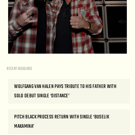
RECENT HEADLINES
WOLFGANG VAN HALEN PAYS TRIBUTE TO HIS FATHER WITH
SOLO DEBUT SINGLE ‘DISTANCE’
PITCH BLACK PROCESS RETURN WITH SINGLE ‘BUSELIK
MAKAMINA’