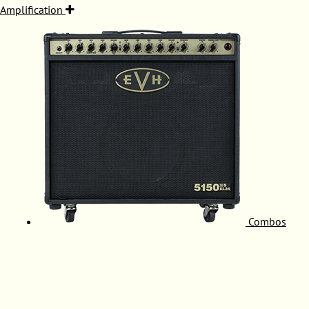
Amplification
Combos