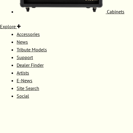
Cabinets
Explore
Accessories
News
Tribute Models
Support
Dealer Finder
Artists
E-News
Site Search
Social