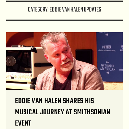
CATEGORY:
EDDIE VAN HALEN UPDATES
EDDIE VAN HALEN SHARES HIS
MUSICAL JOURNEY AT SMITHSONIAN
EVENT