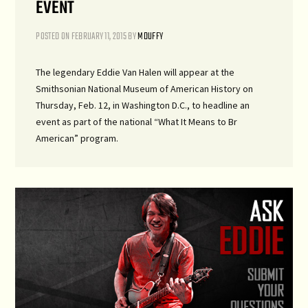
EVENT
POSTED ON
FEBRUARY 11, 2015
BY
MDUFFY
The legendary Eddie Van Halen will appear at the
Smithsonian National Museum of American History on
Thursday, Feb. 12, in Washington D.C., to headline an
event as part of the national “What It Means to Br
American” program.