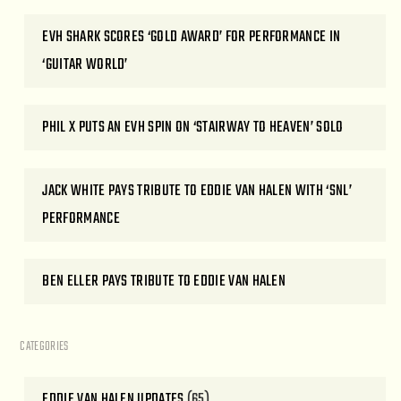
EVH SHARK SCORES ‘GOLD AWARD’ FOR PERFORMANCE IN
‘GUITAR WORLD’
PHIL X PUTS AN EVH SPIN ON ‘STAIRWAY TO HEAVEN’ SOLO
JACK WHITE PAYS TRIBUTE TO EDDIE VAN HALEN WITH ‘SNL’
PERFORMANCE
BEN ELLER PAYS TRIBUTE TO EDDIE VAN HALEN
CATEGORIES
EDDIE VAN HALEN UPDATES
(65)