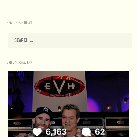
SEARCH EVH NEWS
EVH ON INSTAGRAM