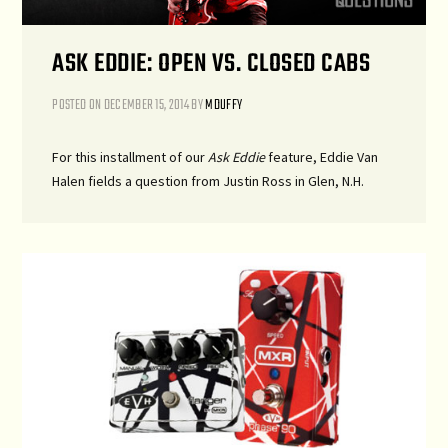
ASK EDDIE: OPEN VS. CLOSED CABS
POSTED ON
DECEMBER 15, 2014
BY
MDUFFY
For this installment of our
Ask Eddie
feature, Eddie Van
Halen fields a question from Justin Ross in Glen, N.H.