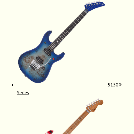
5150®
Series