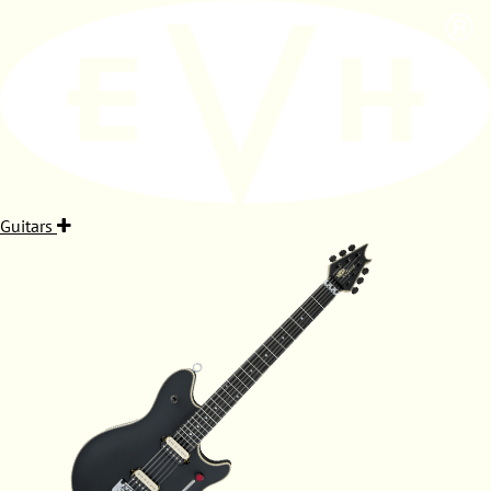
Guitars