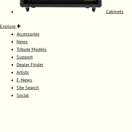
Cabinets
Explore
Accessories
News
Tribute Models
Support
Dealer Finder
Artists
E-News
Site Search
Social