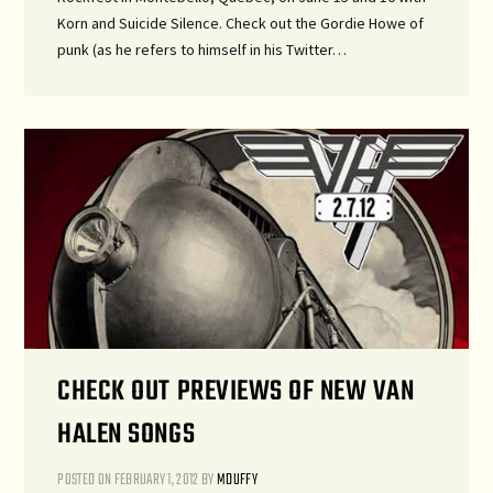
Korn and Suicide Silence. Check out the Gordie Howe of
punk (as he refers to himself in his Twitter…
CHECK OUT PREVIEWS OF NEW VAN
HALEN SONGS
POSTED ON
FEBRUARY 1, 2012
BY
MDUFFY