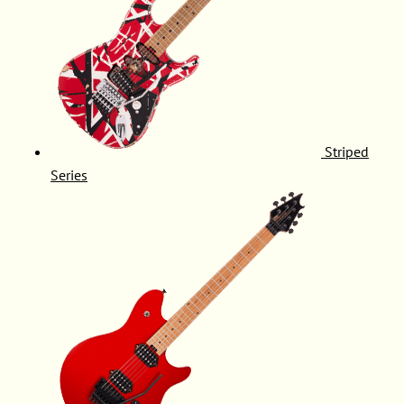
Striped
Series