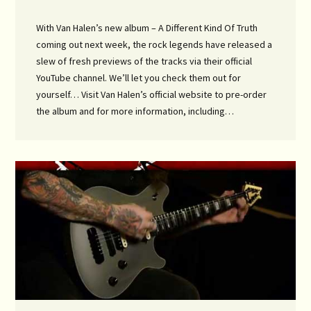
With Van Halen’s new album – A Different Kind Of Truth
coming out next week, the rock legends have released a
slew of fresh previews of the tracks via their official
YouTube channel. We’ll let you check them out for
yourself… Visit Van Halen’s official website to pre-order
the album and for more information, including…