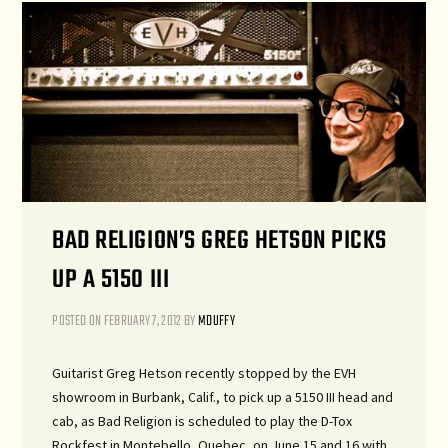
BAD RELIGION’S GREG HETSON PICKS
UP A 5150 III
POSTED ON
FEBRUARY 7, 2012
BY
MDUFFY
Guitarist Greg Hetson recently stopped by the EVH
showroom in Burbank, Calif., to pick up a 5150 III head and
cab, as Bad Religion is scheduled to play the D-Tox
Rockfest in Montebello, Quebec, on June 15 and 16 with