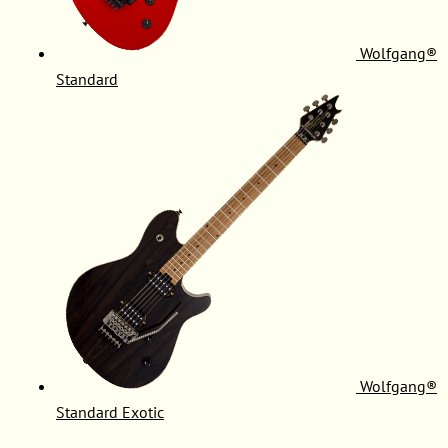
Wolfgang®
Standard
Wolfgang®
Standard Exotic