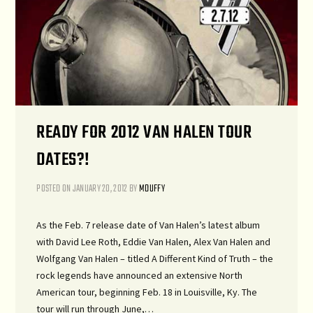
READY FOR 2012 VAN HALEN TOUR
DATES?!
POSTED ON
JANUARY 20, 2012
BY
MDUFFY
As the Feb. 7 release date of Van Halen’s latest album
with David Lee Roth, Eddie Van Halen, Alex Van Halen and
Wolfgang Van Halen – titled A Different Kind of Truth – the
rock legends have announced an extensive North
American tour, beginning Feb. 18 in Louisville, Ky. The
tour will run through June,…