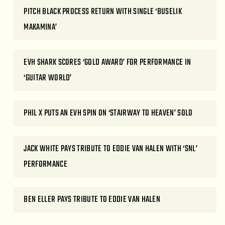
PITCH BLACK PROCESS RETURN WITH SINGLE ‘BUSELIK
MAKAMINA’
EVH SHARK SCORES ‘GOLD AWARD’ FOR PERFORMANCE IN
‘GUITAR WORLD’
PHIL X PUTS AN EVH SPIN ON ‘STAIRWAY TO HEAVEN’ SOLO
JACK WHITE PAYS TRIBUTE TO EDDIE VAN HALEN WITH ‘SNL’
PERFORMANCE
BEN ELLER PAYS TRIBUTE TO EDDIE VAN HALEN