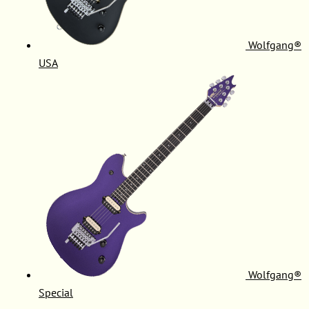
Wolfgang®
USA
Wolfgang®
Special