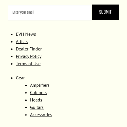
EVH News
Artists
Dealer Finder
Privacy Policy
Terms of Use
Gear
Amplifiers
Cabinets
Heads
Guitars
Accessories