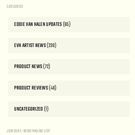
CATEGORIES
EDDIE VAN HALEN UPDATES
(65)
EVH ARTIST NEWS
(239)
PRODUCT NEWS
(72)
PRODUCT REVIEWS
(46)
UNCATEGORIZED
(1)
JOIN OUR E-NEWS MAILING LIST!