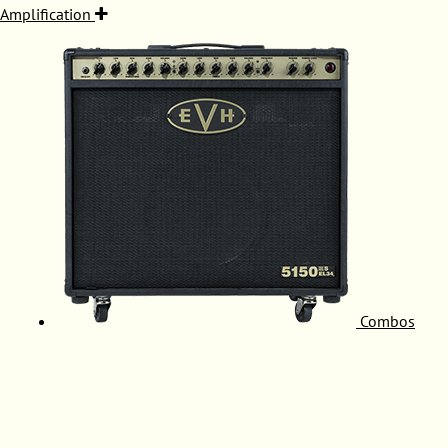
Amplification
Combos