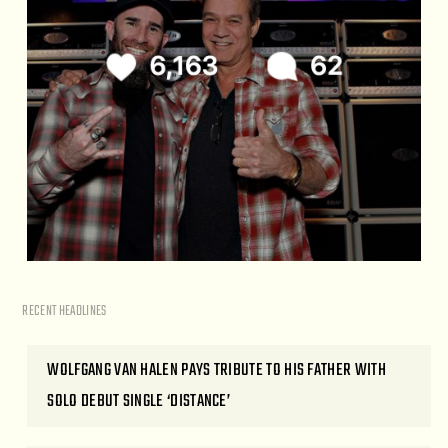
RECENT HEADLINES
WOLFGANG VAN HALEN PAYS TRIBUTE TO HIS FATHER WITH
SOLO DEBUT SINGLE ‘DISTANCE’