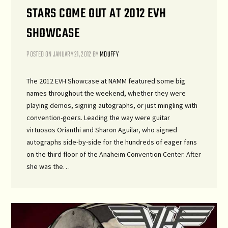
STARS COME OUT AT 2012 EVH
SHOWCASE
POSTED ON
JANUARY 21, 2012
BY
MDUFFY
The 2012 EVH Showcase at NAMM featured some big
names throughout the weekend, whether they were
playing demos, signing autographs, or just mingling with
convention-goers. Leading the way were guitar
virtuosos Orianthi and Sharon Aguilar, who signed
autographs side-by-side for the hundreds of eager fans
on the third floor of the Anaheim Convention Center. After
she was the…