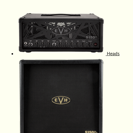
Heads