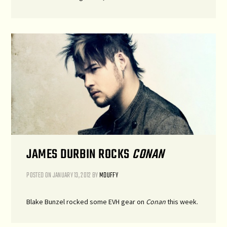
JAMES DURBIN ROCKS
CONAN
POSTED ON
JANUARY 13, 2012
BY
MDUFFY
Blake Bunzel rocked some EVH gear on
Conan
this week.