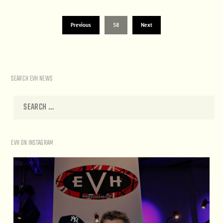
Previous
58
Next
SEARCH EVH NEWS
EVH ON INSTAGRAM