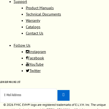
Support
Product Manuals
Technical Documents
Warranty
Catalogs
Contact Us
Follow Us
Instagram
Facebook
YouTube
Twitter
JOIN OUR MAILING LIST
©
2026 FMIC. EVH® logo are registered trademarks of E.L.V.H. Inc. The unique