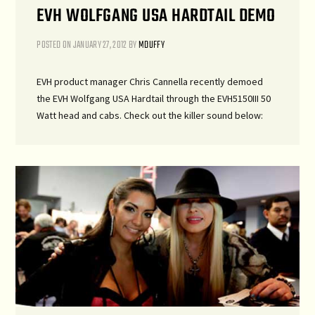
EVH WOLFGANG USA HARDTAIL DEMO
POSTED ON
JANUARY 27, 2012
BY
MDUFFY
EVH product manager Chris Cannella recently demoed
the EVH Wolfgang USA Hardtail through the EVH5150III 50
Watt head and cabs. Check out the killer sound below: