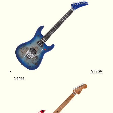
5150®
Series