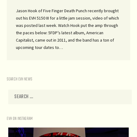
Jason Hook of Five Finger Death Punch recently brought
out his EVH 5150 III for a little jam session, video of which
was posted last week. Watch Hook put the amp through
the paces below: 5FDP’s latest album, American
Capitalist, came out in 2011, and the band has a ton of
upcoming tour dates to…
SEARCH EVH NEWS
EVH ON INSTAGRAM