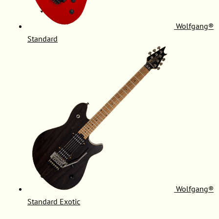
Wolfgang®
Standard
Wolfgang®
Standard Exotic