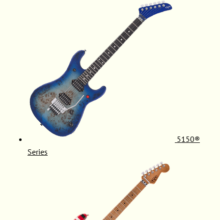
5150®
Series