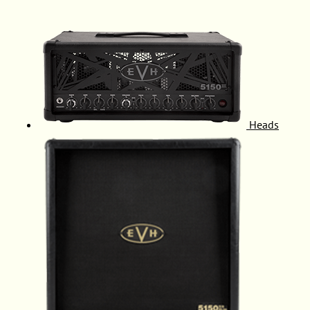
Heads