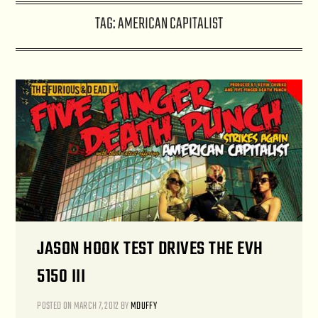
TAG:
AMERICAN CAPITALIST
JASON HOOK TEST DRIVES THE EVH
5150 III
POSTED ON
MARCH 7, 2012
BY
MDUFFY