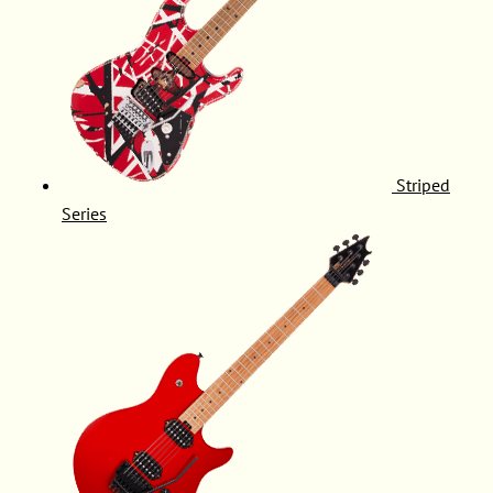
Striped
Series