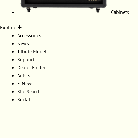
Cabinets
Explore
Accessories
News
Tribute Models
Support
Dealer Finder
Artists
E-News
Site Search
Social