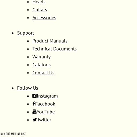
Heads
Guitars
Accessories
Support
Product Manuals
Technical Documents
Warranty
Catalogs
Contact Us
Follow Us
Instagram
Facebook
YouTube
Twitter
JOIN OUR MAILING LIST