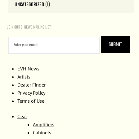
UNCATEGORIZED
(1)
JOIN OUR E-NEWS MAILING LIST!
EVH News
Artists
Dealer Finder
Privacy Policy
Terms of Use
Gear
Amplifiers
Cabinets