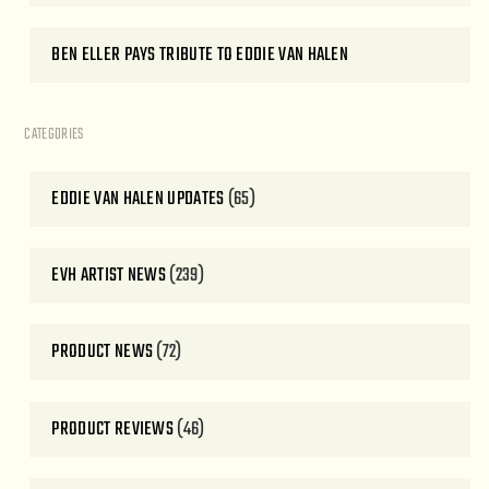
BEN ELLER PAYS TRIBUTE TO EDDIE VAN HALEN
CATEGORIES
EDDIE VAN HALEN UPDATES
(65)
EVH ARTIST NEWS
(239)
PRODUCT NEWS
(72)
PRODUCT REVIEWS
(46)