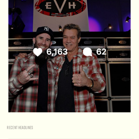
RECENT HEADLINES