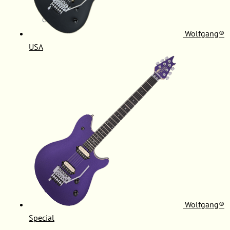
Wolfgang®
USA
Wolfgang®
Special