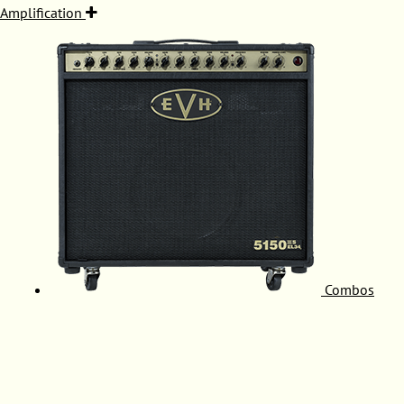
Amplification
Combos