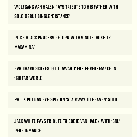
WOLFGANG VAN HALEN PAYS TRIBUTE TO HIS FATHER WITH
SOLO DEBUT SINGLE ‘DISTANCE’
PITCH BLACK PROCESS RETURN WITH SINGLE ‘BUSELIK
MAKAMINA’
EVH SHARK SCORES ‘GOLD AWARD’ FOR PERFORMANCE IN
‘GUITAR WORLD’
PHIL X PUTS AN EVH SPIN ON ‘STAIRWAY TO HEAVEN’ SOLO
JACK WHITE PAYS TRIBUTE TO EDDIE VAN HALEN WITH ‘SNL’
PERFORMANCE