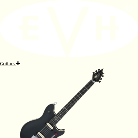
Guitars