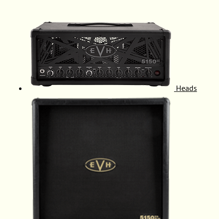
Heads