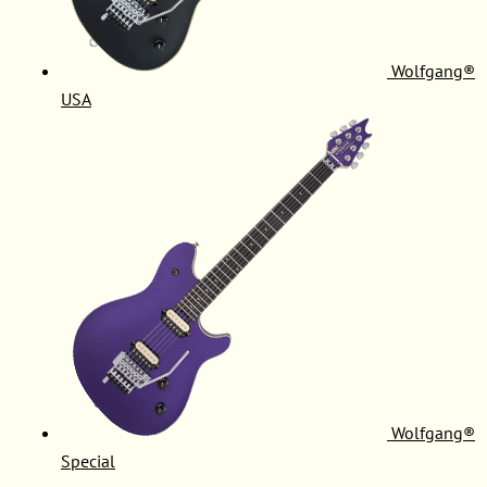
Wolfgang®
USA
Wolfgang®
Special