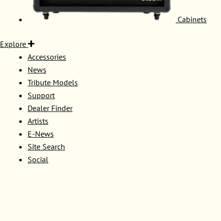
Cabinets
Explore
Accessories
News
Tribute Models
Support
Dealer Finder
Artists
E-News
Site Search
Social