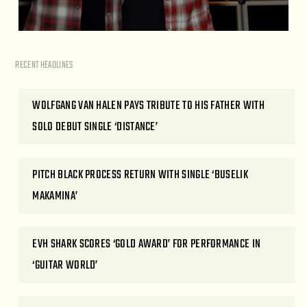
RECENT HEADLINES
WOLFGANG VAN HALEN PAYS TRIBUTE TO HIS FATHER WITH
SOLO DEBUT SINGLE ‘DISTANCE’
PITCH BLACK PROCESS RETURN WITH SINGLE ‘BUSELIK
MAKAMINA’
EVH SHARK SCORES ‘GOLD AWARD’ FOR PERFORMANCE IN
‘GUITAR WORLD’