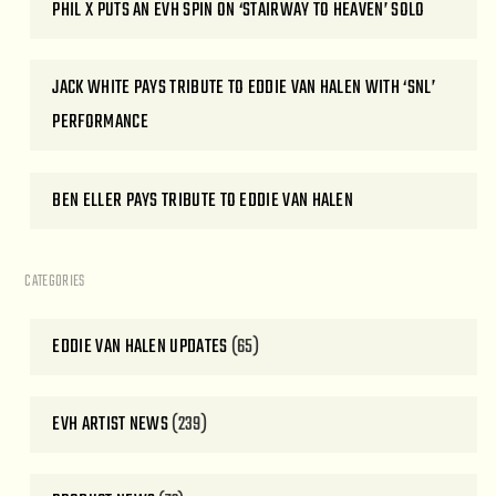
PHIL X PUTS AN EVH SPIN ON ‘STAIRWAY TO HEAVEN’ SOLO
JACK WHITE PAYS TRIBUTE TO EDDIE VAN HALEN WITH ‘SNL’
PERFORMANCE
BEN ELLER PAYS TRIBUTE TO EDDIE VAN HALEN
CATEGORIES
EDDIE VAN HALEN UPDATES
(65)
EVH ARTIST NEWS
(239)