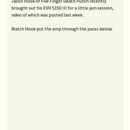
Jason Hook of Five Finger Death Punch recently
brought out his EVH 5150 III for a little jam session,
video of which was posted last week.
Watch Hook put the amp through the paces below: