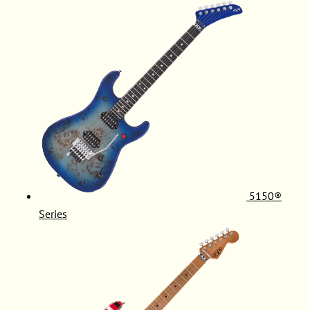
5150®
Series