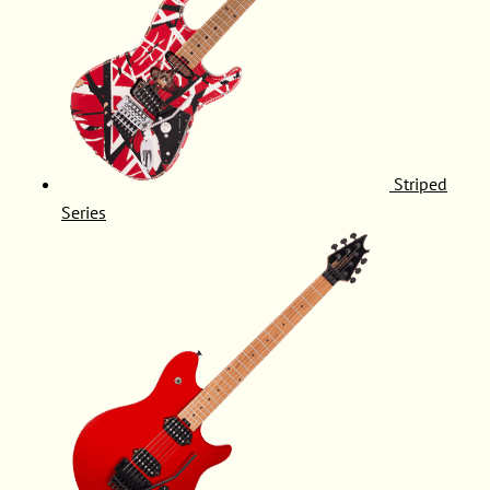
Striped
Series