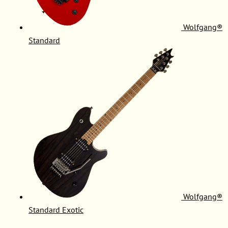
Wolfgang®
Standard
Wolfgang®
Standard Exotic