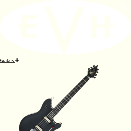
Guitars