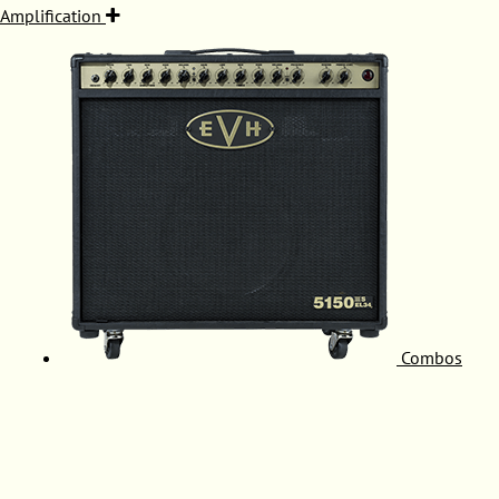
Amplification
Combos