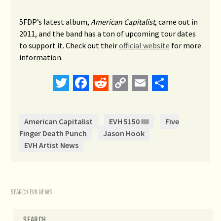
5FDP’s latest album,
American Capitalist
, came out in
2011, and the band has a ton of upcoming tour dates
to support it. Check out their
official website
for more
information.
Twitter
Facebook
Reddit
Copy
Email
Share
Link
American Capitalist
EVH 5150 IIII
Five
Finger Death Punch
Jason Hook
EVH Artist News
SEARCH EVH NEWS