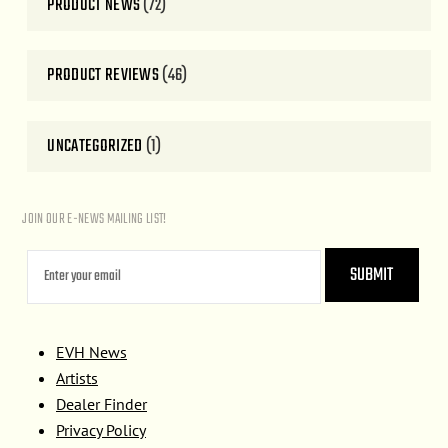
PRODUCT NEWS
(72)
PRODUCT REVIEWS
(46)
UNCATEGORIZED
(1)
JOIN OUR E-NEWS MAILING LIST!
EVH News
Artists
Dealer Finder
Privacy Policy