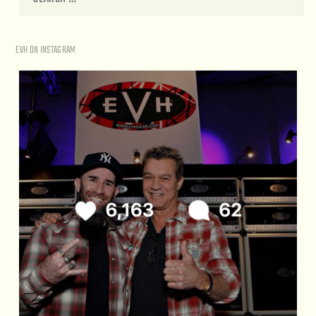
EVH ON INSTAGRAM