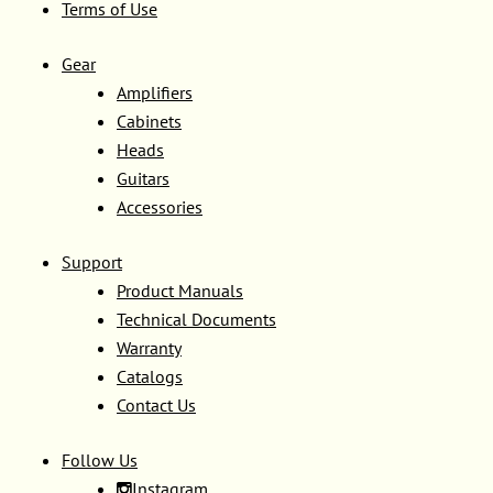
Terms of Use
Gear
Amplifiers
Cabinets
Heads
Guitars
Accessories
Support
Product Manuals
Technical Documents
Warranty
Catalogs
Contact Us
Follow Us
Instagram