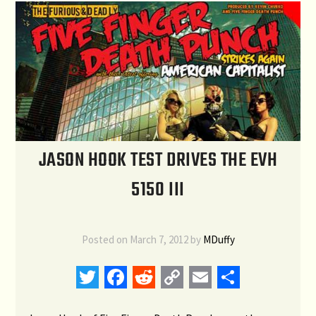
JASON HOOK TEST DRIVES THE EVH
5150 III
Posted on
March 7, 2012
by
MDuffy
Twitter
Facebook
Reddit
Copy
Email
Share
Link