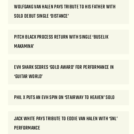
WOLFGANG VAN HALEN PAYS TRIBUTE TO HIS FATHER WITH
SOLO DEBUT SINGLE ‘DISTANCE’
PITCH BLACK PROCESS RETURN WITH SINGLE ‘BUSELIK
MAKAMINA’
EVH SHARK SCORES ‘GOLD AWARD’ FOR PERFORMANCE IN
‘GUITAR WORLD’
PHIL X PUTS AN EVH SPIN ON ‘STAIRWAY TO HEAVEN’ SOLO
JACK WHITE PAYS TRIBUTE TO EDDIE VAN HALEN WITH ‘SNL’
PERFORMANCE