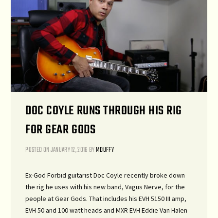
DOC COYLE RUNS THROUGH HIS RIG
FOR GEAR GODS
POSTED ON
JANUARY 12, 2016
BY
MDUFFY
Ex-God Forbid guitarist Doc Coyle recently broke down
the rig he uses with his new band, Vagus Nerve, for the
people at Gear Gods. That includes his EVH 5150 III amp,
EVH 50 and 100 watt heads and MXR EVH Eddie Van Halen