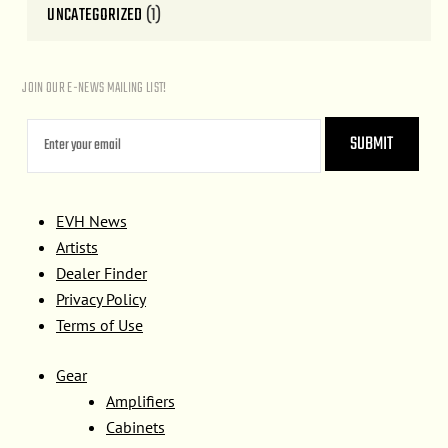
UNCATEGORIZED
(1)
JOIN OUR E-NEWS MAILING LIST!
EVH News
Artists
Dealer Finder
Privacy Policy
Terms of Use
Gear
Amplifiers
Cabinets