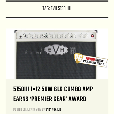
TAG:
EVH 5150 IIII
5150III 1×12 50W 6L6 COMBO AMP
EARNS ‘PREMIER GEAR’ AWARD
POSTED ON
JULY 19, 2018
BY
SARA NORTON