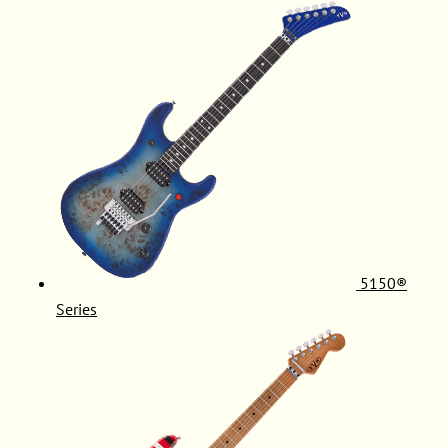
5150®
Series