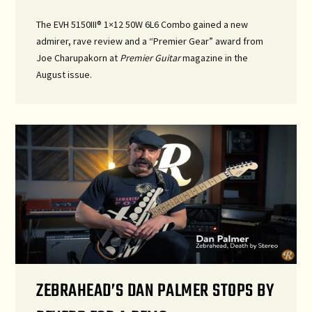
The EVH 5150III® 1×12 50W 6L6 Combo gained a new
admirer, rave review and a “Premier Gear” award from
Joe Charupakorn at
Premier Guitar
magazine in the
August issue.
ZEBRAHEAD’S DAN PALMER STOPS BY