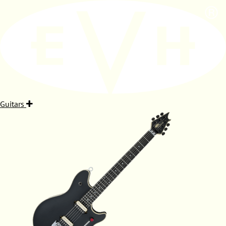
Guitars