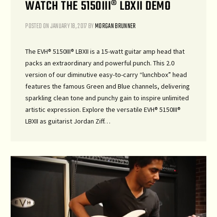
WATCH THE 5150III® LBXII DEMO
POSTED ON
JANUARY 18, 2017
BY
MORGAN BRUNNER
The EVH® 5150III® LBXII is a 15-watt guitar amp head that
packs an extraordinary and powerful punch. This 2.0
version of our diminutive easy-to-carry “lunchbox” head
features the famous Green and Blue channels, delivering
sparkling clean tone and punchy gain to inspire unlimited
artistic expression. Explore the versatile EVH® 5150III®
LBXII as guitarist Jordan Ziff…