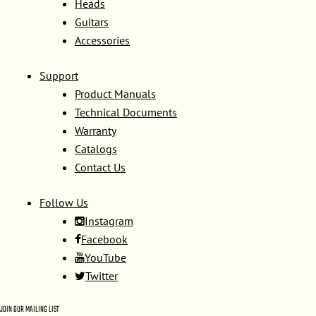
Heads
Guitars
Accessories
Support
Product Manuals
Technical Documents
Warranty
Catalogs
Contact Us
Follow Us
Instagram
Facebook
YouTube
Twitter
JOIN OUR MAILING LIST