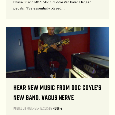
Phase 90 and MXR EVH-117 Eddie Van Halen Flanger
pedals. “I’ve essentially played…
HEAR NEW MUSIC FROM DOC COYLE’S
NEW BAND, VAGUS NERVE
POSTED ON
NOVEMBER 13, 2015
BY
MDUFFY