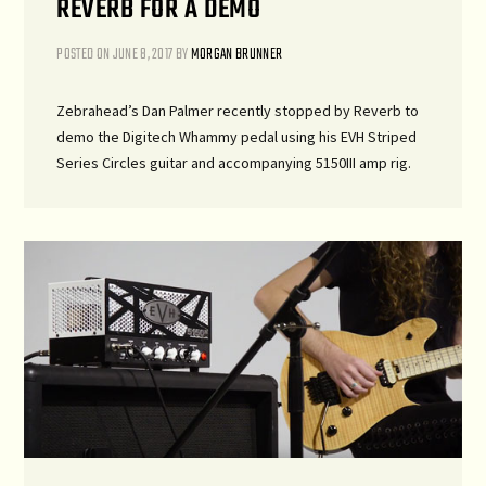
REVERB FOR A DEMO
POSTED ON
JUNE 8, 2017
BY
MORGAN BRUNNER
Zebrahead’s Dan Palmer recently stopped by Reverb to
demo the Digitech Whammy pedal using his EVH Striped
Series Circles guitar and accompanying 5150III amp rig.