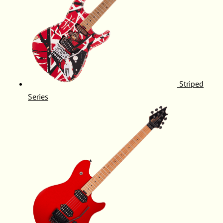
Striped
Series