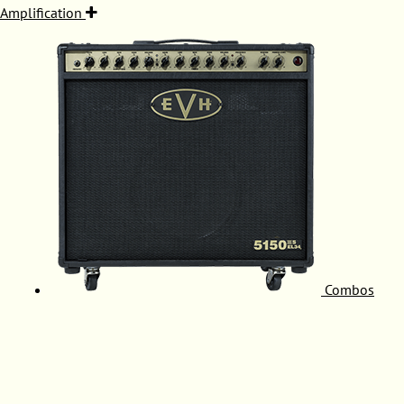
Amplification
Combos