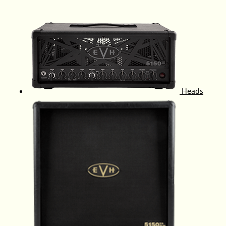
Heads