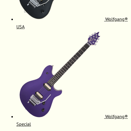
Wolfgang®
USA
Wolfgang®
Special