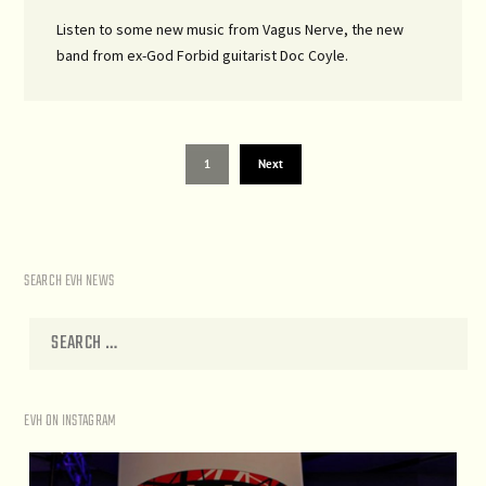
Listen to some new music from Vagus Nerve, the new
band from ex-God Forbid guitarist Doc Coyle.
1
Next
SEARCH EVH NEWS
EVH ON INSTAGRAM