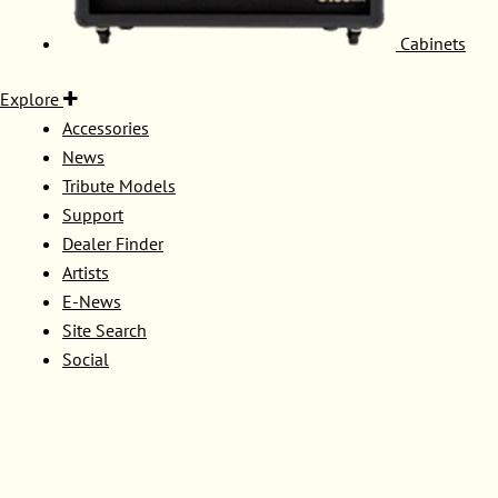
Cabinets
Explore
Accessories
News
Tribute Models
Support
Dealer Finder
Artists
E-News
Site Search
Social