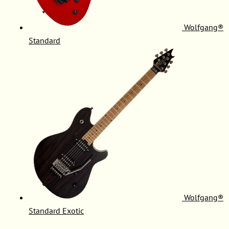
Wolfgang®
Standard
Wolfgang®
Standard Exotic