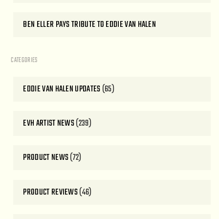
BEN ELLER PAYS TRIBUTE TO EDDIE VAN HALEN
CATEGORIES
EDDIE VAN HALEN UPDATES
(65)
EVH ARTIST NEWS
(239)
PRODUCT NEWS
(72)
PRODUCT REVIEWS
(46)