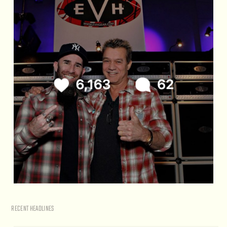
RECENT HEADLINES