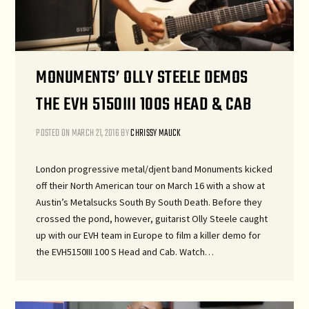
MONUMENTS’ OLLY STEELE DEMOS
THE EVH 5150III 100S HEAD & CAB
POSTED ON
MARCH 21, 2016
BY
CHRISSY MAUCK
London progressive metal/djent band Monuments kicked
off their North American tour on March 16 with a show at
Austin’s Metalsucks South By South Death. Before they
crossed the pond, however, guitarist Olly Steele caught
up with our EVH team in Europe to film a killer demo for
the EVH5150III 100 S Head and Cab. Watch…