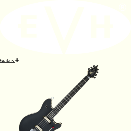
Guitars