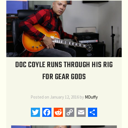
DOC COYLE RUNS THROUGH HIS RIG
FOR GEAR GODS
Posted on
January 12, 2016
by
MDuffy
Twitter
Facebook
Reddit
Copy
Email
Share
Link