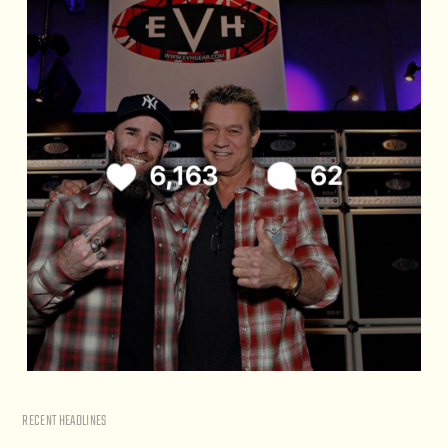
RECENT HEADLINES