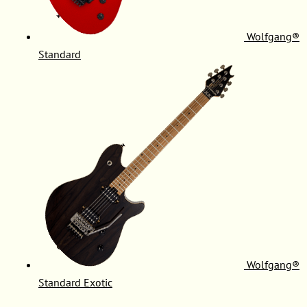
Wolfgang®
Standard
Wolfgang®
Standard Exotic