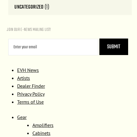
UNCATEGORIZED
(1)
JOIN OUR E-NEWS MAILING LIST!
EVH News
Artists
Dealer Finder
Privacy Policy
Terms of Use
Gear
Amplifiers
Cabinets