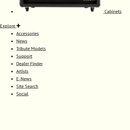
Cabinets
Explore
Accessories
News
Tribute Models
Support
Dealer Finder
Artists
E-News
Site Search
Social