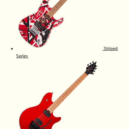
Striped
Series