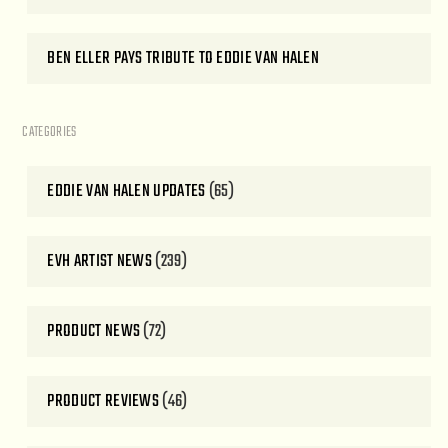
BEN ELLER PAYS TRIBUTE TO EDDIE VAN HALEN
CATEGORIES
EDDIE VAN HALEN UPDATES
(65)
EVH ARTIST NEWS
(239)
PRODUCT NEWS
(72)
PRODUCT REVIEWS
(46)