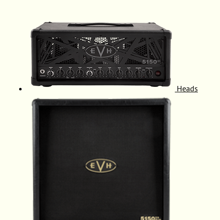
Heads