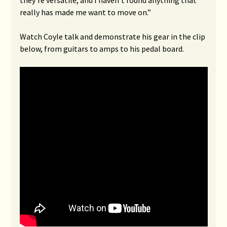
they’re versatile, and I haven’t found anything that
really has made me want to move on.”
Watch Coyle talk and demonstrate his gear in the clip
below, from guitars to amps to his pedal board.