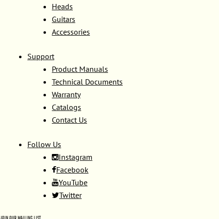
Heads
Guitars
Accessories
Support
Product Manuals
Technical Documents
Warranty
Catalogs
Contact Us
Follow Us
Instagram
Facebook
YouTube
Twitter
JOIN OUR MAILING LIST