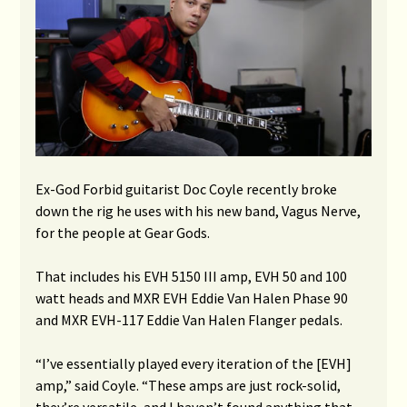
Ex-God Forbid guitarist Doc Coyle recently broke
down the rig he uses with his new band, Vagus Nerve,
for the people at Gear Gods.
That includes his EVH 5150 III amp, EVH 50 and 100
watt heads and MXR EVH Eddie Van Halen Phase 90
and MXR EVH-117 Eddie Van Halen Flanger pedals.
“I’ve essentially played every iteration of the [EVH]
amp,” said Coyle. “These amps are just rock-solid,