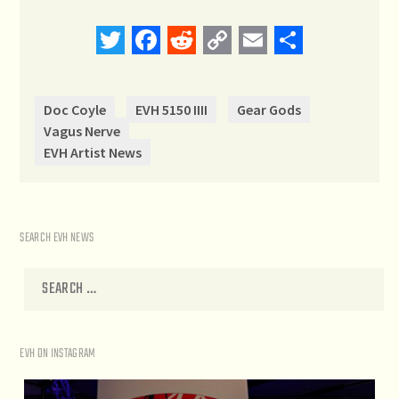
Twitter
Facebook
Reddit
Copy
Email
Share
Link
Doc Coyle
EVH 5150 IIII
Gear Gods
Vagus Nerve
EVH Artist News
SEARCH EVH NEWS
EVH ON INSTAGRAM