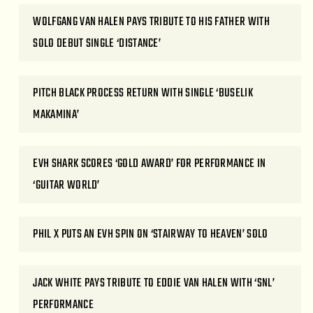
WOLFGANG VAN HALEN PAYS TRIBUTE TO HIS FATHER WITH
SOLO DEBUT SINGLE ‘DISTANCE’
PITCH BLACK PROCESS RETURN WITH SINGLE ‘BUSELIK
MAKAMINA’
EVH SHARK SCORES ‘GOLD AWARD’ FOR PERFORMANCE IN
‘GUITAR WORLD’
PHIL X PUTS AN EVH SPIN ON ‘STAIRWAY TO HEAVEN’ SOLO
JACK WHITE PAYS TRIBUTE TO EDDIE VAN HALEN WITH ‘SNL’
PERFORMANCE