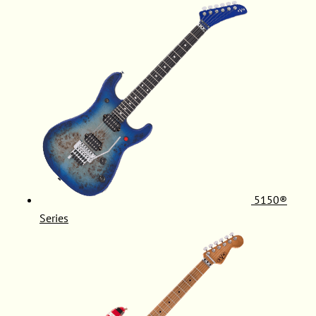
5150®
Series