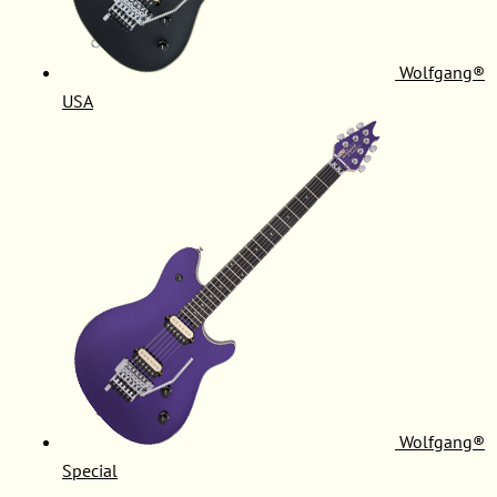
Wolfgang®
USA
Wolfgang®
Special