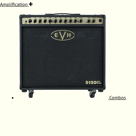
Amplification
Combos