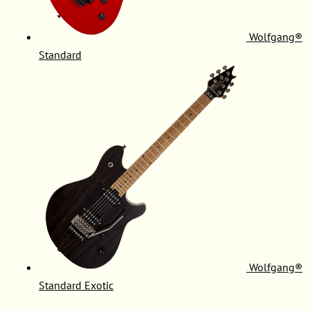
Wolfgang®
Standard
Wolfgang®
Standard Exotic