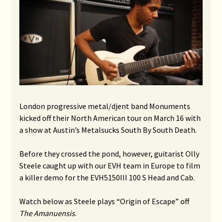
London progressive metal/djent
band Monuments
kicked off their North American tour on March 16 with
a show at Austin’s Metalsucks South By South Death.
Before they crossed the pond, however, guitarist Olly
Steele caught up with our EVH team in Europe to film
a killer demo for the EVH5150III 100 S Head and Cab.
Watch below as Steele plays “Origin of Escape” off
The Amanuensis
.