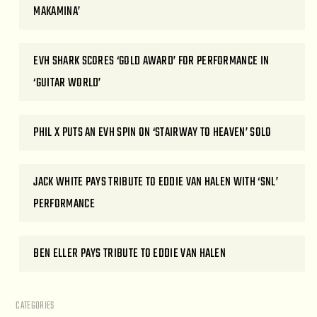
MAKAMINA’
EVH SHARK SCORES ‘GOLD AWARD’ FOR PERFORMANCE IN
‘GUITAR WORLD’
PHIL X PUTS AN EVH SPIN ON ‘STAIRWAY TO HEAVEN’ SOLO
JACK WHITE PAYS TRIBUTE TO EDDIE VAN HALEN WITH ‘SNL’
PERFORMANCE
BEN ELLER PAYS TRIBUTE TO EDDIE VAN HALEN
CATEGORIES