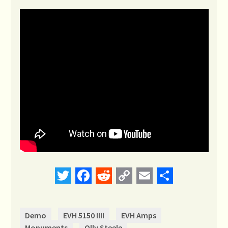
Twitter
Facebook
Reddit
Copy
Email
Share
Link
Demo
EVH 5150 IIII
EVH Amps
Monuments
Olly Steele