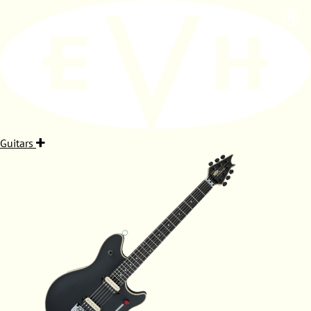
Guitars