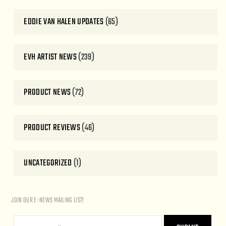
EDDIE VAN HALEN UPDATES
(65)
EVH ARTIST NEWS
(239)
PRODUCT NEWS
(72)
PRODUCT REVIEWS
(46)
UNCATEGORIZED
(1)
JOIN OUR E-NEWS MAILING LIST!