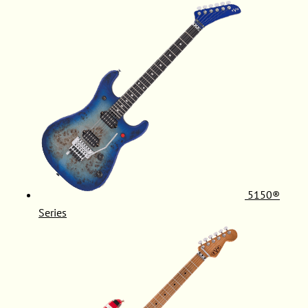
5150®
Series