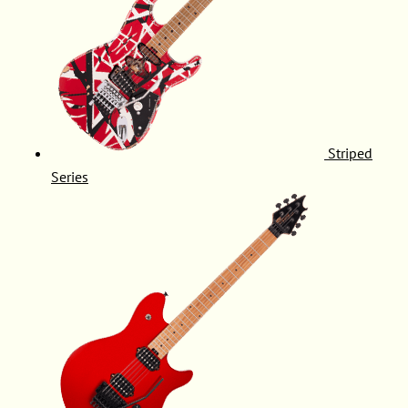
Striped
Series