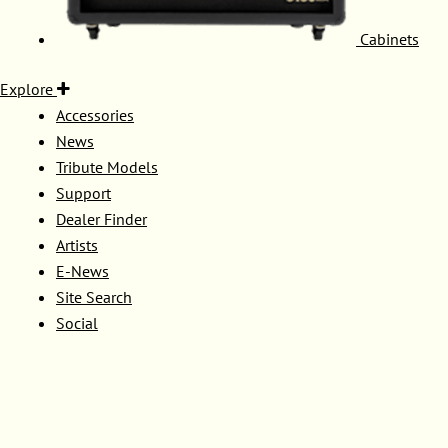
Cabinets
Explore
Accessories
News
Tribute Models
Support
Dealer Finder
Artists
E-News
Site Search
Social