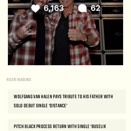
RECENT HEADLINES
WOLFGANG VAN HALEN PAYS TRIBUTE TO HIS FATHER WITH
SOLO DEBUT SINGLE ‘DISTANCE’
PITCH BLACK PROCESS RETURN WITH SINGLE ‘BUSELIK