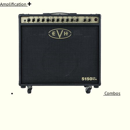
Amplification
Combos