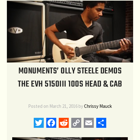
MONUMENTS’ OLLY STEELE DEMOS
THE EVH 5150III 100S HEAD & CAB
Posted on
March 21, 2016
by
Chrissy Mauck
Twitter
Facebook
Reddit
Copy
Email
Share
Link