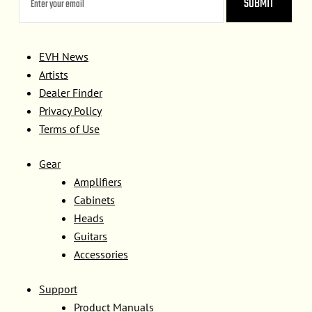
EVH News
Artists
Dealer Finder
Privacy Policy
Terms of Use
Gear
Amplifiers
Cabinets
Heads
Guitars
Accessories
Support
Product Manuals