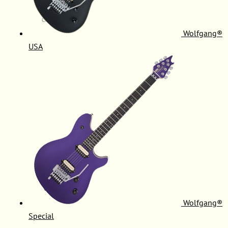
Wolfgang®
USA
Wolfgang®
Special