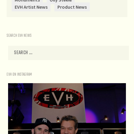
EVH Artist News
Product News
SEARCH EVH NEWS
EVH ON INSTAGRAM