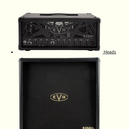
Heads