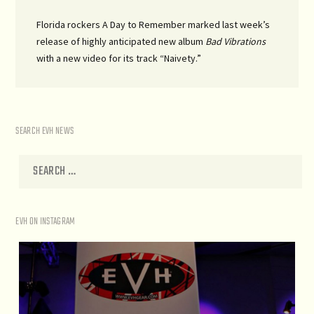
Florida rockers A Day to Remember marked last week’s
release of highly anticipated new album
Bad Vibrations
with a new video for its track “Naivety.”
SEARCH EVH NEWS
EVH ON INSTAGRAM