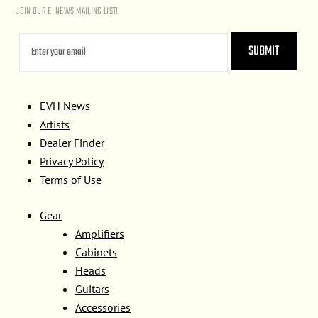
JOIN OUR E-NEWS MAILING LIST!
EVH News
Artists
Dealer Finder
Privacy Policy
Terms of Use
Gear
Amplifiers
Cabinets
Heads
Guitars
Accessories