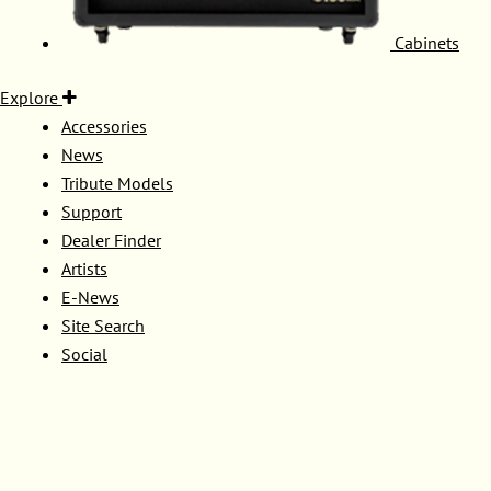
Cabinets
Explore
Accessories
News
Tribute Models
Support
Dealer Finder
Artists
E-News
Site Search
Social