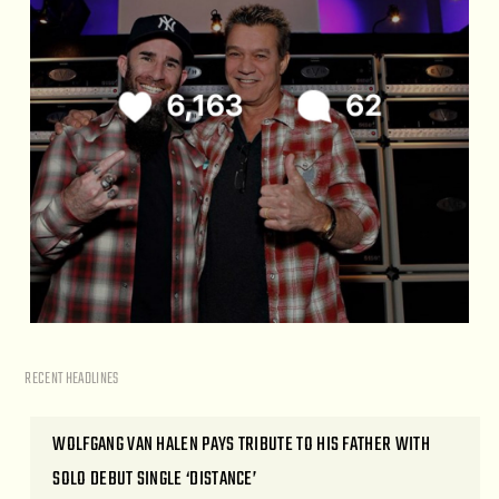
RECENT HEADLINES
WOLFGANG VAN HALEN PAYS TRIBUTE TO HIS FATHER WITH
SOLO DEBUT SINGLE ‘DISTANCE’