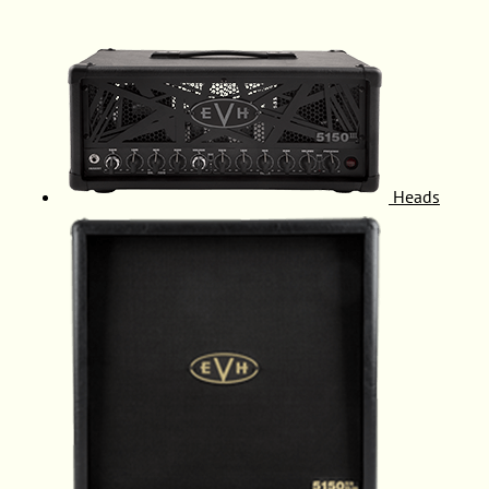
Heads