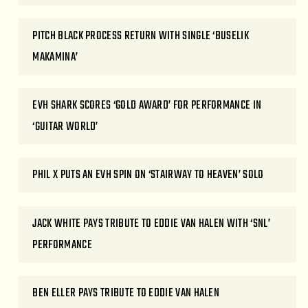
PITCH BLACK PROCESS RETURN WITH SINGLE ‘BUSELIK
MAKAMINA’
EVH SHARK SCORES ‘GOLD AWARD’ FOR PERFORMANCE IN
‘GUITAR WORLD’
PHIL X PUTS AN EVH SPIN ON ‘STAIRWAY TO HEAVEN’ SOLO
JACK WHITE PAYS TRIBUTE TO EDDIE VAN HALEN WITH ‘SNL’
PERFORMANCE
BEN ELLER PAYS TRIBUTE TO EDDIE VAN HALEN