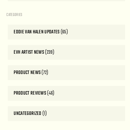
CATEGORIES
EDDIE VAN HALEN UPDATES
(65)
EVH ARTIST NEWS
(239)
PRODUCT NEWS
(72)
PRODUCT REVIEWS
(46)
UNCATEGORIZED
(1)