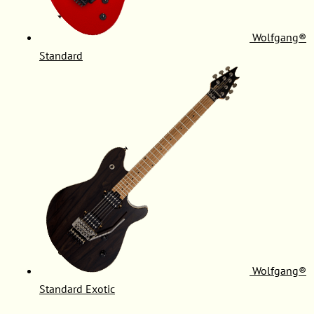
Wolfgang®
Standard
Wolfgang®
Standard Exotic