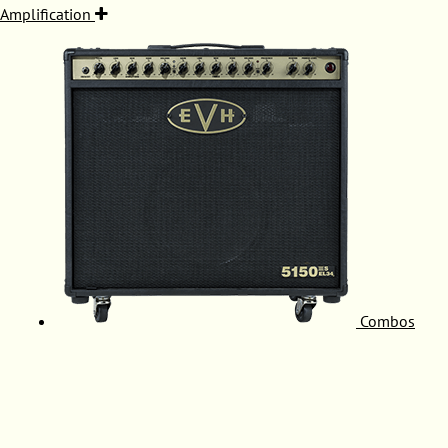
Amplification
Combos