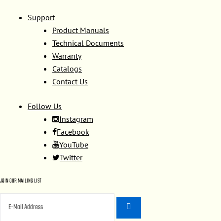
Support
Product Manuals
Technical Documents
Warranty
Catalogs
Contact Us
Follow Us
Instagram
Facebook
YouTube
Twitter
JOIN OUR MAILING LIST