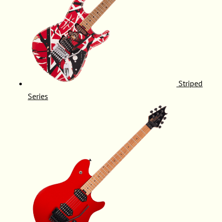
Striped
Series