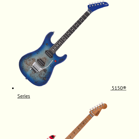
5150®
Series