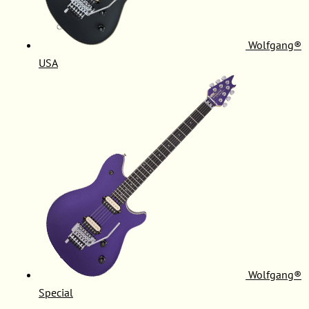
Wolfgang®
USA
Wolfgang®
Special