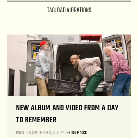
TAG:
BAD VIBRATIONS
NEW ALBUM AND VIDEO FROM A DAY
TO REMEMBER
POSTED ON
SEPTEMBER 12, 2016
BY
CHRISSY MAUCK