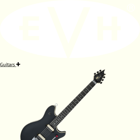
Guitars