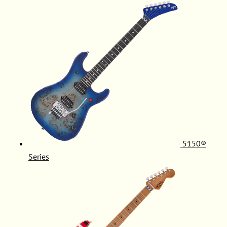
5150®
Series