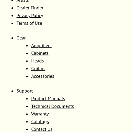
Dealer Finder
Privacy Policy
Terms of Use
Gear
Amplifiers
Cabinets
Heads
Guitars
Accessories
Support
Product Manuals
Technical Documents
Warranty
Catalogs
Contact Us