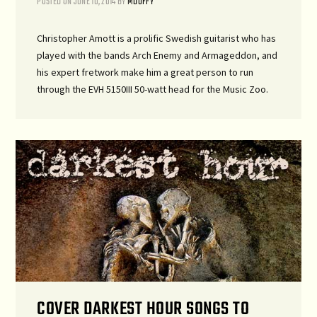
POSTED ON
JUNE 10, 2014
BY
MDUFFY
Christopher Amott is a prolific Swedish guitarist who has
played with the bands Arch Enemy and Armageddon, and
his expert fretwork make him a great person to run
through the EVH 5150III 50-watt head for the Music Zoo.
COVER DARKEST HOUR SONGS TO