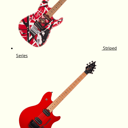
Striped
Series