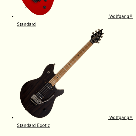
Wolfgang®
Standard
Wolfgang®
Standard Exotic