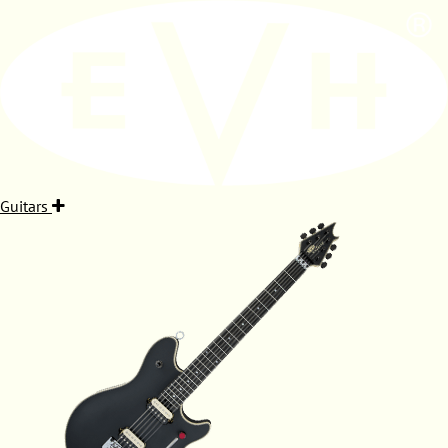
Guitars