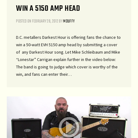
WIN A 5150 AMP HEAD
POSTED ON
FEBRUARY 28, 2012
BY
MDUFFY
D.C. metallers Darkest Hour is offering fans the chance to
win a 50-watt EVH 5150 amp head by submitting a cover
of any Darkest Hour song. Let Mike Schleibaum and Mike
“Lonestar” Carrigan explain further in the video below:
The band is going to judge which cover is worthy of the
win, and fans can enter their…