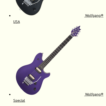
Wolfgang®
USA
Wolfgang®
Special