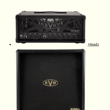
Heads