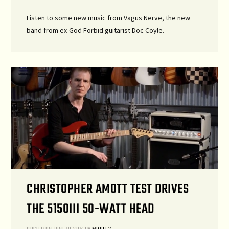
Listen to some new music from Vagus Nerve, the new
band from ex-God Forbid guitarist Doc Coyle.
CHRISTOPHER AMOTT TEST DRIVES
THE 5150III 50-WATT HEAD