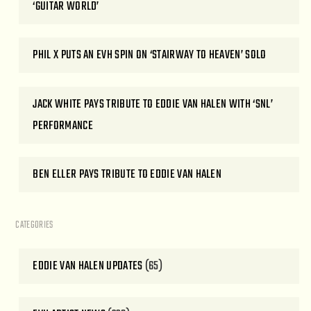
‘GUITAR WORLD’
PHIL X PUTS AN EVH SPIN ON ‘STAIRWAY TO HEAVEN’ SOLO
JACK WHITE PAYS TRIBUTE TO EDDIE VAN HALEN WITH ‘SNL’
PERFORMANCE
BEN ELLER PAYS TRIBUTE TO EDDIE VAN HALEN
CATEGORIES
EDDIE VAN HALEN UPDATES
(65)