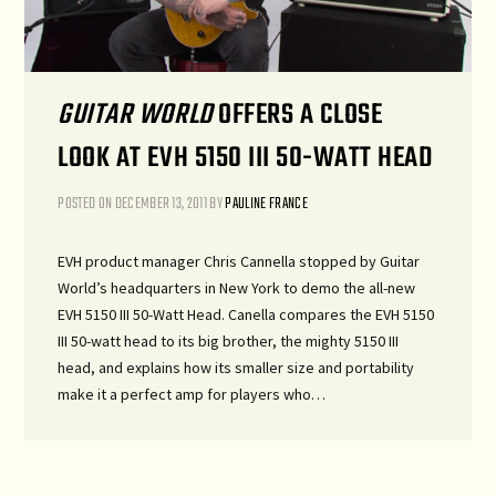
GUITAR WORLD
OFFERS A CLOSE
LOOK AT EVH 5150 III 50-WATT HEAD
POSTED ON
DECEMBER 13, 2011
BY
PAULINE FRANCE
EVH product manager Chris Cannella stopped by Guitar
World’s headquarters in New York to demo the all-new
EVH 5150 III 50-Watt Head. Canella compares the EVH 5150
III 50-watt head to its big brother, the mighty 5150 III
head, and explains how its smaller size and portability
make it a perfect amp for players who…