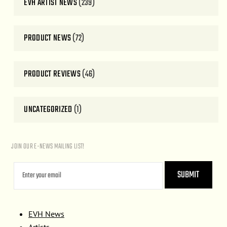
EVH ARTIST NEWS
(239)
PRODUCT NEWS
(72)
PRODUCT REVIEWS
(46)
UNCATEGORIZED
(1)
JOIN OUR E-NEWS MAILING LIST!
EVH News
Artists