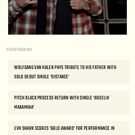
RECENT HEADLINES
WOLFGANG VAN HALEN PAYS TRIBUTE TO HIS FATHER WITH
SOLO DEBUT SINGLE ‘DISTANCE’
PITCH BLACK PROCESS RETURN WITH SINGLE ‘BUSELIK
MAKAMINA’
EVH SHARK SCORES ‘GOLD AWARD’ FOR PERFORMANCE IN