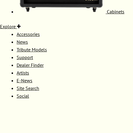
Cabinets
Explore
Accessories
News
Tribute Models
Support
Dealer Finder
Artists
E-News
Site Search
Social