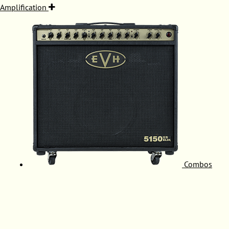
Amplification
Combos