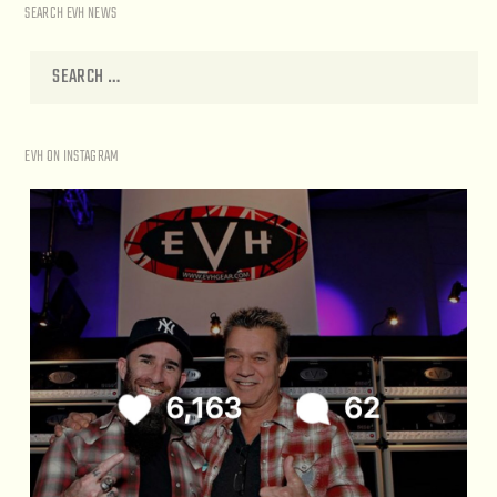
SEARCH EVH NEWS
EVH ON INSTAGRAM