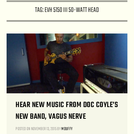
TAG:
EVH 5150 III 50-WATT HEAD
HEAR NEW MUSIC FROM DOC COYLE’S
NEW BAND, VAGUS NERVE
POSTED ON
NOVEMBER 13, 2015
BY
MDUFFY