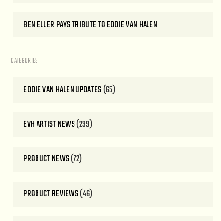
BEN ELLER PAYS TRIBUTE TO EDDIE VAN HALEN
CATEGORIES
EDDIE VAN HALEN UPDATES
(65)
EVH ARTIST NEWS
(239)
PRODUCT NEWS
(72)
PRODUCT REVIEWS
(46)