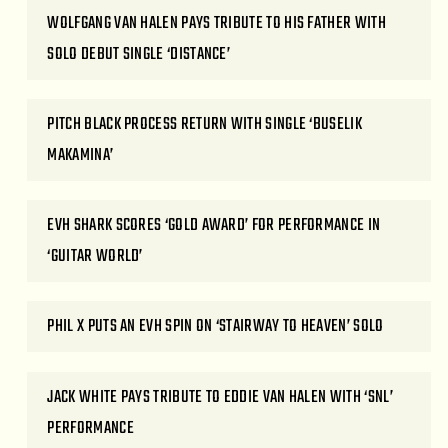
WOLFGANG VAN HALEN PAYS TRIBUTE TO HIS FATHER WITH
SOLO DEBUT SINGLE ‘DISTANCE’
PITCH BLACK PROCESS RETURN WITH SINGLE ‘BUSELIK
MAKAMINA’
EVH SHARK SCORES ‘GOLD AWARD’ FOR PERFORMANCE IN
‘GUITAR WORLD’
PHIL X PUTS AN EVH SPIN ON ‘STAIRWAY TO HEAVEN’ SOLO
JACK WHITE PAYS TRIBUTE TO EDDIE VAN HALEN WITH ‘SNL’
PERFORMANCE