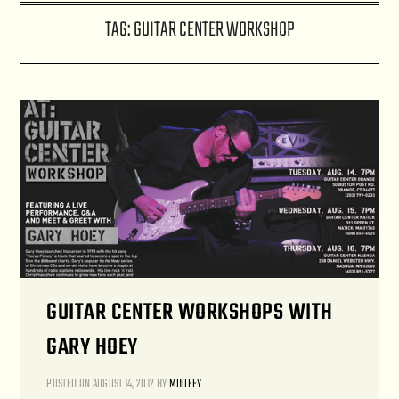
TAG:
GUITAR CENTER WORKSHOP
GUITAR CENTER WORKSHOPS WITH
GARY HOEY
POSTED ON
AUGUST 14, 2012
BY
MDUFFY