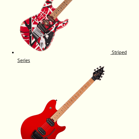
Striped
Series