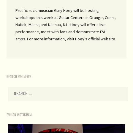
Prolific rock musician Gary Hoey will be hosting
workshops this week at Guitar Centers in Orange, Conn.,
Natick, Mass., and Nashua, N.H. Hoey will offer a live
performance, meet with fans and demonstrate EVH
amps. For more information, visit Hoey’s official website.
SEARCH EVH NEWS
EVH ON INSTAGRAM