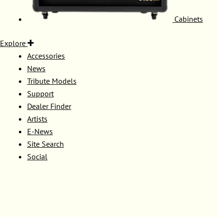
Cabinets
Explore
Accessories
News
Tribute Models
Support
Dealer Finder
Artists
E-News
Site Search
Social