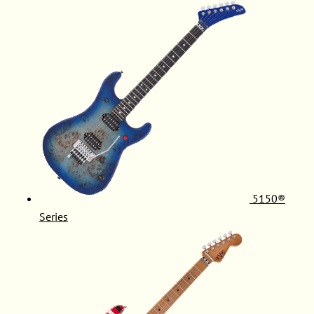
5150®
Series