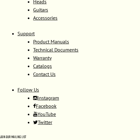
Heads
Guitars
Accessories
Support
Product Manuals
Technical Documents
Warranty
Catalogs
Contact Us
Follow Us
Instagram
Facebook
YouTube
Twitter
JOIN OUR MAILING LIST