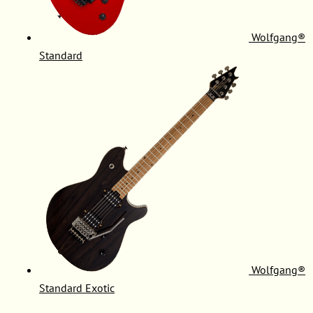
Wolfgang®
Standard
Wolfgang®
Standard Exotic