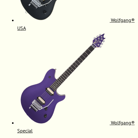
Wolfgang®
USA
Wolfgang®
Special