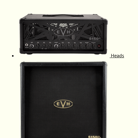
Heads