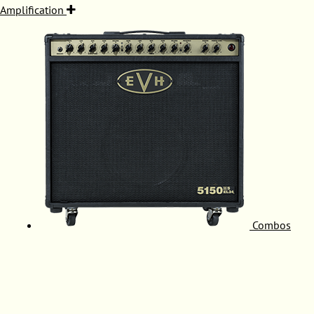
Amplification
Combos