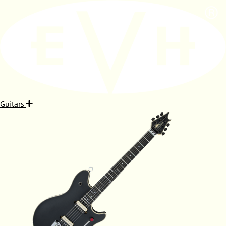
Guitars