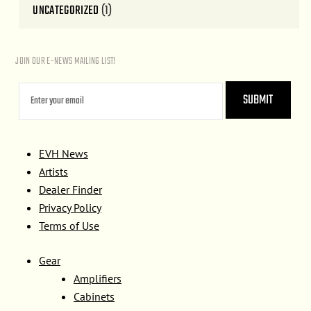
UNCATEGORIZED
(1)
JOIN OUR E-NEWS MAILING LIST!
EVH News
Artists
Dealer Finder
Privacy Policy
Terms of Use
Gear
Amplifiers
Cabinets