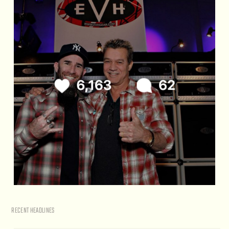
RECENT HEADLINES