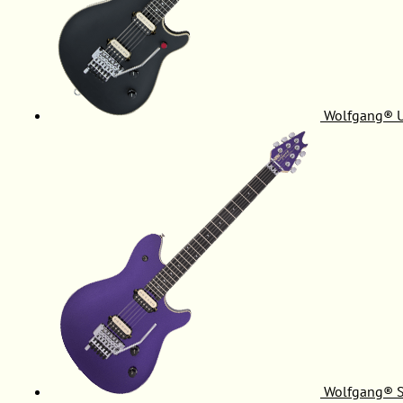
Wolfgang® 
Wolfgang® S