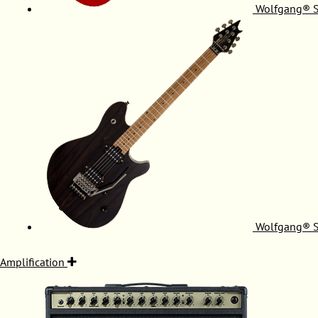
Wolfgang® S
Wolfgang® S
Amplification