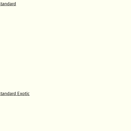
tandard
tandard Exotic