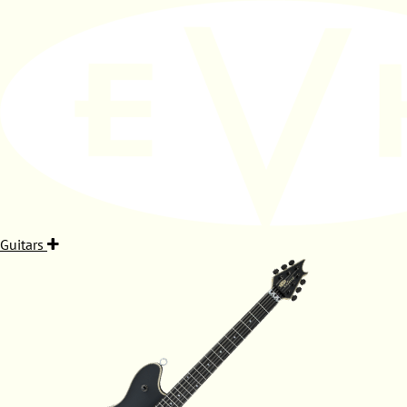
Guitars