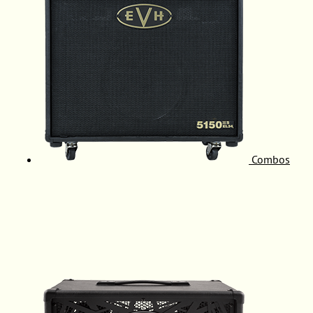
Combos