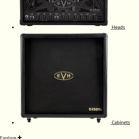
Heads
Cabinets
Explore