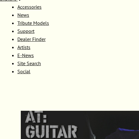
Accessories
News
Tribute Models
Support
Dealer Finder
Artists
E-News
Site Search
Social