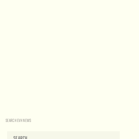
SEARCH EVH NEWS