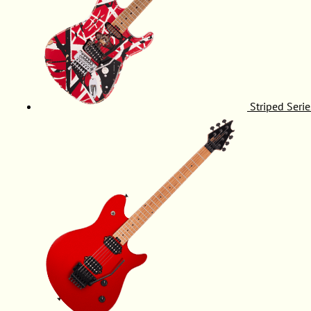
Striped Serie