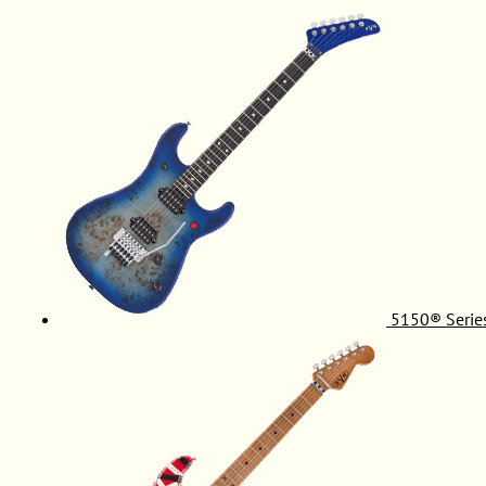
5150® Serie