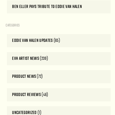
BEN ELLER PAYS TRIBUTE TO EDDIE VAN HALEN
CATEGORIES
EDDIE VAN HALEN UPDATES
(65)
EVH ARTIST NEWS
(239)
PRODUCT NEWS
(72)
PRODUCT REVIEWS
(46)
UNCATEGORIZED
(1)