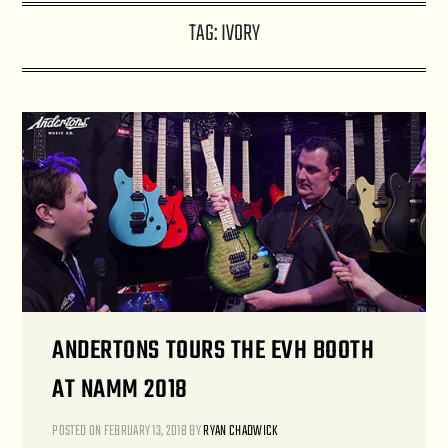
TAG:
IVORY
ANDERTONS TOURS THE EVH BOOTH
AT NAMM 2018
POSTED ON
FEBRUARY 13, 2018
BY
RYAN CHADWICK