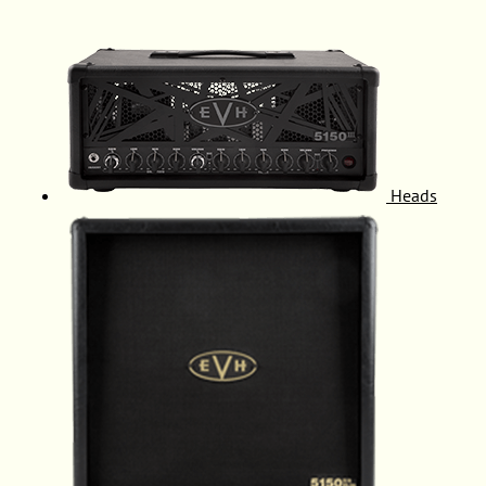
Heads