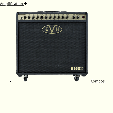
Amplification
Combos