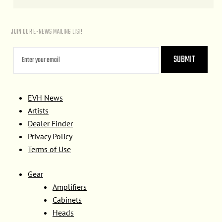
JOIN OUR E-NEWS MAILING LIST!
EVH News
Artists
Dealer Finder
Privacy Policy
Terms of Use
Gear
Amplifiers
Cabinets
Heads