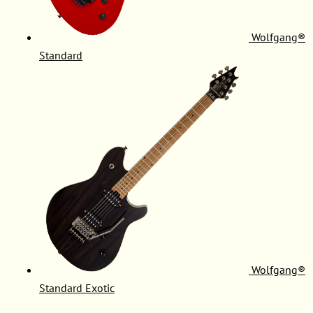
Wolfgang®
Standard
Wolfgang®
Standard Exotic