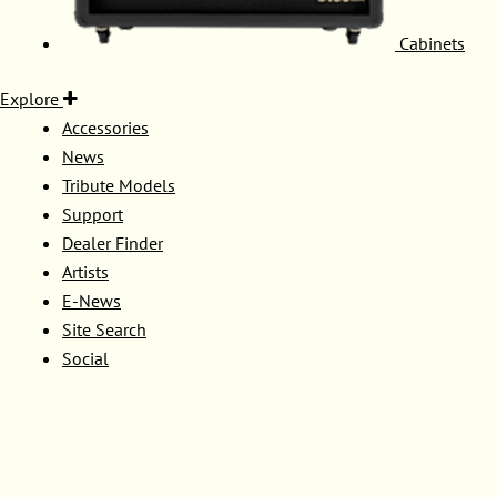
Cabinets
Explore
Accessories
News
Tribute Models
Support
Dealer Finder
Artists
E-News
Site Search
Social