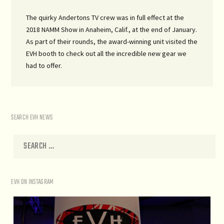
The quirky Andertons TV crew was in full effect at the
2018 NAMM Show in Anaheim, Calif., at the end of January.
As part of their rounds, the award-winning unit visited the
EVH booth to check out all the incredible new gear we
had to offer.
SEARCH EVH NEWS
EVH ON INSTAGRAM