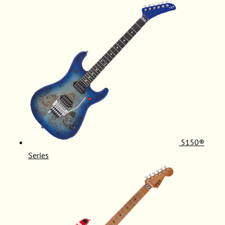
5150®
Series