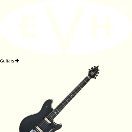
Guitars