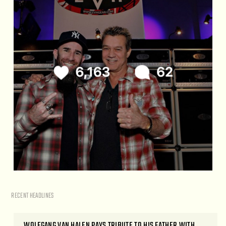
RECENT HEADLINES
WOLFGANG VAN HALEN PAYS TRIBUTE TO HIS FATHER WITH