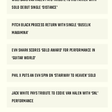
SOLO DEBUT SINGLE ‘DISTANCE’
PITCH BLACK PROCESS RETURN WITH SINGLE ‘BUSELIK
MAKAMINA’
EVH SHARK SCORES ‘GOLD AWARD’ FOR PERFORMANCE IN
‘GUITAR WORLD’
PHIL X PUTS AN EVH SPIN ON ‘STAIRWAY TO HEAVEN’ SOLO
JACK WHITE PAYS TRIBUTE TO EDDIE VAN HALEN WITH ‘SNL’
PERFORMANCE