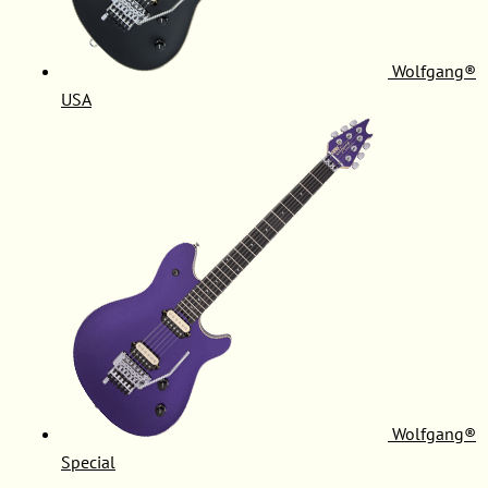
Wolfgang®
USA
Wolfgang®
Special