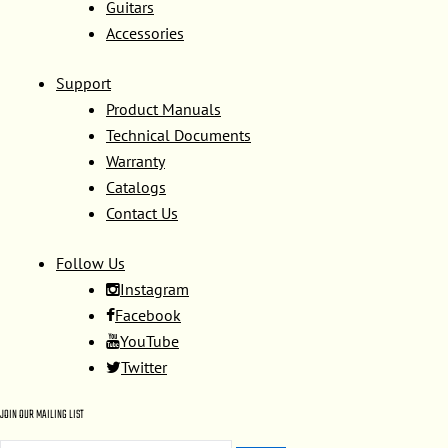
Guitars
Accessories
Support
Product Manuals
Technical Documents
Warranty
Catalogs
Contact Us
Follow Us
Instagram
Facebook
YouTube
Twitter
JOIN OUR MAILING LIST