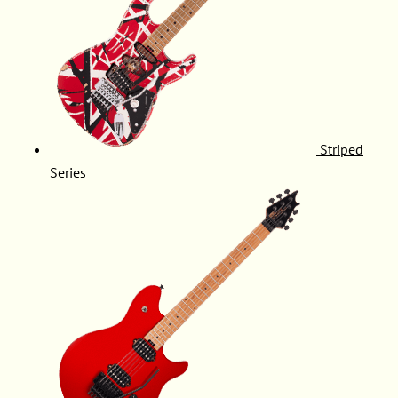
Striped
Series