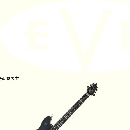
Guitars