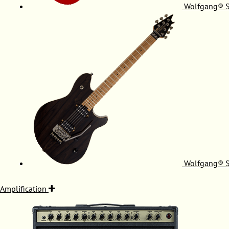
Wolfgang® S
Wolfgang® S
Amplification