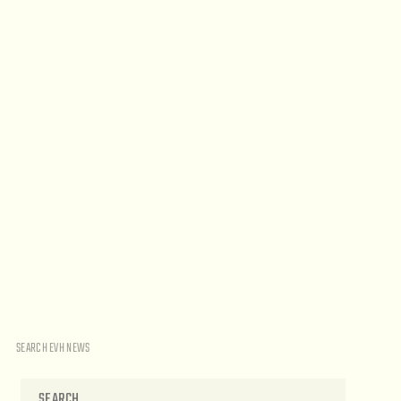
SEARCH EVH NEWS