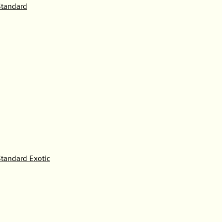
tandard
tandard Exotic