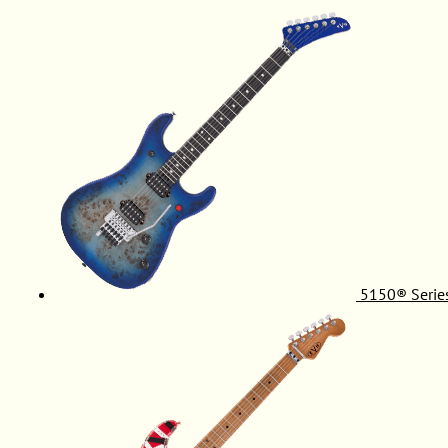
5150® Serie