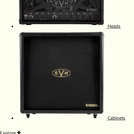
Heads
Cabinets
Explore