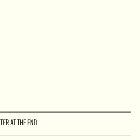
TER AT THE END