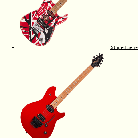
Striped Serie