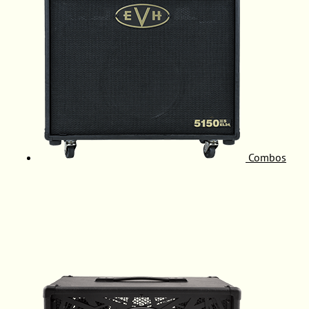
Combos