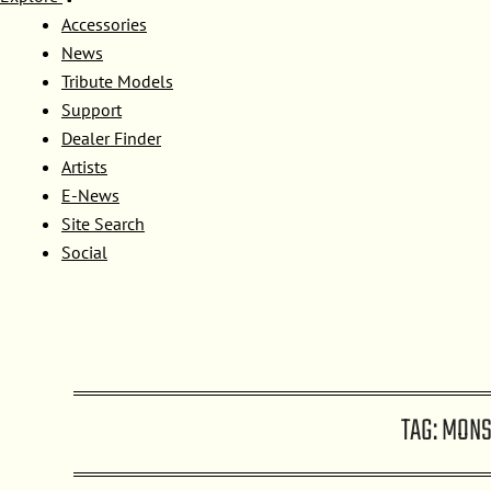
Accessories
News
Tribute Models
Support
Dealer Finder
Artists
E-News
Site Search
Social
TAG:
MONS