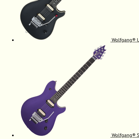
Wolfgang® 
Wolfgang® S