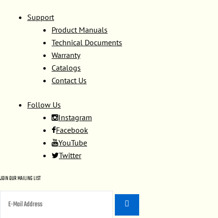
Support
Product Manuals
Technical Documents
Warranty
Catalogs
Contact Us
Follow Us
Instagram
Facebook
YouTube
Twitter
JOIN OUR MAILING LIST