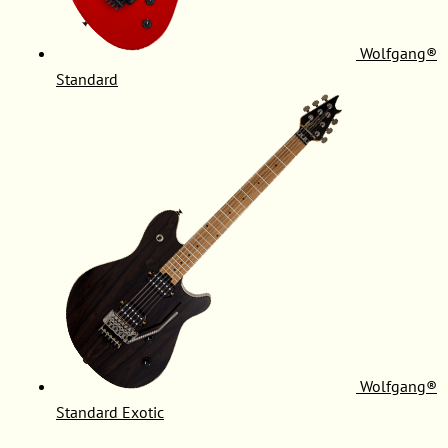
Wolfgang®
Standard
Wolfgang®
Standard Exotic