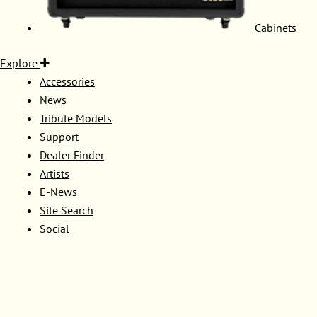
Cabinets
Explore
Accessories
News
Tribute Models
Support
Dealer Finder
Artists
E-News
Site Search
Social