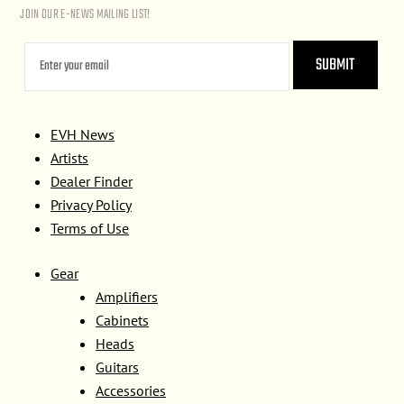
JOIN OUR E-NEWS MAILING LIST!
EVH News
Artists
Dealer Finder
Privacy Policy
Terms of Use
Gear
Amplifiers
Cabinets
Heads
Guitars
Accessories