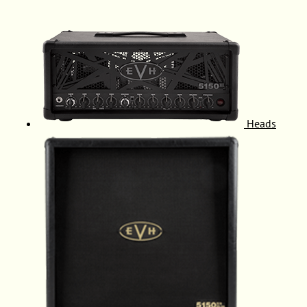
Heads