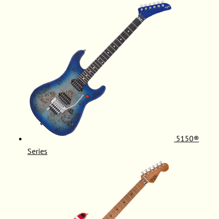
5150®
Series