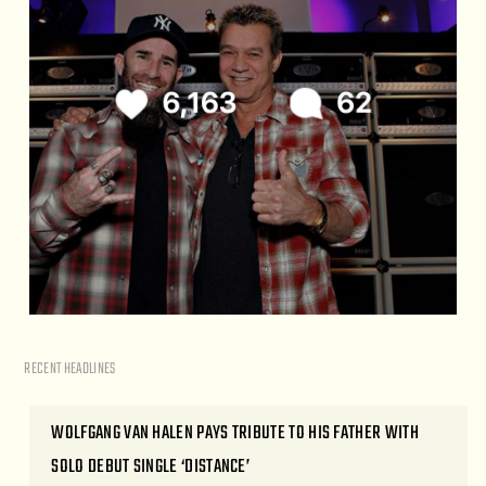
RECENT HEADLINES
WOLFGANG VAN HALEN PAYS TRIBUTE TO HIS FATHER WITH
SOLO DEBUT SINGLE ‘DISTANCE’