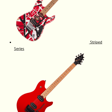
Striped
Series