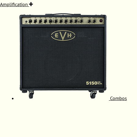
Amplification
Combos