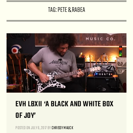
TAG:
PETE & RABEA
EVH LBXII ‘A BLACK AND WHITE BOX
OF JOY’
POSTED ON
JULY 6, 2017
BY
CHRISSY MAUCK