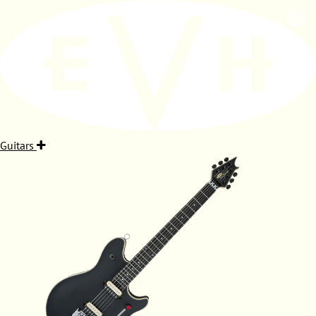
Guitars