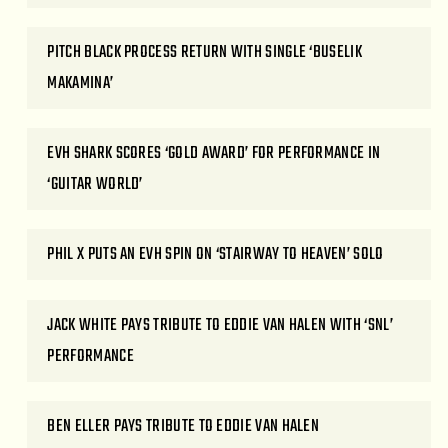
PITCH BLACK PROCESS RETURN WITH SINGLE ‘BUSELIK
MAKAMINA’
EVH SHARK SCORES ‘GOLD AWARD’ FOR PERFORMANCE IN
‘GUITAR WORLD’
PHIL X PUTS AN EVH SPIN ON ‘STAIRWAY TO HEAVEN’ SOLO
JACK WHITE PAYS TRIBUTE TO EDDIE VAN HALEN WITH ‘SNL’
PERFORMANCE
BEN ELLER PAYS TRIBUTE TO EDDIE VAN HALEN