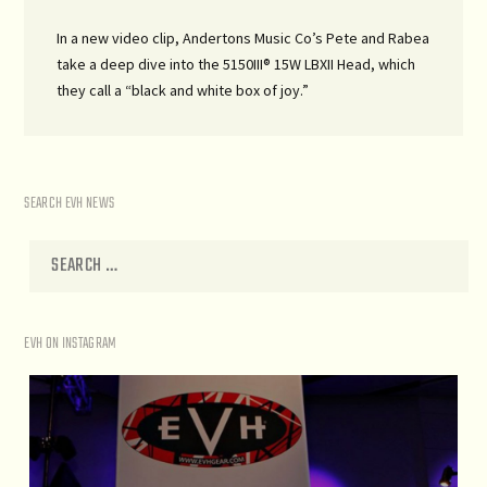
In a new video clip, Andertons Music Co’s Pete and Rabea
take a deep dive into the 5150III® 15W LBXII Head, which
they call a “black and white box of joy.”
SEARCH EVH NEWS
EVH ON INSTAGRAM