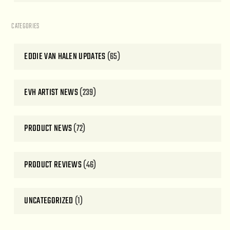
CATEGORIES
EDDIE VAN HALEN UPDATES
(65)
EVH ARTIST NEWS
(239)
PRODUCT NEWS
(72)
PRODUCT REVIEWS
(46)
UNCATEGORIZED
(1)