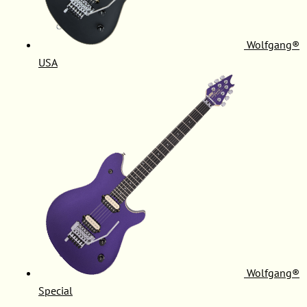
Wolfgang®
USA
Wolfgang®
Special