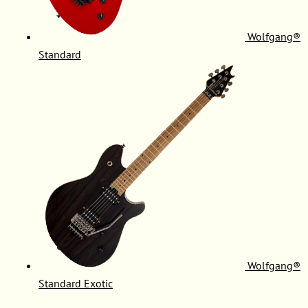
Wolfgang®
Standard
Wolfgang®
Standard Exotic