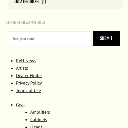
UNCATEGORIZED
(1)
JOIN OUR E-NEWS MAILING LIST!
EVH News
Artists
Dealer Finder
Privacy Policy
Terms of Use
Gear
Amplifiers
Cabinets
Heads