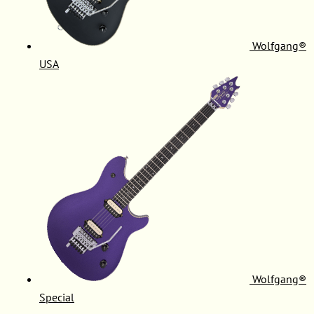
Wolfgang®
USA
Wolfgang®
Special