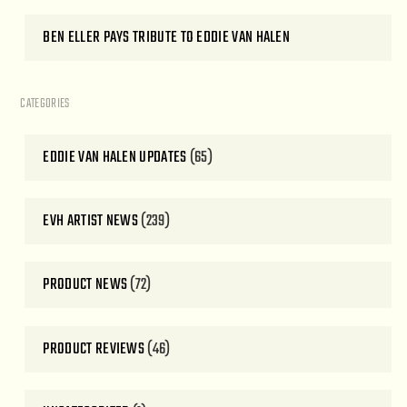
BEN ELLER PAYS TRIBUTE TO EDDIE VAN HALEN
CATEGORIES
EDDIE VAN HALEN UPDATES
(65)
EVH ARTIST NEWS
(239)
PRODUCT NEWS
(72)
PRODUCT REVIEWS
(46)