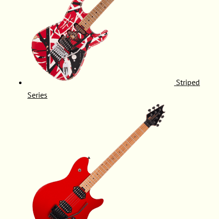
Striped
Series