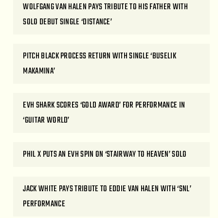
WOLFGANG VAN HALEN PAYS TRIBUTE TO HIS FATHER WITH
SOLO DEBUT SINGLE ‘DISTANCE’
PITCH BLACK PROCESS RETURN WITH SINGLE ‘BUSELIK
MAKAMINA’
EVH SHARK SCORES ‘GOLD AWARD’ FOR PERFORMANCE IN
‘GUITAR WORLD’
PHIL X PUTS AN EVH SPIN ON ‘STAIRWAY TO HEAVEN’ SOLO
JACK WHITE PAYS TRIBUTE TO EDDIE VAN HALEN WITH ‘SNL’
PERFORMANCE