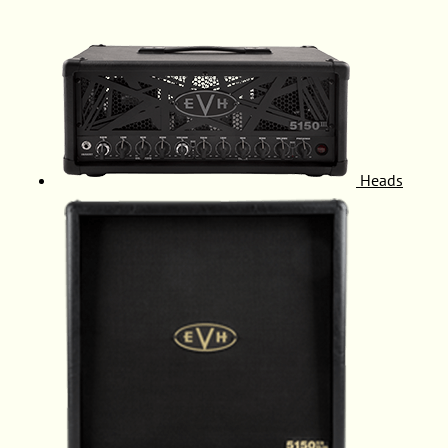
Heads