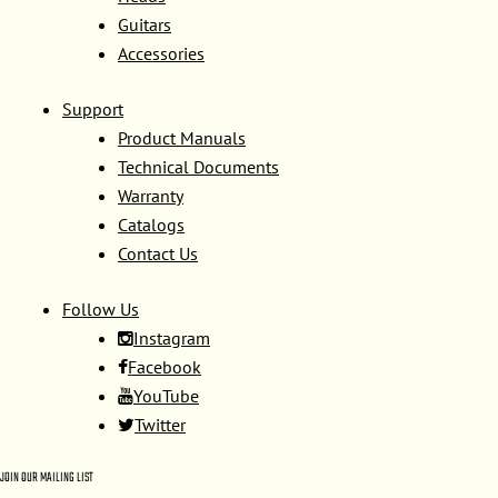
Guitars
Accessories
Support
Product Manuals
Technical Documents
Warranty
Catalogs
Contact Us
Follow Us
Instagram
Facebook
YouTube
Twitter
JOIN OUR MAILING LIST