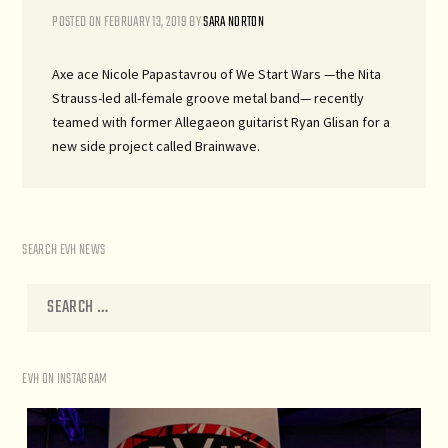
POSTED ON
FEBRUARY 13, 2019
BY
SARA NORTON
Axe ace Nicole Papastavrou of We Start Wars —the Nita
Strauss-led all-female groove metal band— recently
teamed with former Allegaeon guitarist Ryan Glisan for a
new side project called Brainwave.
SEARCH EVH NEWS
EVH ON INSTAGRAM