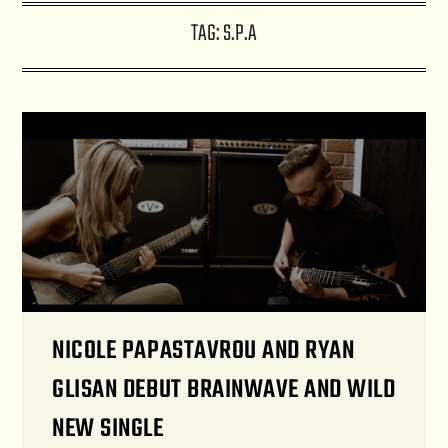
TAG:
S.P.A
NICOLE PAPASTAVROU AND RYAN
GLISAN DEBUT BRAINWAVE AND WILD
NEW SINGLE