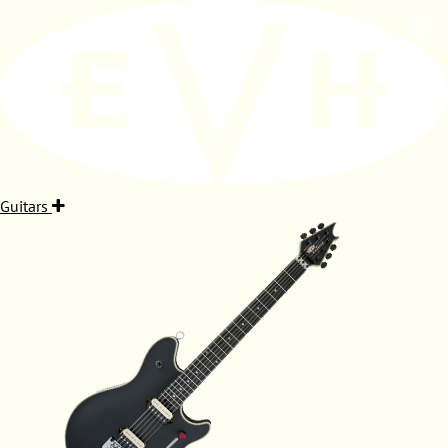
Guitars