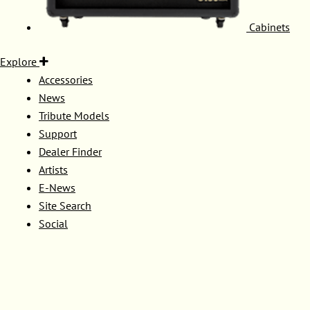
Cabinets
Explore
Accessories
News
Tribute Models
Support
Dealer Finder
Artists
E-News
Site Search
Social