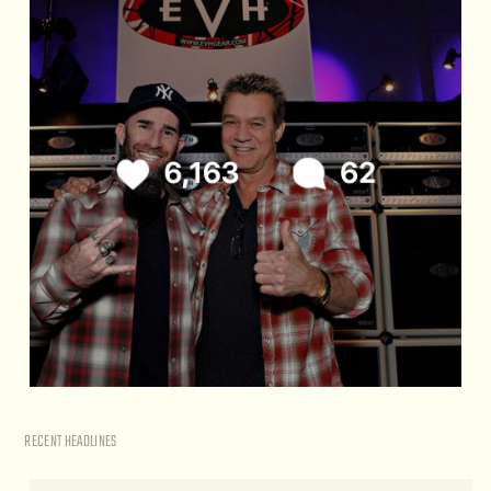
RECENT HEADLINES