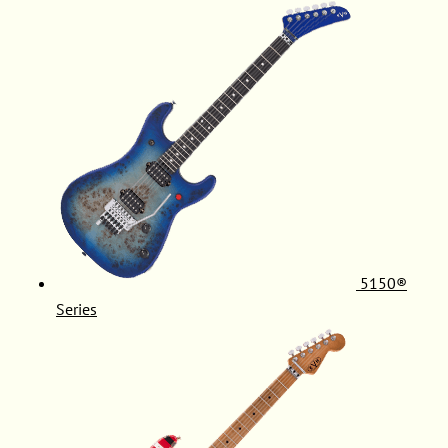
5150®
Series