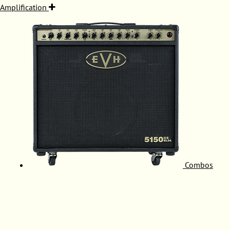
Amplification
Combos