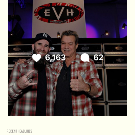
RECENT HEADLINES