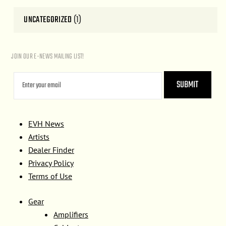
UNCATEGORIZED
(1)
JOIN OUR E-NEWS MAILING LIST!
EVH News
Artists
Dealer Finder
Privacy Policy
Terms of Use
Gear
Amplifiers