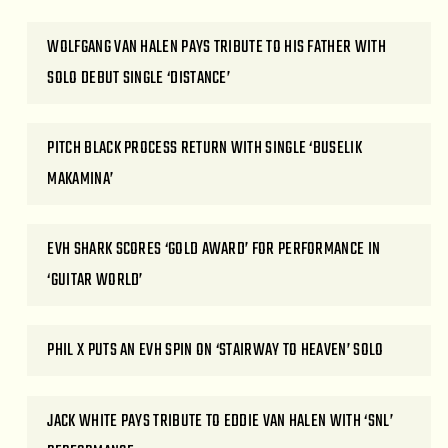
WOLFGANG VAN HALEN PAYS TRIBUTE TO HIS FATHER WITH
SOLO DEBUT SINGLE ‘DISTANCE’
PITCH BLACK PROCESS RETURN WITH SINGLE ‘BUSELIK
MAKAMINA’
EVH SHARK SCORES ‘GOLD AWARD’ FOR PERFORMANCE IN
‘GUITAR WORLD’
PHIL X PUTS AN EVH SPIN ON ‘STAIRWAY TO HEAVEN’ SOLO
JACK WHITE PAYS TRIBUTE TO EDDIE VAN HALEN WITH ‘SNL’