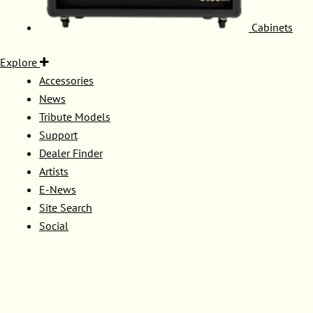
Cabinets
Explore
Accessories
News
Tribute Models
Support
Dealer Finder
Artists
E-News
Site Search
Social