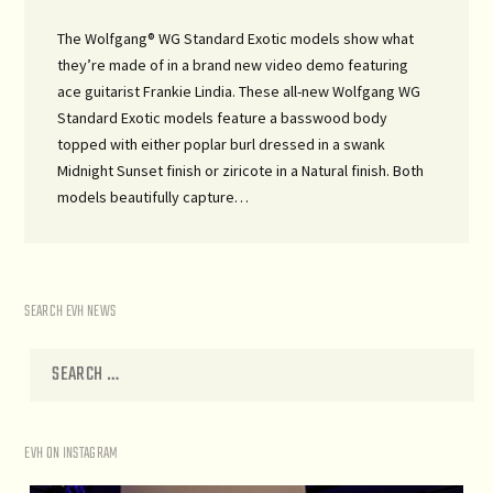
The Wolfgang® WG Standard Exotic models show what
they’re made of in a brand new video demo featuring
ace guitarist Frankie Lindia. These all-new Wolfgang WG
Standard Exotic models feature a basswood body
topped with either poplar burl dressed in a swank
Midnight Sunset finish or ziricote in a Natural finish. Both
models beautifully capture…
SEARCH EVH NEWS
EVH ON INSTAGRAM