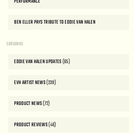
PERFORMANCE
BEN ELLER PAYS TRIBUTE TO EDDIE VAN HALEN
CATEGORIES
EDDIE VAN HALEN UPDATES
(65)
EVH ARTIST NEWS
(239)
PRODUCT NEWS
(72)
PRODUCT REVIEWS
(46)