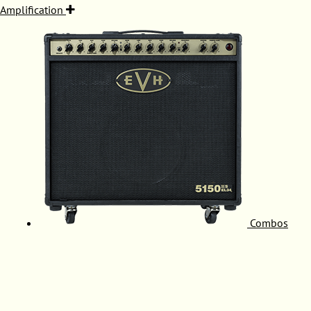
Amplification
Combos