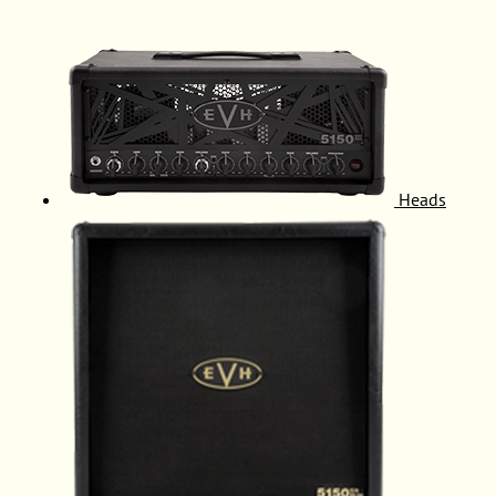
Heads