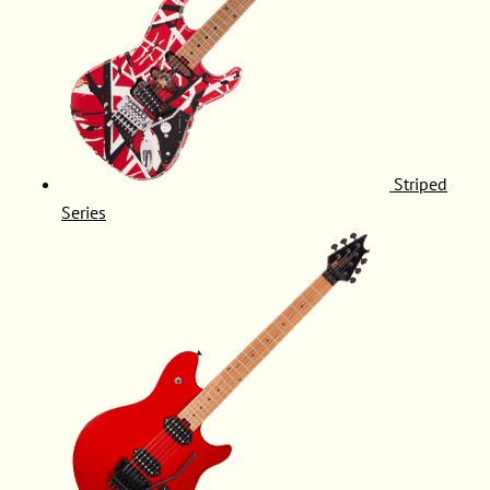
Striped
Series