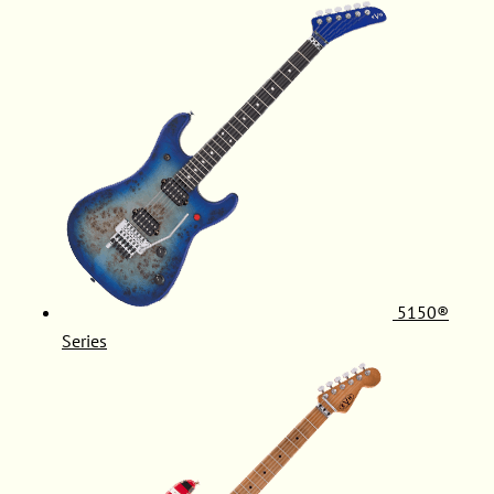
5150®
Series