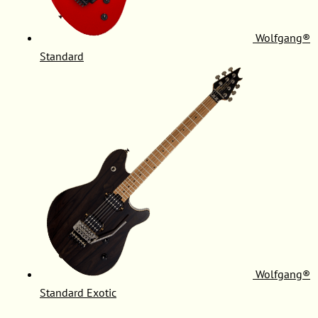
Wolfgang®
Standard
Wolfgang®
Standard Exotic