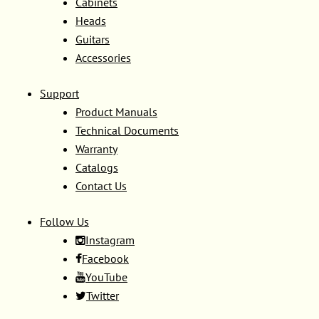
Cabinets
Heads
Guitars
Accessories
Support
Product Manuals
Technical Documents
Warranty
Catalogs
Contact Us
Follow Us
Instagram
Facebook
YouTube
Twitter