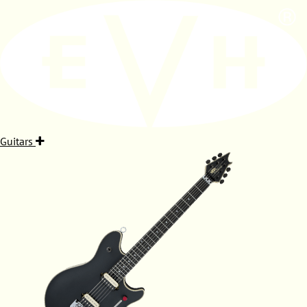
Guitars