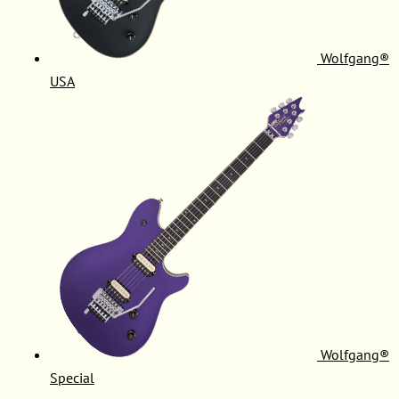
Wolfgang®
USA
Wolfgang®
Special