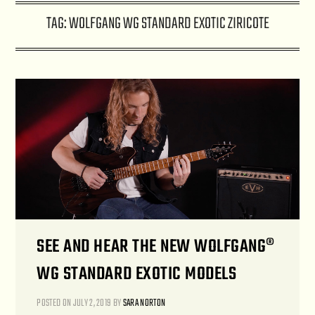
TAG:
WOLFGANG WG STANDARD EXOTIC ZIRICOTE
SEE AND HEAR THE NEW WOLFGANG®
WG STANDARD EXOTIC MODELS
POSTED ON
JULY 2, 2019
BY
SARA NORTON