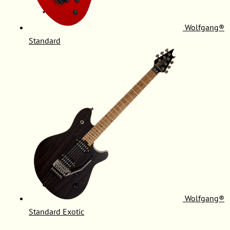
Wolfgang®
Standard
Wolfgang®
Standard Exotic