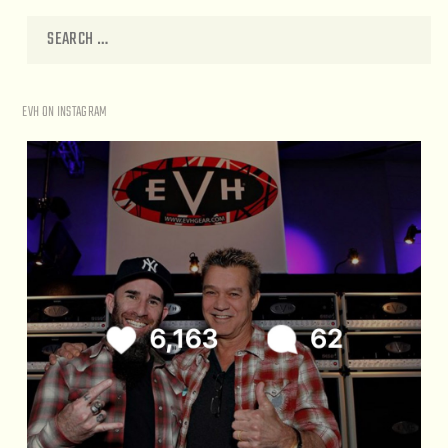
EVH ON INSTAGRAM