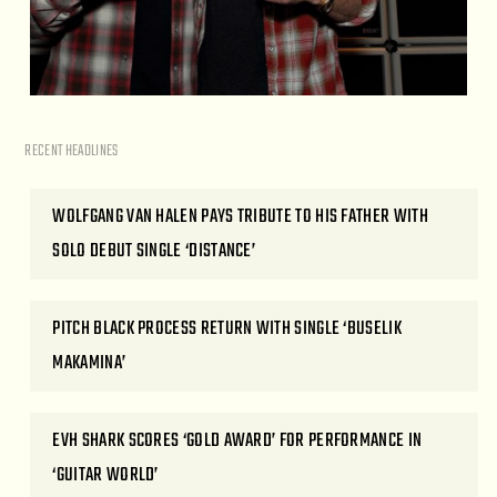
RECENT HEADLINES
WOLFGANG VAN HALEN PAYS TRIBUTE TO HIS FATHER WITH
SOLO DEBUT SINGLE ‘DISTANCE’
PITCH BLACK PROCESS RETURN WITH SINGLE ‘BUSELIK
MAKAMINA’
EVH SHARK SCORES ‘GOLD AWARD’ FOR PERFORMANCE IN
‘GUITAR WORLD’