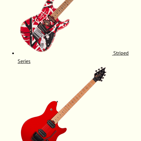
Striped
Series