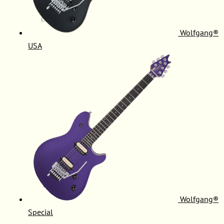
Wolfgang®
USA
Wolfgang®
Special