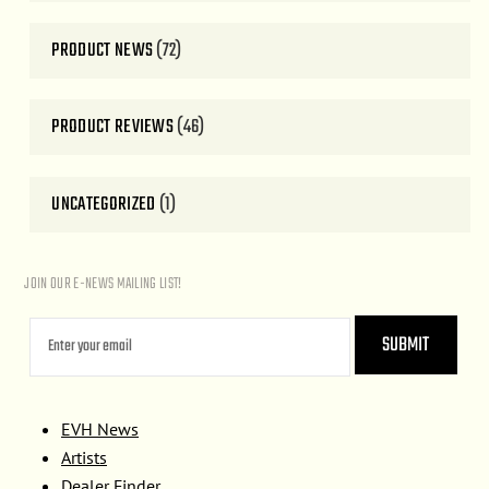
PRODUCT NEWS
(72)
PRODUCT REVIEWS
(46)
UNCATEGORIZED
(1)
JOIN OUR E-NEWS MAILING LIST!
EVH News
Artists
Dealer Finder