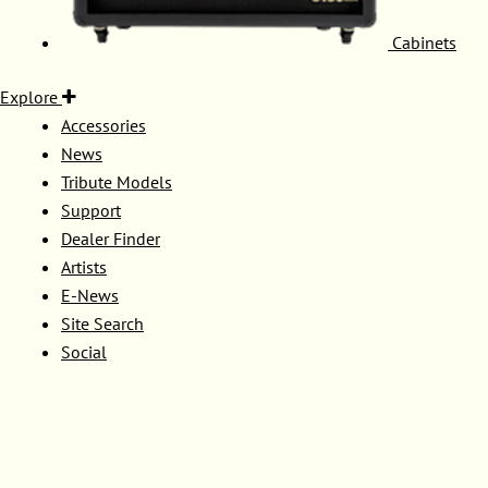
Cabinets
Explore
Accessories
News
Tribute Models
Support
Dealer Finder
Artists
E-News
Site Search
Social