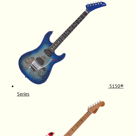
5150®
Series