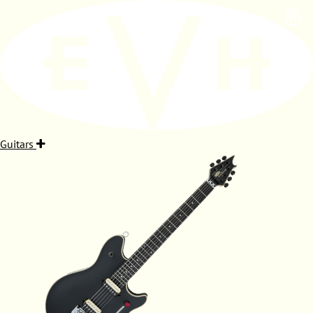
Guitars