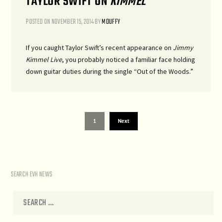
TAYLOR SWIFT ON
KIMMEL
POSTED ON
NOVEMBER 15, 2014
BY
MDUFFY
If you caught Taylor Swift’s recent appearance on
Jimmy
Kimmel Live
, you probably noticed a familiar face holding
down guitar duties during the single “Out of the Woods.”
1
Next
SEARCH EVH NEWS