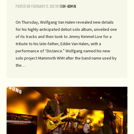
POSTED ON
FEBRUARY 12, 2021
BY
EVH-ADMIN
On Thursday, Wolfgang Van Halen revealed new details
for his highly-anticipated debut solo album, unveiled one
of its tracks and then took to Jimmy Kimmel Live for a
tribute to his late-father, Eddie Van Halen, with a
performance of “Distance.” Wolfgang named his new
solo project Mammoth WVH after the band name used by
the…