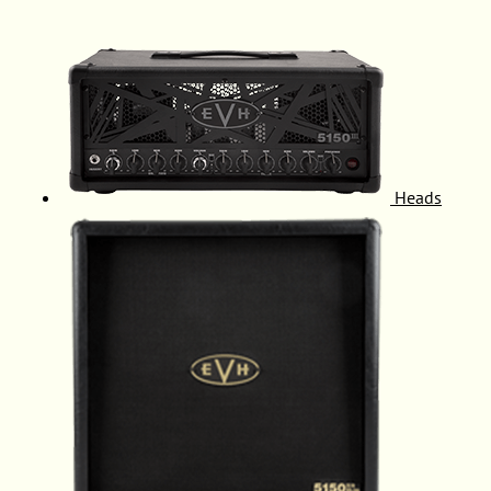
Heads