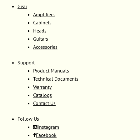
Gear
Amplifiers
Cabinets
Heads
Guitars
Accessories
Support
Product Manuals
Technical Documents
Warranty
Catalogs
Contact Us
Follow Us
Instagram
Facebook