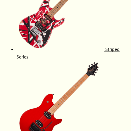
Striped
Series