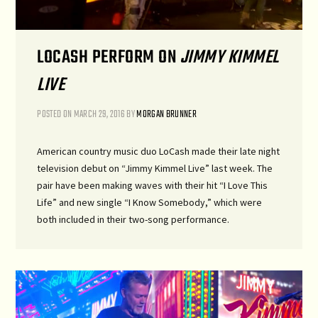
LOCASH PERFORM ON
JIMMY KIMMEL
LIVE
POSTED ON
MARCH 29, 2016
BY
MORGAN BRUNNER
American country music duo LoCash made their late night
television debut on “Jimmy Kimmel Live” last week. The
pair have been making waves with their hit “I Love This
Life” and new single “I Know Somebody,” which were
both included in their two-song performance.