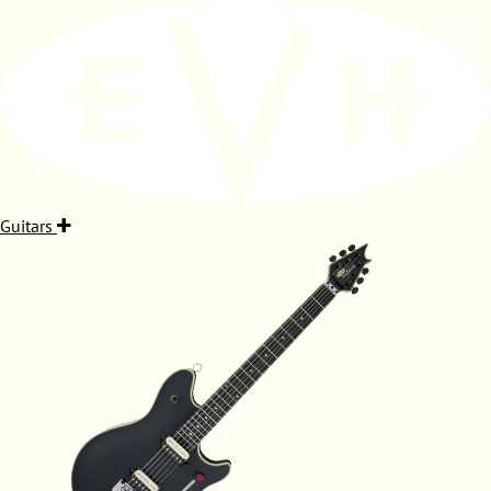
Guitars