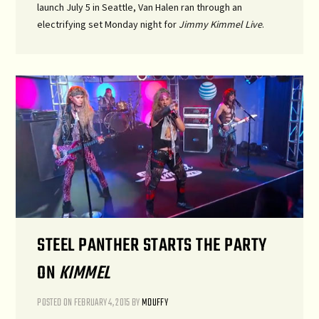
launch July 5 in Seattle, Van Halen ran through an
electrifying set Monday night for
Jimmy Kimmel Live
.
STEEL PANTHER STARTS THE PARTY
ON
KIMMEL
POSTED ON
FEBRUARY 4, 2015
BY
MDUFFY