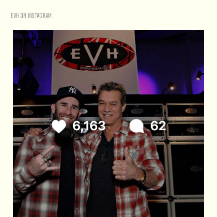
EVH ON INSTAGRAM