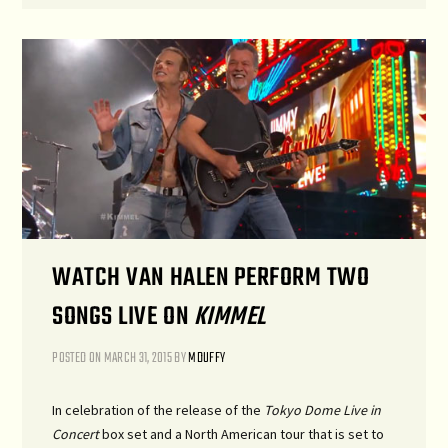
WATCH VAN HALEN PERFORM TWO
SONGS LIVE ON
KIMMEL
POSTED ON
MARCH 31, 2015
BY
MDUFFY
In celebration of the release of the
Tokyo Dome Live in
Concert
box set and a North American tour that is set to