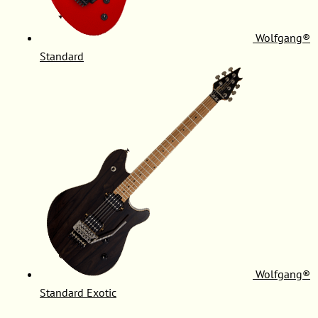
Wolfgang®
Standard
Wolfgang®
Standard Exotic