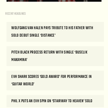
RECENT HEADLINES
WOLFGANG VAN HALEN PAYS TRIBUTE TO HIS FATHER WITH
SOLO DEBUT SINGLE ‘DISTANCE’
PITCH BLACK PROCESS RETURN WITH SINGLE ‘BUSELIK
MAKAMINA’
EVH SHARK SCORES ‘GOLD AWARD’ FOR PERFORMANCE IN
‘GUITAR WORLD’
PHIL X PUTS AN EVH SPIN ON ‘STAIRWAY TO HEAVEN’ SOLO