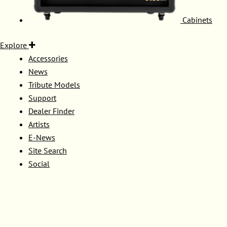
Cabinets
Explore
Accessories
News
Tribute Models
Support
Dealer Finder
Artists
E-News
Site Search
Social