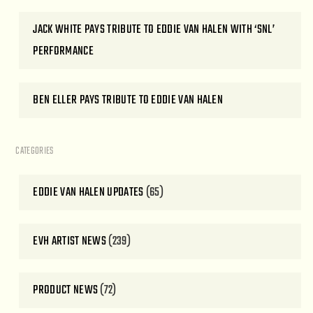
JACK WHITE PAYS TRIBUTE TO EDDIE VAN HALEN WITH ‘SNL’
PERFORMANCE
BEN ELLER PAYS TRIBUTE TO EDDIE VAN HALEN
CATEGORIES
EDDIE VAN HALEN UPDATES
(65)
EVH ARTIST NEWS
(239)
PRODUCT NEWS
(72)