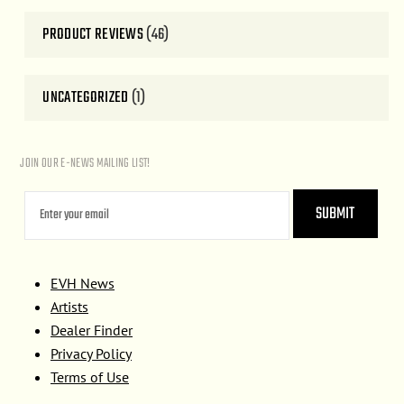
PRODUCT REVIEWS
(46)
UNCATEGORIZED
(1)
JOIN OUR E-NEWS MAILING LIST!
EVH News
Artists
Dealer Finder
Privacy Policy
Terms of Use