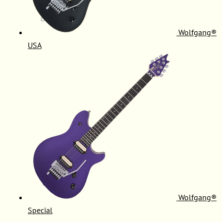
Wolfgang®
USA
Wolfgang®
Special