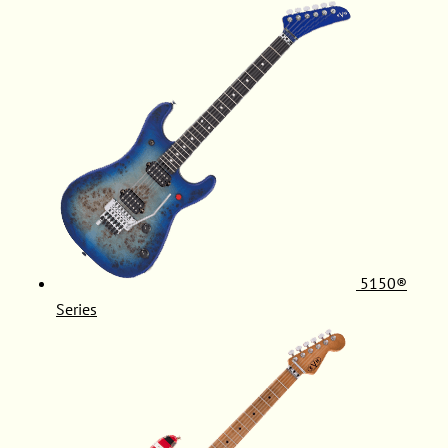
5150®
Series