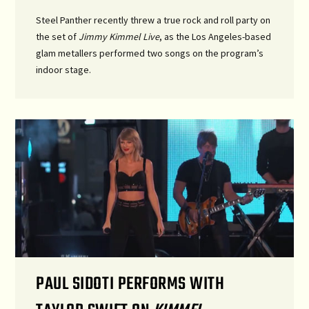
Steel Panther recently threw a true rock and roll party on
the set of
Jimmy Kimmel Live
, as the Los Angeles-based
glam metallers performed two songs on the program’s
indoor stage.
PAUL SIDOTI PERFORMS WITH