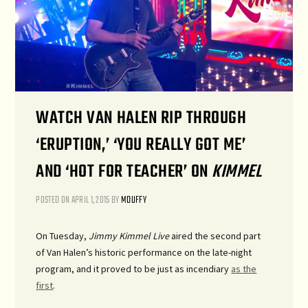
WATCH VAN HALEN RIP THROUGH
‘ERUPTION,’ ‘YOU REALLY GOT ME’
AND ‘HOT FOR TEACHER’ ON
KIMMEL
POSTED ON
APRIL 1, 2015
BY
MDUFFY
On Tuesday,
Jimmy Kimmel Live
aired the second part
of Van Halen’s historic performance on the late-night
program, and it proved to be just as incendiary
as the
first
.