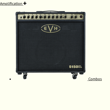
Amplification
Combos