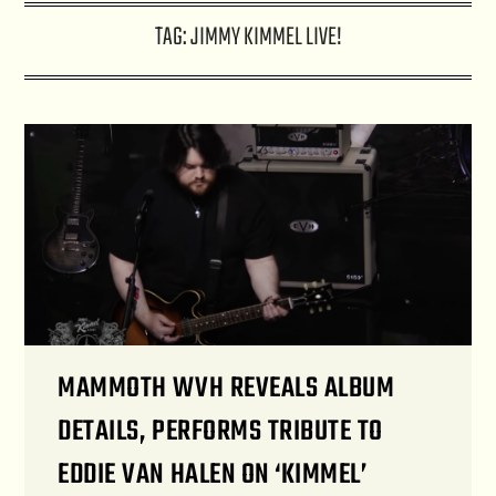
TAG:
JIMMY KIMMEL LIVE!
MAMMOTH WVH REVEALS ALBUM
DETAILS, PERFORMS TRIBUTE TO
EDDIE VAN HALEN ON ‘KIMMEL’