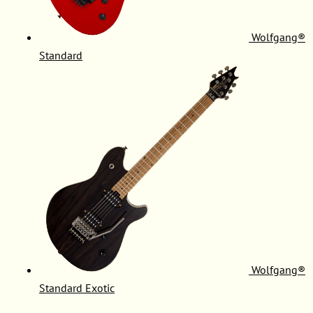
Wolfgang®
Standard
Wolfgang®
Standard Exotic