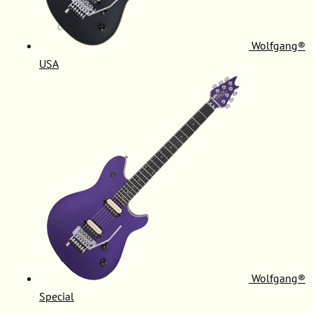
Wolfgang®
USA
Wolfgang®
Special