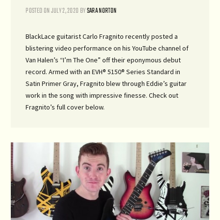
POSTED ON
JULY 2, 2020
BY
SARA NORTON
BlackLace guitarist Carlo Fragnito recently posted a
blistering video performance on his YouTube channel of
Van Halen’s “I’m The One” off their eponymous debut
record. Armed with an EVH® 5150® Series Standard in
Satin Primer Gray, Fragnito blew through Eddie’s guitar
work in the song with impressive finesse. Check out
Fragnito’s full cover below.