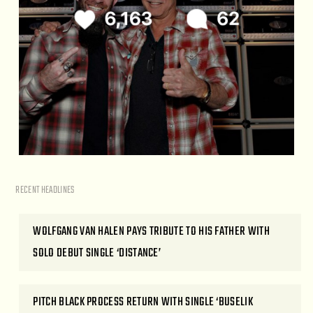
RECENT HEADLINES
WOLFGANG VAN HALEN PAYS TRIBUTE TO HIS FATHER WITH
SOLO DEBUT SINGLE ‘DISTANCE’
PITCH BLACK PROCESS RETURN WITH SINGLE ‘BUSELIK