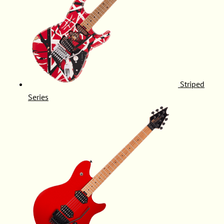
Striped
Series