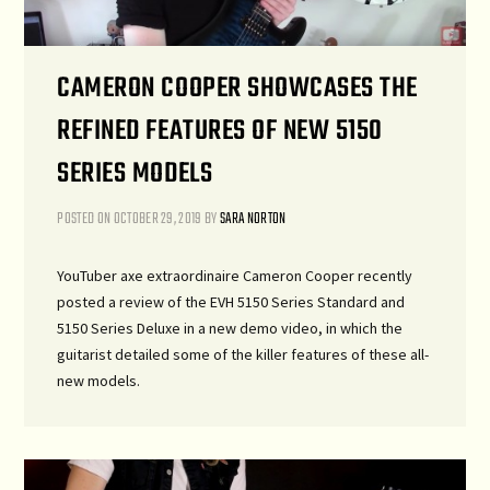
CAMERON COOPER SHOWCASES THE
REFINED FEATURES OF NEW 5150
SERIES MODELS
POSTED ON
OCTOBER 29, 2019
BY
SARA NORTON
YouTuber axe extraordinaire Cameron Cooper recently
posted a review of the EVH 5150 Series Standard and
5150 Series Deluxe in a new demo video, in which the
guitarist detailed some of the killer features of these all-
new models.