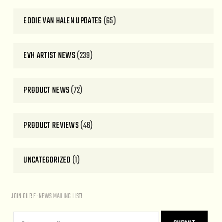
EDDIE VAN HALEN UPDATES
(65)
EVH ARTIST NEWS
(239)
PRODUCT NEWS
(72)
PRODUCT REVIEWS
(46)
UNCATEGORIZED
(1)
JOIN OUR E-NEWS MAILING LIST!