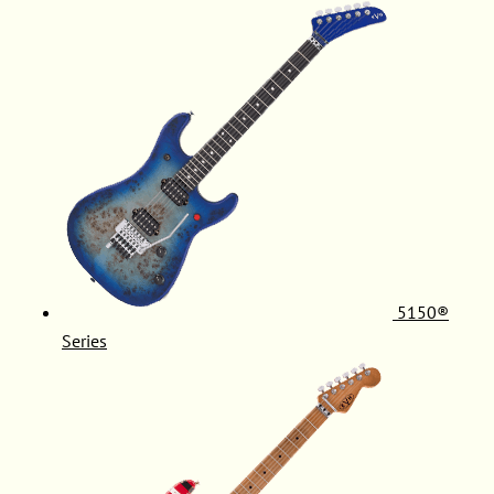
5150®
Series