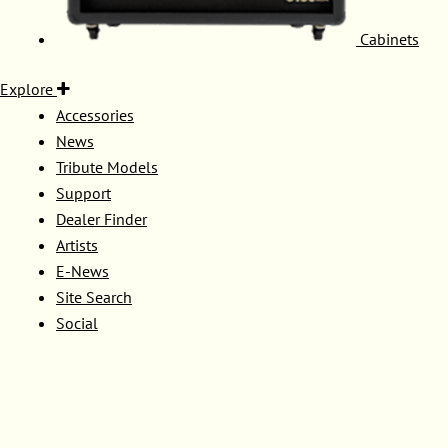
Cabinets
Explore
Accessories
News
Tribute Models
Support
Dealer Finder
Artists
E-News
Site Search
Social