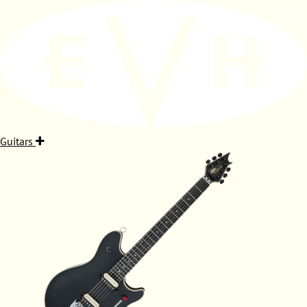
Guitars