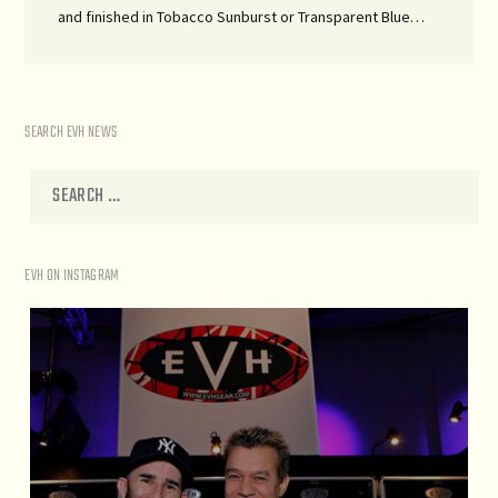
and finished in Tobacco Sunburst or Transparent Blue…
SEARCH EVH NEWS
EVH ON INSTAGRAM