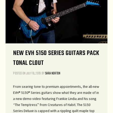
NEW EVH 5150 SERIES GUITARS PACK
TONAL CLOUT
POSTED ON
JULY 16, 2019
BY
SARA NORTON
From searing tone to premium appointments, the all-new
EVH® 5150® Series guitars show what they are made of in
a new demo video featuring Frankie Lindia and his song
“The Temptress” from Creatures of Habit. The 5150
Series Deluxe is capped with a rippling quilt maple top