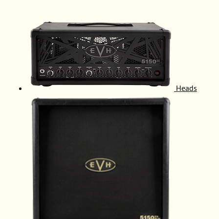
Heads