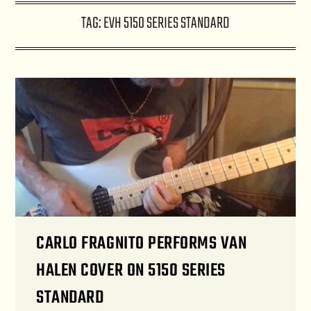
TAG:
EVH 5150 SERIES STANDARD
CARLO FRAGNITO PERFORMS VAN
HALEN COVER ON 5150 SERIES
STANDARD