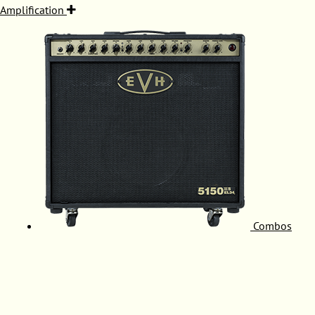
Amplification
Combos