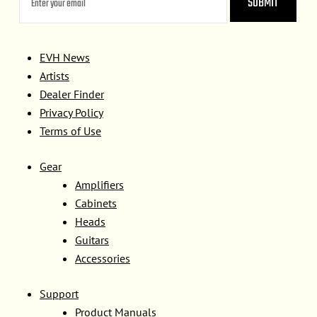
EVH News
Artists
Dealer Finder
Privacy Policy
Terms of Use
Gear
Amplifiers
Cabinets
Heads
Guitars
Accessories
Support
Product Manuals