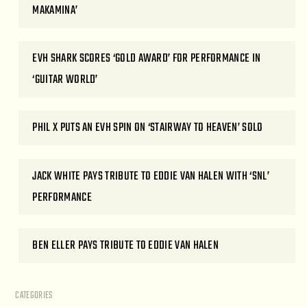
MAKAMINA’
EVH SHARK SCORES ‘GOLD AWARD’ FOR PERFORMANCE IN
‘GUITAR WORLD’
PHIL X PUTS AN EVH SPIN ON ‘STAIRWAY TO HEAVEN’ SOLO
JACK WHITE PAYS TRIBUTE TO EDDIE VAN HALEN WITH ‘SNL’
PERFORMANCE
BEN ELLER PAYS TRIBUTE TO EDDIE VAN HALEN
CATEGORIES